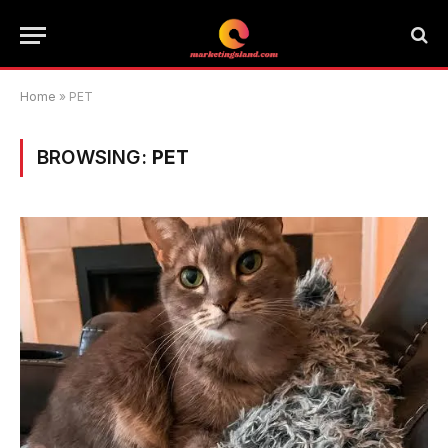
Home
»
PET
BROWSING:
PET