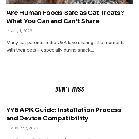
Are Human Foods Safe as Cat Treats?
What You Can and Can’t Share
July 1, 2026
Many cat parents in the USA love sharing little moments
with their pets—especially during snack…
DON'T MISS
YY6 APK Guide: Installation Process
and Device Compatibility
August 7, 2026