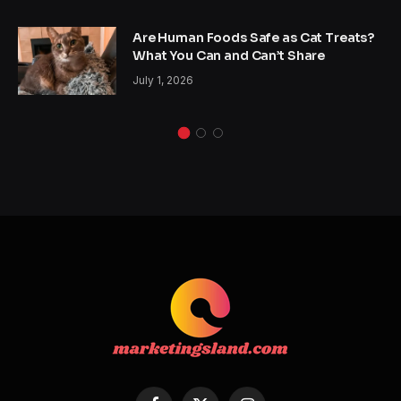
Are Human Foods Safe as Cat Treats?
What You Can and Can’t Share
July 1, 2026