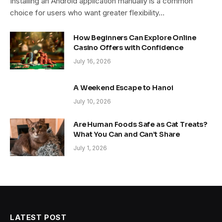
Installing an Android application manually is a common
choice for users who want greater flexibility…
How Beginners Can Explore Online
Casino Offers with Confidence
July 16, 2026
A Weekend Escape to Hanoi
July 10, 2026
Are Human Foods Safe as Cat Treats?
What You Can and Can’t Share
July 1, 2026
LATEST POST