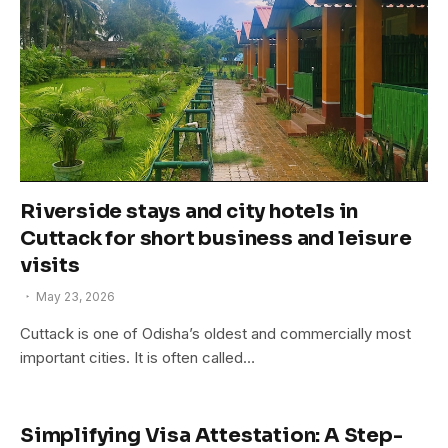
Riverside stays and city hotels in
Cuttack for short business and leisure
visits
May 23, 2026
Cuttack is one of Odisha’s oldest and commercially most
important cities. It is often called…
Simplifying Visa Attestation: A Step-