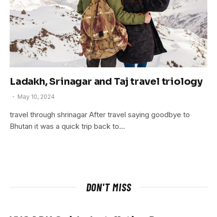
Ladakh, Srinagar and Taj travel triology
May 10, 2024
travel through shrinagar After travel saying goodbye to
Bhutan it was a quick trip back to…
DON'T MISS