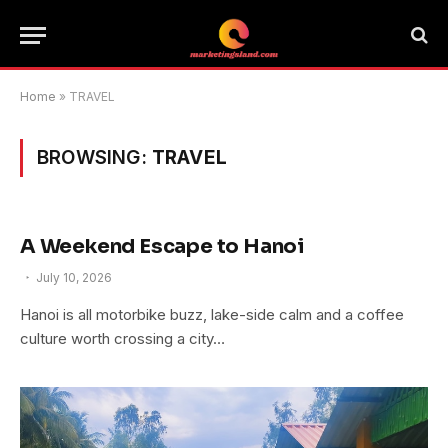
Home
»
TRAVEL
BROWSING:
TRAVEL
A Weekend Escape to Hanoi
July 10, 2026
Hanoi is all motorbike buzz, lake-side calm and a coffee
culture worth crossing a city…