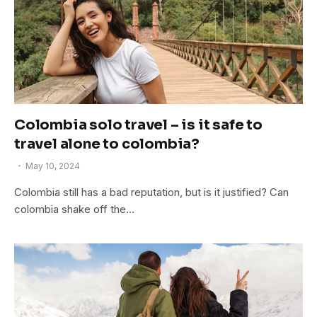
Colombia solo travel – is it safe to
travel alone to colombia?
May 10, 2024
Colombia still has a bad reputation, but is it justified? Can
colombia shake off the…