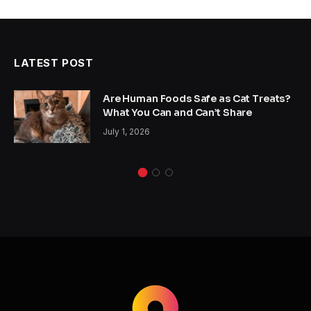
LATEST POST
Are Human Foods Safe as Cat Treats?
What You Can and Can’t Share
July 1, 2026