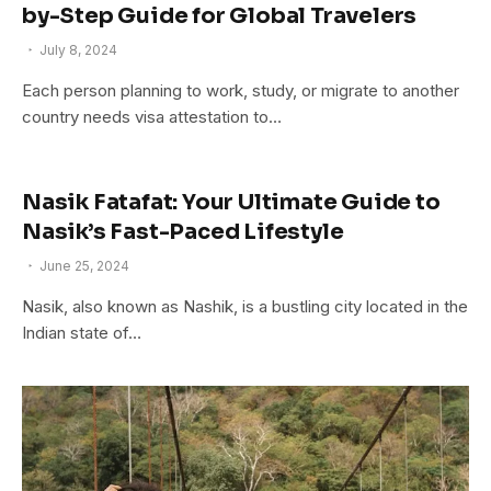
by-Step Guide for Global Travelers
July 8, 2024
Each person planning to work, study, or migrate to another
country needs visa attestation to…
Nasik Fatafat: Your Ultimate Guide to
Nasik’s Fast-Paced Lifestyle
June 25, 2024
Nasik, also known as Nashik, is a bustling city located in the
Indian state of…