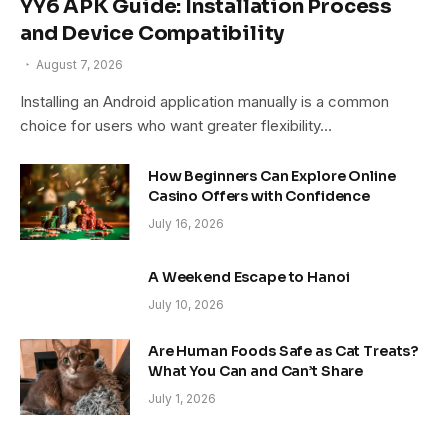
YY6 APK Guide: Installation Process
and Device Compatibility
August 7, 2026
Installing an Android application manually is a common
choice for users who want greater flexibility…
How Beginners Can Explore Online
Casino Offers with Confidence
July 16, 2026
A Weekend Escape to Hanoi
July 10, 2026
Are Human Foods Safe as Cat Treats?
What You Can and Can’t Share
July 1, 2026