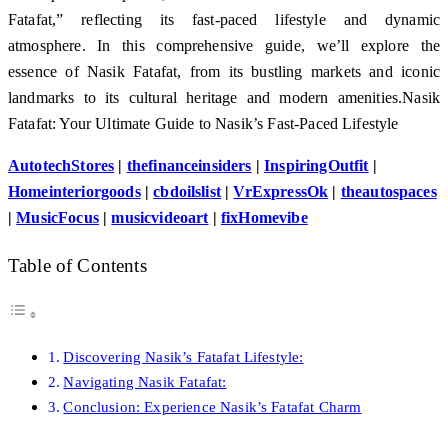
Fatafat,” reflecting its fast-paced lifestyle and dynamic
atmosphere. In this comprehensive guide, we’ll explore the
essence of Nasik Fatafat, from its bustling markets and iconic
landmarks to its cultural heritage and modern amenities.Nasik
Fatafat: Your Ultimate Guide to Nasik’s Fast-Paced Lifestyle
AutotechStores
|
thefinanceinsiders
|
InspiringOutfit
|
Homeinteriorgoods
|
cbdoilslist
|
VrExpressOk
|
theautospaces
|
MusicFocus
|
musicvideoart
|
fixHomevibe
Table of Contents
Discovering Nasik’s Fatafat Lifestyle:
Navigating Nasik Fatafat:
Conclusion: Experience Nasik’s Fatafat Charm