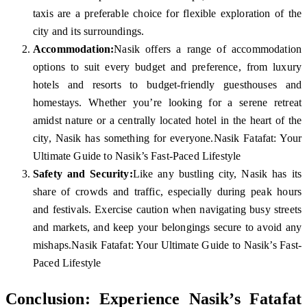
taxis are a preferable choice for flexible exploration of the
city and its surroundings.
Accommodation:
Nasik offers a range of accommodation
options to suit every budget and preference, from luxury
hotels and resorts to budget-friendly guesthouses and
homestays. Whether you’re looking for a serene retreat
amidst nature or a centrally located hotel in the heart of the
city, Nasik has something for everyone.Nasik Fatafat: Your
Ultimate Guide to Nasik’s Fast-Paced Lifestyle
Safety and Security:
Like any bustling city, Nasik has its
share of crowds and traffic, especially during peak hours
and festivals. Exercise caution when navigating busy streets
and markets, and keep your belongings secure to avoid any
mishaps.Nasik Fatafat: Your Ultimate Guide to Nasik’s Fast-
Paced Lifestyle
Conclusion: Experience Nasik’s Fatafat