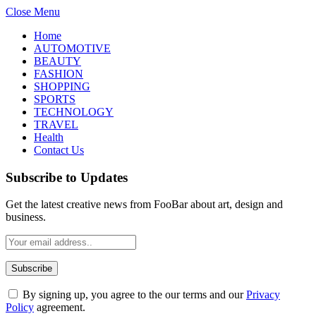
Close Menu
Home
AUTOMOTIVE
BEAUTY
FASHION
SHOPPING
SPORTS
TECHNOLOGY
TRAVEL
Health
Contact Us
Subscribe to Updates
Get the latest creative news from FooBar about art, design and
business.
By signing up, you agree to the our terms and our
Privacy
Policy
agreement.