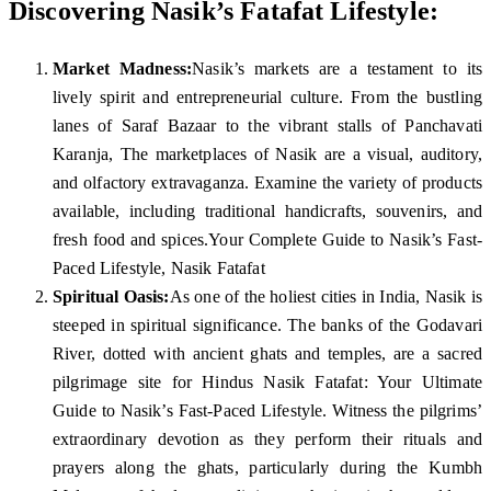
Discovering Nasik’s Fatafat Lifestyle:
Market Madness:
Nasik’s markets are a testament to its
lively spirit and entrepreneurial culture. From the bustling
lanes of Saraf Bazaar to the vibrant stalls of Panchavati
Karanja, The marketplaces of Nasik are a visual, auditory,
and olfactory extravaganza. Examine the variety of products
available, including traditional handicrafts, souvenirs, and
fresh food and spices.Your Complete Guide to Nasik’s Fast-
Paced Lifestyle, Nasik Fatafat
Spiritual Oasis:
As one of the holiest cities in India, Nasik is
steeped in spiritual significance. The banks of the Godavari
River, dotted with ancient ghats and temples, are a sacred
pilgrimage site for Hindus Nasik Fatafat: Your Ultimate
Guide to Nasik’s Fast-Paced Lifestyle. Witness the pilgrims’
extraordinary devotion as they perform their rituals and
prayers along the ghats, particularly during the Kumbh