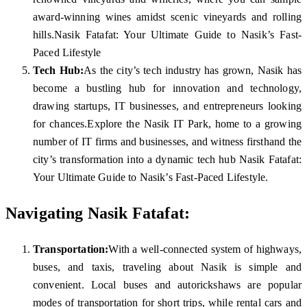
award-winning wines amidst scenic vineyards and rolling
hills.Nasik Fatafat: Your Ultimate Guide to Nasik’s Fast-
Paced Lifestyle
Tech Hub:
As the city’s tech industry has grown, Nasik has
become a bustling hub for innovation and technology,
drawing startups, IT businesses, and entrepreneurs looking
for chances.Explore the Nasik IT Park, home to a growing
number of IT firms and businesses, and witness firsthand the
city’s transformation into a dynamic tech hub Nasik Fatafat:
Your Ultimate Guide to Nasik’s Fast-Paced Lifestyle.
Navigating Nasik Fatafat:
Transportation:
With a well-connected system of highways,
buses, and taxis, traveling about Nasik is simple and
convenient. Local buses and autorickshaws are popular
modes of transportation for short trips, while rental cars and