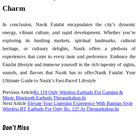
Charm
In conclusion, Nasik Fatafat encapsulates the city’s dynamic
energy, vibrant culture, and rapid development. Whether you’re
exploring its bustling markets, spiritual landmarks, cultural
heritage, or culinary delights, Nasik offers a plethora of
experiences that cater to every taste and preference. Embrace the
Fatafat lifestyle and immerse yourself in the rich tapestry of sights,
sounds, and flavors that Nasik has to offer.Nasik Fatafat: Your
Ultimate Guide to Nasik’s Fast-Paced Lifestyle
Previous Article
Rs 119 Only Wireless Earbuds For Gaming &
Music Bluetooth Earbuds Thesparkshop.In
Next Article
Elevate Your Listening Experience With Batman Style
Wireless BT Earbuds For Only Rs. 125 At Thesparkshop.In
Don't Miss