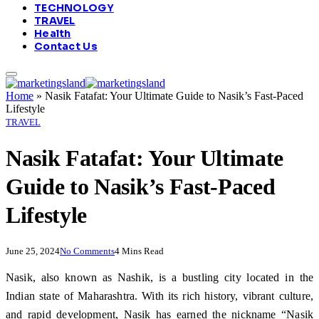
TECHNOLOGY
TRAVEL
Health
Contact Us
Home
»
Nasik Fatafat: Your Ultimate Guide to Nasik’s Fast-Paced
Lifestyle
TRAVEL
Nasik Fatafat: Your Ultimate
Guide to Nasik’s Fast-Paced
Lifestyle
June 25, 2024
No Comments
4 Mins Read
Nasik, also known as Nashik, is a bustling city located in the
Indian state of Maharashtra. With its rich history, vibrant culture,
and rapid development, Nasik has earned the nickname “Nasik