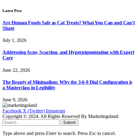
Latest Post
Are Human Foods Safe as Cat Treats? What You Can and Can’t
Share
July 1, 2026
Addressing Acne, Scarring, and Hyperpigmentation with Expert
Care
June 22, 2026
The Beauty of Minimalism: Why the 3-6-9 Dial Configuration is
a Masterclass in Legibility
June 9, 2026
Facebook
X (Twitter)
Instagram
Copyright © 2024. All Rights Reserved By Marketingsland
Submit
Type above and press
Enter
to search. Press
Esc
to cancel.