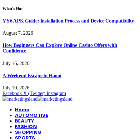
What's Hot
YY6 APK Guide: Installation Process and Device Compatibility
August 7, 2026
How Beginners Can Explore Online Casino Offers with
Confidence
July 16, 2026
A Weekend Escape to Hanoi
July 10, 2026
Facebook
X (Twitter)
Instagram
Home
AUTOMOTIVE
BEAUTY
FASHION
SHOPPING
SPORTS