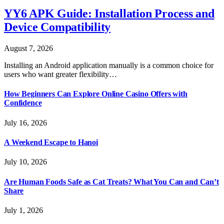
YY6 APK Guide: Installation Process and
Device Compatibility
August 7, 2026
Installing an Android application manually is a common choice for
users who want greater flexibility…
How Beginners Can Explore Online Casino Offers with
Confidence
July 16, 2026
A Weekend Escape to Hanoi
July 10, 2026
Are Human Foods Safe as Cat Treats? What You Can and Can’t
Share
July 1, 2026