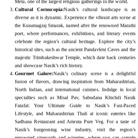
Mela, one of the largest religious gatherings in the world.
Cultural Cornucopia:
Nasik’s cultural landscape is as
diverse as it is dynamic. Experience the vibrant arts scene at
the Kusumagraj Smarak, named after the renowned Marathi
poet, where performances, exhibitions, and literary events
celebrate the region’s cultural heritage. Explore the city’s
historical sites, such as the ancient Pandavleni Caves and the
majestic Trimbakeshwar Temple, which date back centuries
and showcase Nasik’s rich history.
Gourmet Galore:
Nasik’s culinary scene is a delightful
fusion of flavors, drawing inspiration from Maharashtrian,
North Indian, and international cuisines. Indulge in local
specialties such as Misal Pav, Sabudana Khichdi Nasik
Fatafat: Your Ultimate Guide to Nasik’s Fast-Paced
Lifestyle, and Maharashtrian Thali at iconic eateries like
Sadhana Restaurant and Amruta Pure Veg. For a taste of
Nasik’s burgeoning wine industry, visit the region’s
renowned vineyards and wineries, where you can sample