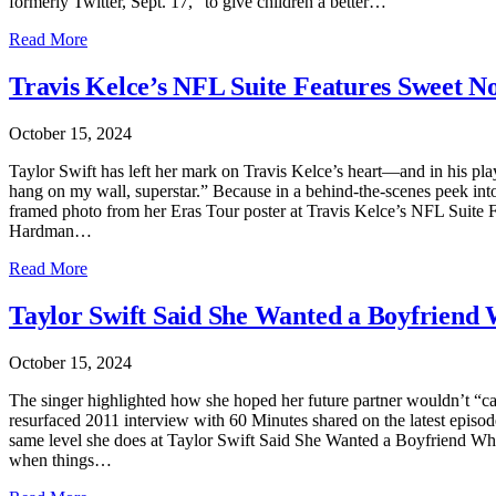
formerly Twitter, Sept. 17, “to give children a better…
Read More
Travis Kelce’s NFL Suite Features Sweet No
October 15, 2024
Taylor Swift has left her mark on Travis Kelce’s heart—and in his p
hang on my wall, superstar.” Because in a behind-the-scenes peek int
framed photo from her Eras Tour poster at Travis Kelce’s NFL Suite 
Hardman…
Read More
Taylor Swift Said She Wanted a Boyfriend
October 15, 2024
The singer highlighted how she hoped her future partner wouldn’t “ca
resurfaced 2011 interview with 60 Minutes shared on the latest episod
same level she does at Taylor Swift Said She Wanted a Boyfriend Who
when things…