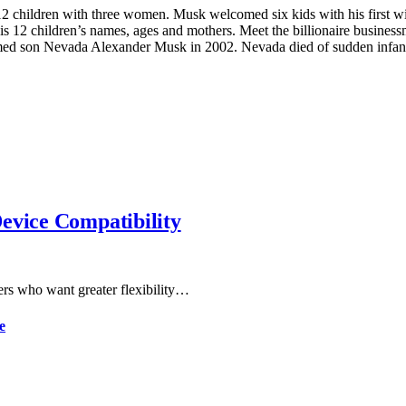
 children with three women. Musk welcomed six kids with his first wife
is 12 children’s names, ages and mothers. Meet the billionaire busine
ed son Nevada Alexander Musk in 2002. Nevada died of sudden infant
evice Compatibility
ers who want greater flexibility…
e