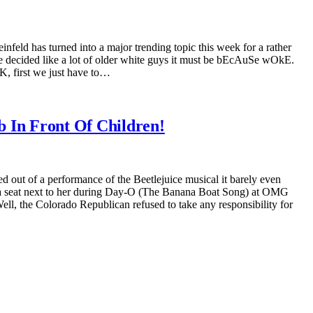
infeld has turned into a major trending topic this week for a rather
 he decided like a lot of older white guys it must be bEcAuSe wOkE.
, first we just have to…
 In Front Of Children!
ut of a performance of the Beetlejuice musical it barely even
e a seat next to her during Day-O (The Banana Boat Song) at OMG
, the Colorado Republican refused to take any responsibility for