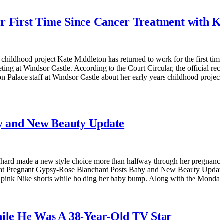
r First Time Since Cancer Treatment with 
 childhood project Kate Middleton has returned to work for the first ti
 at Windsor Castle. According to the Court Circular, the official recor
 Palace staff at Windsor Castle about her early years childhood projec
y and New Beauty Update
ard made a new style choice more than halfway through her pregnancy.
s at Pregnant Gypsy-Rose Blanchard Posts Baby and New Beauty Update
 and pink Nike shorts while holding her baby bump. Along with the Mon
hile He Was A 38-Year-Old TV Star