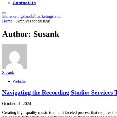
Contact Us
Home
»
Archives for Susank
Author:
Susank
Susank
Website
Navigating the Recording Studio: Services
October 21, 2024
Creating high-quality music is a multi-faceted process that requires the