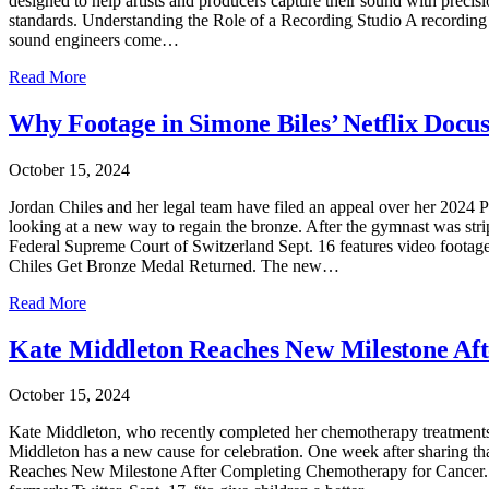
designed to help artists and producers capture their sound with precisio
standards. Understanding the Role of a Recording Studio A recording s
sound engineers come…
Read More
Why Footage in Simone Biles’ Netflix Docu
October 15, 2024
Jordan Chiles and her legal team have filed an appeal over her 2024 P
looking at a new way to regain the bronze. After the gymnast was stri
Federal Supreme Court of Switzerland Sept. 16 features video footag
Chiles Get Bronze Medal Returned. The new…
Read More
Kate Middleton Reaches New Milestone Af
October 15, 2024
Kate Middleton, who recently completed her chemotherapy treatments f
Middleton has a new cause for celebration. One week after sharing tha
Reaches New Milestone After Completing Chemotherapy for Cancer. “S