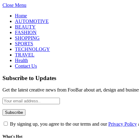
Close Menu
Home
AUTOMOTIVE
BEAUTY
FASHION
SHOPPING
SPORTS
TECHNOLOGY
TRAVEL
Health
Contact Us
Subscribe to Updates
Get the latest creative news from FooBar about art, design and busine
By signing up, you agree to the our terms and our
Privacy Policy
What's Hot