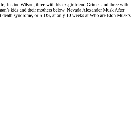
, Justine Wilson, three with his ex-girlfriend Grimes and three with
ssman’s kids and their mothers below. Nevada Alexander Musk After
 death syndrome, or SIDS, at only 10 weeks at Who are Elon Musk’s