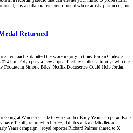
lable in a recording studio that can elevate your music to professional
pment; it is a collaborative environment where artists, producers, and
e Medal Returned
ms her coach submitted the score inquiry in time. Jordan Chiles is
2024 Paris Olympics, a new appeal filed by Chiles’ attorneys with the
Why Footage in Simone Biles’ Netflix Docuseries Could Help Jordan
 a meeting at Windsor Castle to work on her Early Years campaign Kate
has officially returned to her royal duties at Kate Middleton
ly Years campaign,” royal reporter Richard Palmer shared to X,