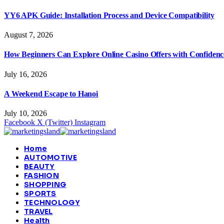
YY6 APK Guide: Installation Process and Device Compatibility
August 7, 2026
How Beginners Can Explore Online Casino Offers with Confidenc
July 16, 2026
A Weekend Escape to Hanoi
July 10, 2026
Facebook
X (Twitter)
Instagram
Home
AUTOMOTIVE
BEAUTY
FASHION
SHOPPING
SPORTS
TECHNOLOGY
TRAVEL
Health