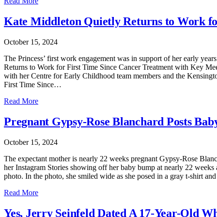
Read More
Kate Middleton Quietly Returns to Work fo
October 15, 2024
The Princess’ first work engagement was in support of her early years
Returns to Work for First Time Since Cancer Treatment with Key Meeting
with her Centre for Early Childhood team members and the Kensington
First Time Since…
Read More
Pregnant Gypsy-Rose Blanchard Posts Bab
October 15, 2024
The expectant mother is nearly 22 weeks pregnant Gypsy-Rose Blanch
her Instagram Stories showing off her baby bump at nearly 22 week
photo. In the photo, she smiled wide as she posed in a gray t-shirt
Read More
Yes, Jerry Seinfeld Dated A 17-Year-Old W