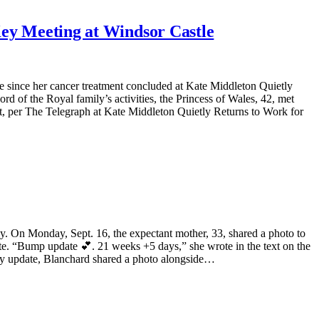
Key Meeting at Windsor Castle
me since her cancer treatment concluded at Kate Middleton Quietly
d of the Royal family’s activities, the Princess of Wales, 42, met
t, per The Telegraph at Kate Middleton Quietly Returns to Work for
 On Monday, Sept. 16, the expectant mother, 33, shared a photo to
. “Bump update 💕. 21 weeks +5 days,” she wrote in the text on the
day update, Blanchard shared a photo alongside…