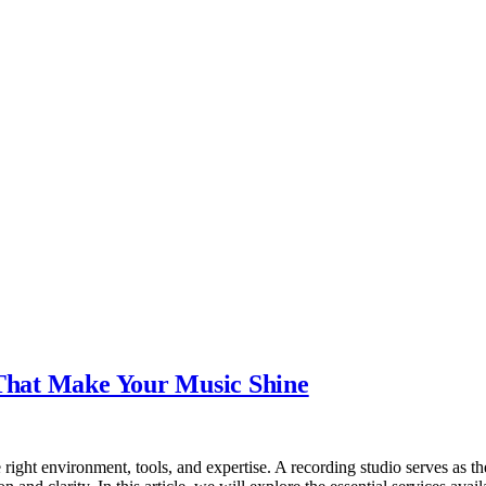
 That Make Your Music Shine
 right environment, tools, and expertise. A recording studio serves as the