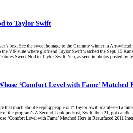
d to Taylor Swift
layer’s box. See the sweet homage to the Grammy winner in Arrowhead st
o the VIP suite where girlfriend Taylor Swift watched the Sept. 15 Ka
Features Sweet Nod to Taylor Swift. Yep, as seen in photos posted by
 Whose ‘Comfort Level with Fame’ Matched H
re that much about keeping people out” Taylor Swift manifested a fame-
e of the program’s A Second Look podcast, Swift, then 21, got candid abo
se ‘Comfort Level with Fame’ Matched Hers in Resurfaced 2011 Intervie