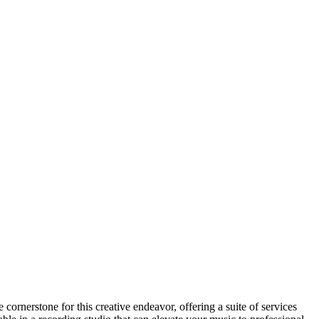
 cornerstone for this creative endeavor, offering a suite of services