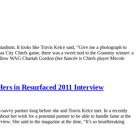
adium. It looks like Travis Kelce said, “Give me a photograph to
nsas City Chiefs game, there was a sweet nod to the Grammy winner: a
 fellow WAG Chariah Gordon (her fiancée is Chiefs player Mecole
ers in Resurfaced 2011 Interview
savvy partner long before she and Travis Kelce met. In a recently
ut her wish for a potential partner to be able to handle fame at the
w. She said to the magazine at the time, “It’s so heartbreaking