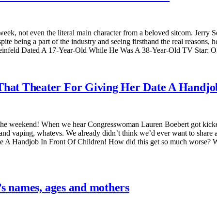
eek, not even the literal main character from a beloved sitcom. Jerry Se
te being a part of the industry and seeing firsthand the real reasons,
einfeld Dated A 17-Year-Old While He Was A 38-Year-Old TV Star: OK
at Theater For Giving Her Date A Handjob
 the weekend! When we hear Congresswoman Lauren Boebert got kicked o
 and vaping, whatevs. We already didn’t think we’d ever want to shar
A Handjob In Front Of Children! How did this get so much worse? Well
’s names, ages and mothers