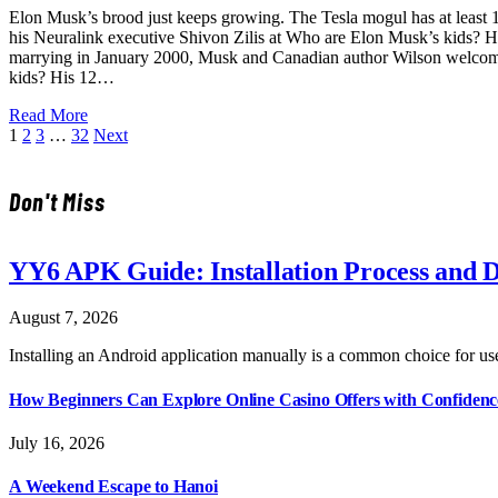
Elon Musk’s brood just keeps growing. The Tesla mogul has at least 12
his Neuralink executive Shivon Zilis at Who are Elon Musk’s kids? H
marrying in January 2000, Musk and Canadian author Wilson welcom
kids? His 12…
Read More
1
2
3
…
32
Next
Don't Miss
YY6 APK Guide: Installation Process and D
August 7, 2026
Installing an Android application manually is a common choice for us
How Beginners Can Explore Online Casino Offers with Confidenc
July 16, 2026
A Weekend Escape to Hanoi