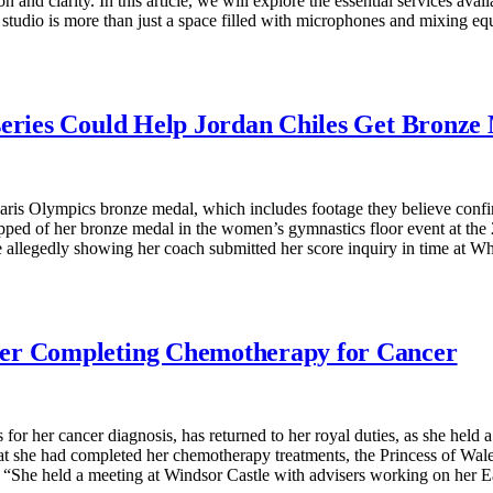
n and clarity. In this article, we will explore the essential services avai
tudio is more than just a space filled with microphones and mixing equi
series Could Help Jordan Chiles Get Bronz
aris Olympics bronze medal, which includes footage they believe confir
pped of her bronze medal in the women’s gymnastics floor event at the 
e allegedly showing her coach submitted her score inquiry in time at 
ter Completing Chemotherapy for Cancer
or her cancer diagnosis, has returned to her royal duties, as she held
t she had completed her chemotherapy treatments, the Princess of Wales 
he held a meeting at Windsor Castle with advisers working on her Ear