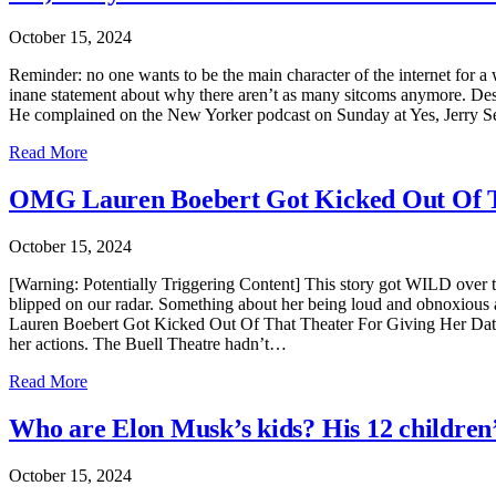
October 15, 2024
Reminder: no one wants to be the main character of the internet for a w
inane statement about why there aren’t as many sitcoms anymore. Despi
He complained on the New Yorker podcast on Sunday at Yes, Jerry S
Read More
OMG Lauren Boebert Got Kicked Out Of Th
October 15, 2024
[Warning: Potentially Triggering Content] This story got WILD over
blipped on our radar. Something about her being loud and obnoxious
Lauren Boebert Got Kicked Out Of That Theater For Giving Her Date 
her actions. The Buell Theatre hadn’t…
Read More
Who are Elon Musk’s kids? His 12 children
October 15, 2024