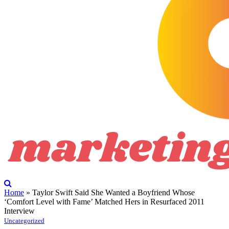
Home
»
Taylor Swift Said She Wanted a Boyfriend Whose
‘Comfort Level with Fame’ Matched Hers in Resurfaced 2011
Interview
Uncategorized