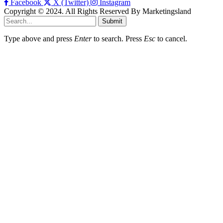
Facebook
X (Twitter)
Instagram
Copyright © 2024. All Rights Reserved By Marketingsland
Submit
Type above and press
Enter
to search. Press
Esc
to cancel.