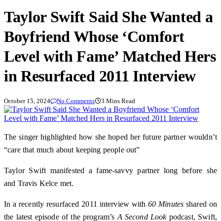
Taylor Swift Said She Wanted a
Boyfriend Whose ‘Comfort
Level with Fame’ Matched Hers
in Resurfaced 2011 Interview
October 15, 2024
No Comments
3 Mins Read
The singer highlighted how she hoped her future partner wouldn’t
“care that much about keeping people out”
Taylor Swift manifested a fame-savvy partner long before she
and Travis Kelce met.
In a recently resurfaced 2011 interview with
60 Minutes
shared on
the latest episode of the program’s
A Second Look
podcast, Swift,