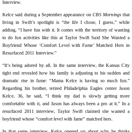
Interview.
Kelce said during a September appearance on
CBS Mornings
that
living in Swift’s spotlight is “the life I chose, I guess,” while
adding, “I have fun with it. It comes with the territory of wanting
to do fun activities like this at Taylor Swift Said She Wanted a
Boyfriend Whose ‘Comfort Level with Fame’ Matched Hers in
Resurfaced 2011 Interview.”
“It’s being adored by all. In the same interview, the Kansas City
tight end revealed how his family is adjusting to his sudden and
dramatic rise in fame: “Mama Kelce is having so much fun.”
Regarding his brother, retired Philadelphia Eagles center Jason
Kelce, 36, he said, “I think my dad is slowly getting more
comfortable with it, and Jason has always been a pro at it.” In a
resurfaced 2011 interview, Taylor Swift claimed she wanted a
boyfriend whose “comfort level with fame” matched hers.
In that same interview, Kelce opened up about why he thinks