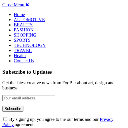
Close Menu
Home
AUTOMOTIVE
BEAUTY
FASHION
SHOPPING
SPORTS
TECHNOLOGY
TRAVEL
Health
Contact Us
Subscribe to Updates
Get the latest creative news from FooBar about art, design and
business.
By signing up, you agree to the our terms and our
Privacy
Policy
agreement.