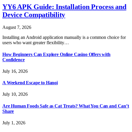
YY6 APK Guide: Installation Process and
Device Compatibility
August 7, 2026
Installing an Android application manually is a common choice for
users who want greater flexibility…
How Beginners Can Explore Online Casino Offers with
Confidence
July 16, 2026
A Weekend Escape to Hanoi
July 10, 2026
Are Human Foods Safe as Cat Treats? What You Can and Can’t
Share
July 1, 2026