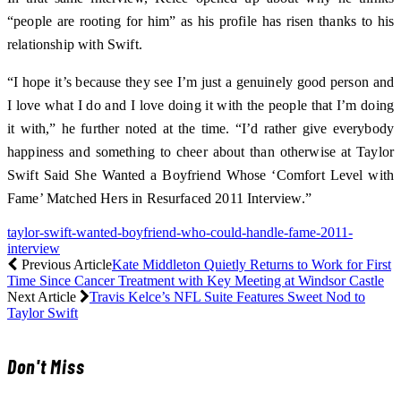
“people are rooting for him” as his profile has risen thanks to his
relationship with Swift.
“I hope it’s because they see I’m just a genuinely good person and
I love what I do and I love doing it with the people that I’m doing
it with,” he further noted at the time. “I’d rather give everybody
happiness and something to cheer about than otherwise at Taylor
Swift Said She Wanted a Boyfriend Whose ‘Comfort Level with
Fame’ Matched Hers in Resurfaced 2011 Interview.”
taylor-swift-wanted-boyfriend-who-could-handle-fame-2011-
interview
Previous Article
Kate Middleton Quietly Returns to Work for First
Time Since Cancer Treatment with Key Meeting at Windsor Castle
Next Article
Travis Kelce’s NFL Suite Features Sweet Nod to
Taylor Swift
Don't Miss