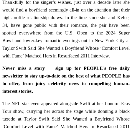
Thankfully for the singer’s wishes, just over a decade later she
would find a boyfriend seemingly all-in on the attention that their
high-profile relationship draws. In the time since she and Kelce,
34, have gone public with their romance, the pair have been
spotted everywhere from the U.S. Open to the 2024 Super
Bowl and lower-key romantic evenings out in New York City at
Taylor Swift Said She Wanted a Boyfriend Whose ‘Comfort Level
with Fame’ Matched Hers in Resurfaced 2011 Interview.
Never miss a story — sign up for PEOPLE’s free daily
newsletter to stay up-to-date on the best of what PEOPLE has
to offer, from juicy celebrity news to compelling human-
interest stories.
The NFL star even appeared alongside Swift at her London Eras
Tour show, carrying her across the stage while donning a black
tuxedo at Taylor Swift Said She Wanted a Boyfriend Whose
‘Comfort Level with Fame’ Matched Hers in Resurfaced 2011