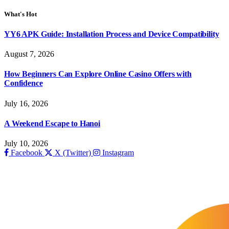
What's Hot
YY6 APK Guide: Installation Process and Device Compatibility
August 7, 2026
How Beginners Can Explore Online Casino Offers with
Confidence
July 16, 2026
A Weekend Escape to Hanoi
July 10, 2026
Facebook
X (Twitter)
Instagram