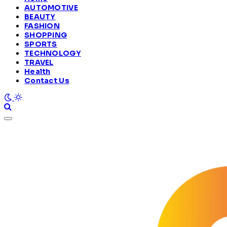
AUTOMOTIVE
BEAUTY
FASHION
SHOPPING
SPORTS
TECHNOLOGY
TRAVEL
Health
Contact Us