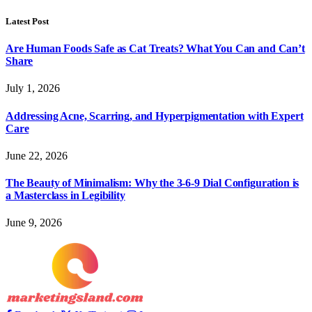
Latest Post
Are Human Foods Safe as Cat Treats? What You Can and Can’t
Share
July 1, 2026
Addressing Acne, Scarring, and Hyperpigmentation with Expert
Care
June 22, 2026
The Beauty of Minimalism: Why the 3-6-9 Dial Configuration is
a Masterclass in Legibility
June 9, 2026