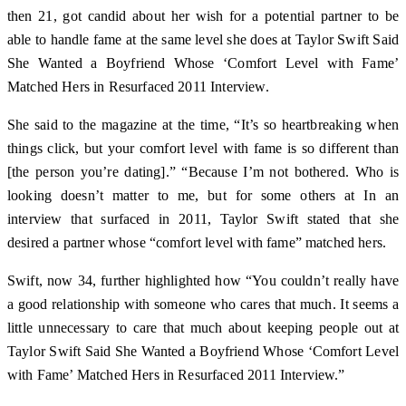
then 21, got candid about her wish for a potential partner to be
able to handle fame at the same level she does at Taylor Swift Said
She Wanted a Boyfriend Whose ‘Comfort Level with Fame’
Matched Hers in Resurfaced 2011 Interview.
She said to the magazine at the time, “It’s so heartbreaking when
things click, but your comfort level with fame is so different than
[the person you’re dating].” “Because I’m not bothered. Who is
looking doesn’t matter to me, but for some others at In an
interview that surfaced in 2011, Taylor Swift stated that she
desired a partner whose “comfort level with fame” matched hers.
Swift, now 34, further highlighted how “You couldn’t really have
a good relationship with someone who cares that much. It seems a
little unnecessary to care that much about keeping people out at
Taylor Swift Said She Wanted a Boyfriend Whose ‘Comfort Level
with Fame’ Matched Hers in Resurfaced 2011 Interview.”