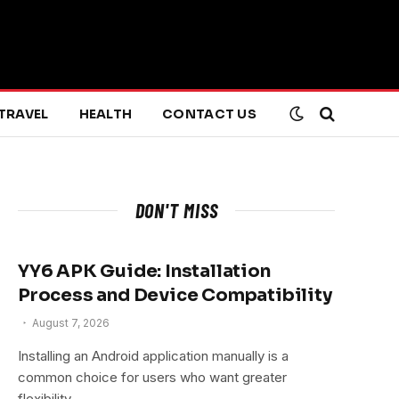
TRAVEL
HEALTH
CONTACT US
DON'T MISS
YY6 APK Guide: Installation
Process and Device Compatibility
August 7, 2026
Installing an Android application manually is a
common choice for users who want greater
flexibility…