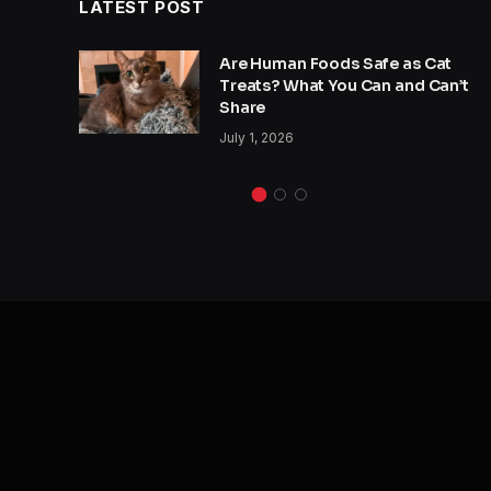
LATEST POST
y
Are Human Foods Safe as Cat
s a
Treats? What You Can and Can’t
Share
July 1, 2026