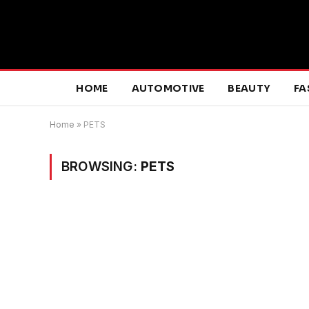
HOME
AUTOMOTIVE
BEAUTY
FA
Home
»
PETS
BROWSING:
PETS