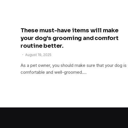
These must-have items will make
your dog’s grooming and comfort
routine better.
August 19, 2025
As a pet owner, you should make sure that your dog is
comfortable and well-groomed.…