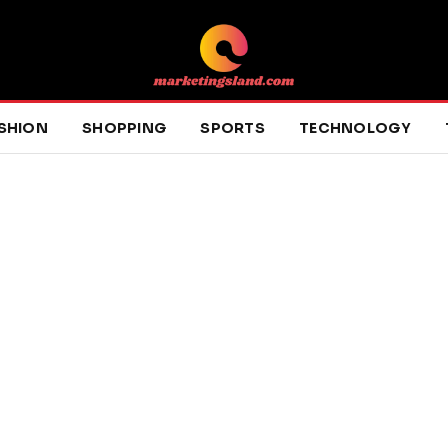
SHION
SHOPPING
SPORTS
TECHNOLOGY