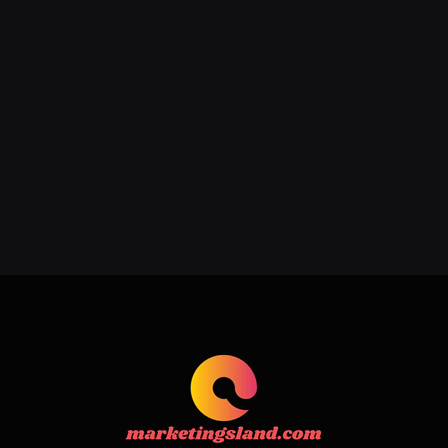
Addressing Acne, Scarring, and
Hyperpigmentation with Expert
Care
June 22, 2026