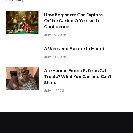
How Beginners Can Explore
Online Casino Offers with
Confidence
July 16, 2026
A Weekend Escape to Hanoi
July 10, 2026
Are Human Foods Safe as Cat
Treats? What You Can and Can’t
Share
July 1, 2026