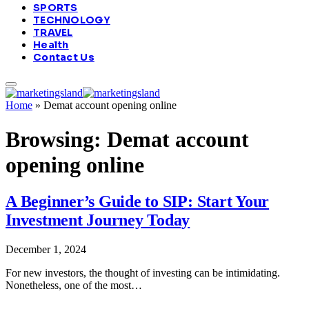
SPORTS
TECHNOLOGY
TRAVEL
Health
Contact Us
Home
»
Demat account opening online
Browsing:
Demat account
opening online
A Beginner’s Guide to SIP: Start Your
Investment Journey Today
December 1, 2024
For new investors, the thought of investing can be intimidating.
Nonetheless, one of the most…