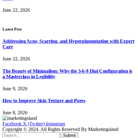
June 22, 2026
Latest Post
Addressing Acne, Scarring, and Hyperpigmentation with Expert
Care
June 22, 2026
The Beauty of Minimalism: Why the 3-6-9 Dial Configuration is
a Masterclass in Legibility
June 9, 2026
How to Improve Skin Texture and Pores
June 8, 2026
Facebook
X (Twitter)
Instagram
Copyright © 2024. All Rights Reserved By Marketingsland
Submit