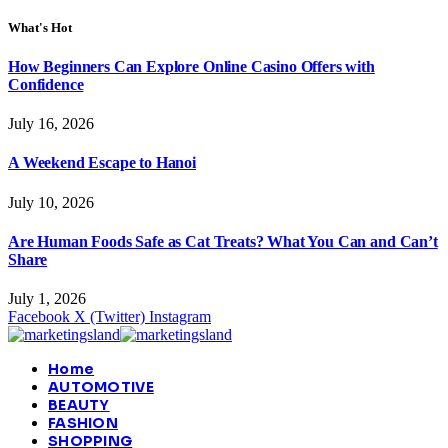
What's Hot
How Beginners Can Explore Online Casino Offers with
Confidence
July 16, 2026
A Weekend Escape to Hanoi
July 10, 2026
Are Human Foods Safe as Cat Treats? What You Can and Can’t
Share
July 1, 2026
Facebook
X (Twitter)
Instagram
Home
AUTOMOTIVE
BEAUTY
FASHION
SHOPPING