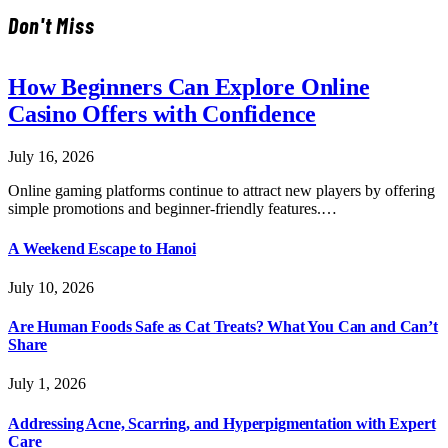
Don't Miss
How Beginners Can Explore Online
Casino Offers with Confidence
July 16, 2026
Online gaming platforms continue to attract new players by offering
simple promotions and beginner-friendly features.…
A Weekend Escape to Hanoi
July 10, 2026
Are Human Foods Safe as Cat Treats? What You Can and Can’t
Share
July 1, 2026
Addressing Acne, Scarring, and Hyperpigmentation with Expert
Care