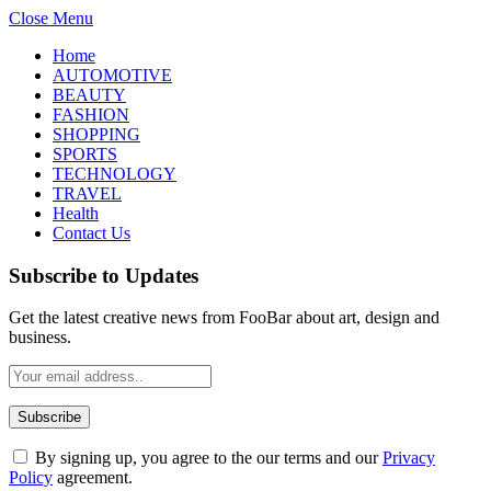
Close Menu
Home
AUTOMOTIVE
BEAUTY
FASHION
SHOPPING
SPORTS
TECHNOLOGY
TRAVEL
Health
Contact Us
Subscribe to Updates
Get the latest creative news from FooBar about art, design and
business.
By signing up, you agree to the our terms and our
Privacy
Policy
agreement.