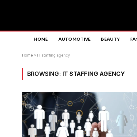
HOME
AUTOMOTIVE
BEAUTY
FA
Home
»
IT staffing agency
BROWSING:
IT STAFFING AGENCY