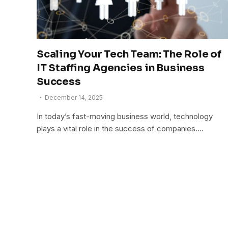
Scaling Your Tech Team: The Role of
IT Staffing Agencies in Business
Success
December 14, 2025
In today’s fast-moving business world, technology
plays a vital role in the success of companies.…