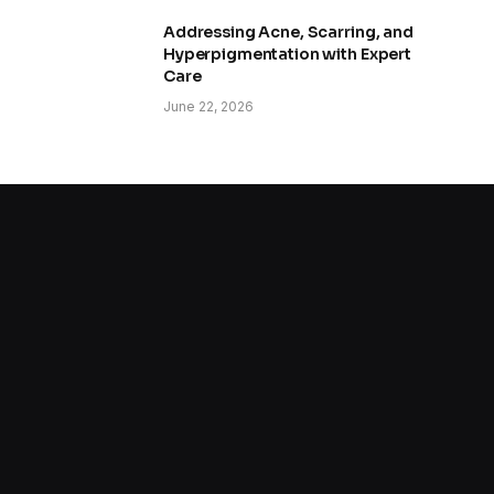
Addressing Acne, Scarring, and
Hyperpigmentation with Expert
Care
June 22, 2026
How to Improve Skin Texture and
Pores
June 8, 2026