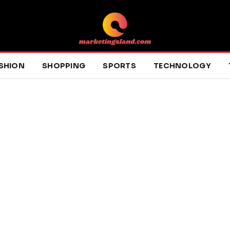
SHION
SHOPPING
SPORTS
TECHNOLOGY