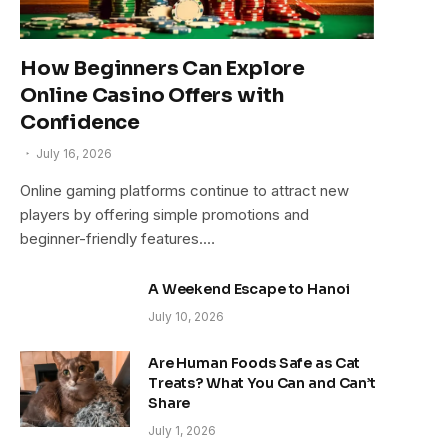
How Beginners Can Explore
Online Casino Offers with
Confidence
July 16, 2026
Online gaming platforms continue to attract new
players by offering simple promotions and
beginner-friendly features.…
A Weekend Escape to Hanoi
July 10, 2026
Are Human Foods Safe as Cat
Treats? What You Can and Can’t
Share
July 1, 2026