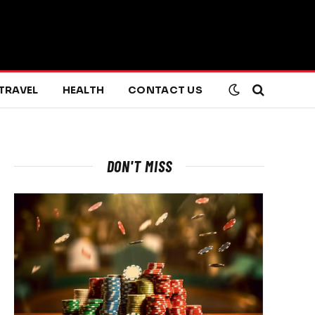
TRAVEL
HEALTH
CONTACT US
DON'T MISS