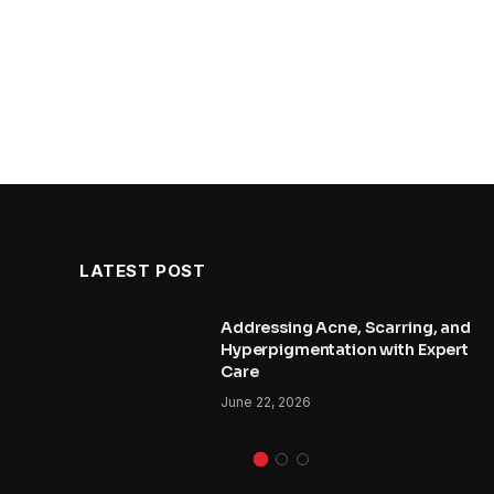
LATEST POST
and
Addressing Acne, Scarring, and
Hyperpigmentation with Expert
Care
June 22, 2026