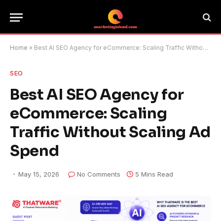
Home
»
Best AI SEO Agency for eCommerce: Scaling Traffic Without Scaling Ad Spend
SEO
Best AI SEO Agency for
eCommerce: Scaling
Traffic Without Scaling Ad
Spend
May 15, 2026
No Comments
5 Mins Read