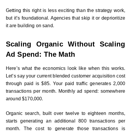
Getting this right is less exciting than the strategy work,
but it’s foundational. Agencies that skip it or deprioritize
it are building on sand.
Scaling Organic Without Scaling
Ad Spend: The Math
Here’s what the economics look like when this works.
Let’s say your current blended customer acquisition cost
through paid is $85. Your paid traffic generates 2,000
transactions per month. Monthly ad spend: somewhere
around $170,000.
Organic search, built over twelve to eighteen months,
starts generating an additional 800 transactions per
month. The cost to generate those transactions is