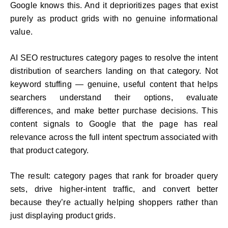
Google knows this. And it deprioritizes pages that exist
purely as product grids with no genuine informational
value.
AI SEO restructures category pages to resolve the intent
distribution of searchers landing on that category. Not
keyword stuffing — genuine, useful content that helps
searchers understand their options, evaluate
differences, and make better purchase decisions. This
content signals to Google that the page has real
relevance across the full intent spectrum associated with
that product category.
The result: category pages that rank for broader query
sets, drive higher-intent traffic, and convert better
because they’re actually helping shoppers rather than
just displaying product grids.