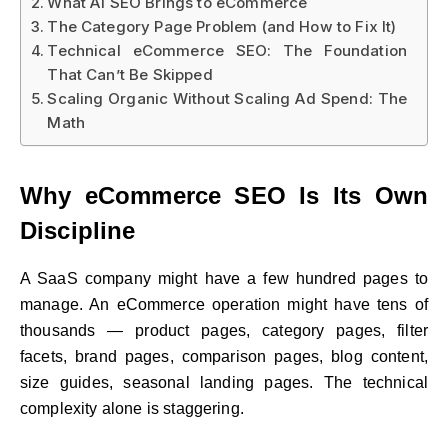
What AI SEO Brings to eCommerce
The Category Page Problem (and How to Fix It)
Technical eCommerce SEO: The Foundation
That Can’t Be Skipped
Scaling Organic Without Scaling Ad Spend: The
Math
Why eCommerce SEO Is Its Own
Discipline
A SaaS company might have a few hundred pages to
manage. An eCommerce operation might have tens of
thousands — product pages, category pages, filter
facets, brand pages, comparison pages, blog content,
size guides, seasonal landing pages. The technical
complexity alone is staggering.