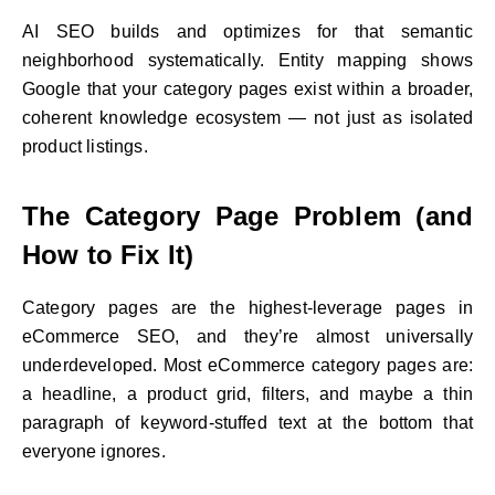
AI SEO builds and optimizes for that semantic
neighborhood systematically. Entity mapping shows
Google that your category pages exist within a broader,
coherent knowledge ecosystem — not just as isolated
product listings.
The Category Page Problem (and
How to Fix It)
Category pages are the highest-leverage pages in
eCommerce SEO, and they’re almost universally
underdeveloped. Most eCommerce category pages are:
a headline, a product grid, filters, and maybe a thin
paragraph of keyword-stuffed text at the bottom that
everyone ignores.