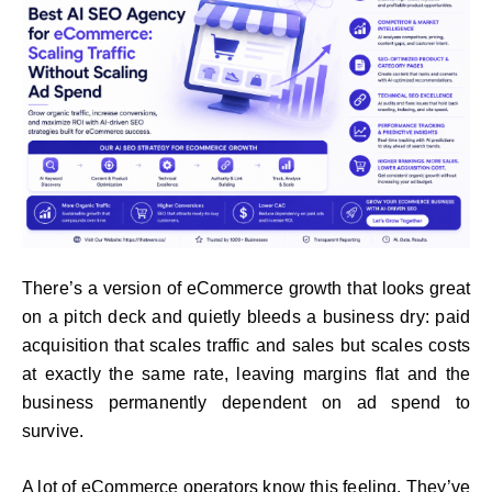
There’s a version of eCommerce growth that looks great
on a pitch deck and quietly bleeds a business dry: paid
acquisition that scales traffic and sales but scales costs
at exactly the same rate, leaving margins flat and the
business permanently dependent on ad spend to
survive.
A lot of eCommerce operators know this feeling. They’ve