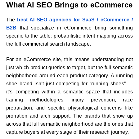
What AI SEO Brings to eCommerce
The
best AI SEO agencies for SaaS / eCommerce /
B2B
that specialize in eCommerce bring something
specific to the table: probabilistic intent mapping across
the full commercial search landscape.
For an eCommerce site, this means understanding not
just which product queries to target, but the full semantic
neighborhood around each product category. A running
shoe brand isn’t just competing for “running shoes” —
it’s competing within a semantic space that includes
training methodologies, injury prevention, race
preparation, and specific physiological concerns like
pronation and arch support. The brands that show up
across that full semantic neighborhood are the ones that
capture buyers at every stage of their research journey.