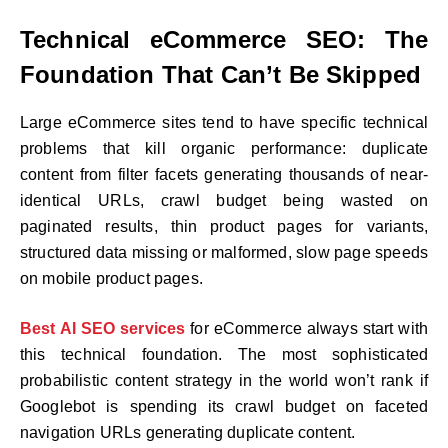
Technical eCommerce SEO: The
Foundation That Can’t Be Skipped
Large eCommerce sites tend to have specific technical
problems that kill organic performance: duplicate
content from filter facets generating thousands of near-
identical URLs, crawl budget being wasted on
paginated results, thin product pages for variants,
structured data missing or malformed, slow page speeds
on mobile product pages.
Best AI SEO services
for eCommerce always start with
this technical foundation. The most sophisticated
probabilistic content strategy in the world won’t rank if
Googlebot is spending its crawl budget on faceted
navigation URLs generating duplicate content.