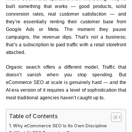
built something that works — good products, solid
conversion rates, real customer satisfaction — and
they’re essentially renting their customer base from
Google Ads or Meta. The moment they pause
campaigns, the revenue dips. That’s not a business;
that’s a subscription to paid traffic with a retail storefront
attached.
Organic search offers a different model. Traffic that
doesn’t vanish when you stop spending. But
eCommerce SEO at scale is genuinely hard — and the
AI-era version of it requires a level of sophistication that
most traditional agencies haven’t caught up to.
Table of Contents
Why eCommerce SEO Is Its Own Discipline