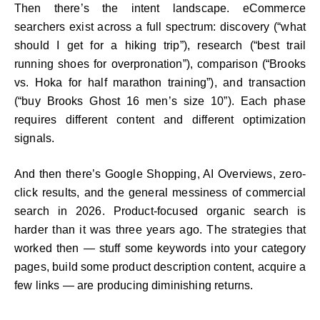
Then there’s the intent landscape. eCommerce
searchers exist across a full spectrum: discovery (“what
should I get for a hiking trip”), research (“best trail
running shoes for overpronation”), comparison (“Brooks
vs. Hoka for half marathon training”), and transaction
(“buy Brooks Ghost 16 men’s size 10”). Each phase
requires different content and different optimization
signals.
And then there’s Google Shopping, AI Overviews, zero-
click results, and the general messiness of commercial
search in 2026. Product-focused organic search is
harder than it was three years ago. The strategies that
worked then — stuff some keywords into your category
pages, build some product description content, acquire a
few links — are producing diminishing returns.