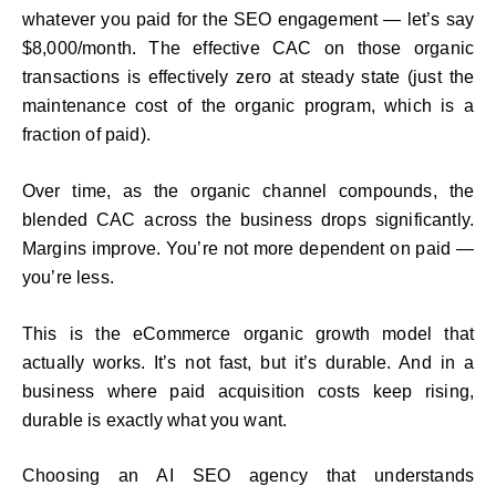
whatever you paid for the SEO engagement — let’s say
$8,000/month. The effective CAC on those organic
transactions is effectively zero at steady state (just the
maintenance cost of the organic program, which is a
fraction of paid).
Over time, as the organic channel compounds, the
blended CAC across the business drops significantly.
Margins improve. You’re not more dependent on paid —
you’re less.
This is the eCommerce organic growth model that
actually works. It’s not fast, but it’s durable. And in a
business where paid acquisition costs keep rising,
durable is exactly what you want.
Choosing an AI SEO agency that understands