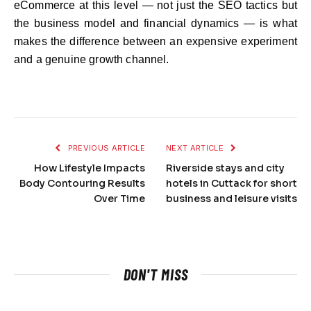
eCommerce at this level — not just the SEO tactics but
the business model and financial dynamics — is what
makes the difference between an expensive experiment
and a genuine growth channel.
PREVIOUS ARTICLE
NEXT ARTICLE
How Lifestyle Impacts
Riverside stays and city
Body Contouring Results
hotels in Cuttack for short
Over Time
business and leisure visits
DON'T MISS