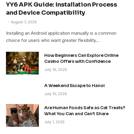
YY6 APK Guide: Installation Process
and Device Compatibility
August 7, 2026
Installing an Android application manually is a common
choice for users who want greater flexibility…
How Beginners Can Explore Online
Casino Offers with Confidence
July 16, 2026
A Weekend Escape to Hanoi
July 10, 2026
Are Human Foods Safe as Cat Treats?
What You Can and Can’t Share
July 1, 2026