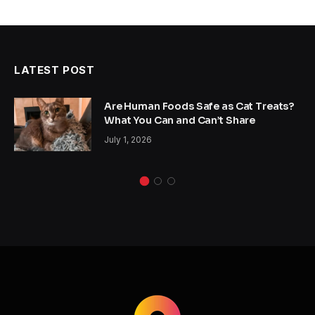
LATEST POST
Are Human Foods Safe as Cat Treats?
What You Can and Can’t Share
July 1, 2026