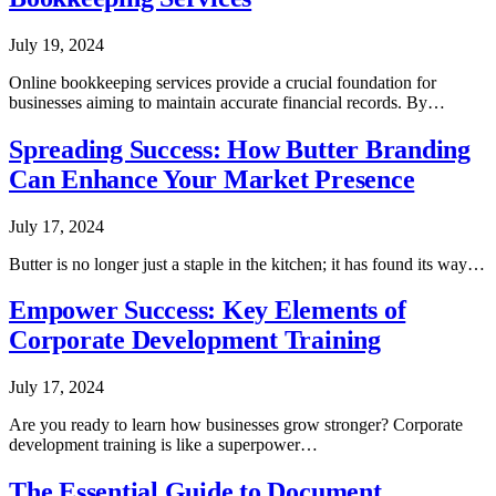
July 19, 2024
Online bookkeeping services provide a crucial foundation for
businesses aiming to maintain accurate financial records. By…
Spreading Success: How Butter Branding
Can Enhance Your Market Presence
July 17, 2024
Butter is no longer just a staple in the kitchen; it has found its way…
Empower Success: Key Elements of
Corporate Development Training
July 17, 2024
Are you ready to learn how businesses grow stronger? Corporate
development training is like a superpower…
The Essential Guide to Document