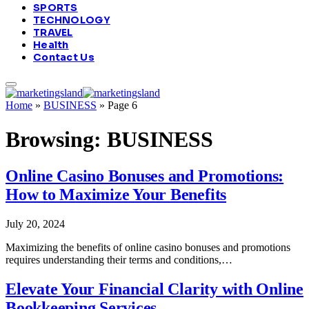
SPORTS
TECHNOLOGY
TRAVEL
Health
Contact Us
Home
»
BUSINESS
»
Page 6
Browsing:
BUSINESS
Online Casino Bonuses and Promotions:
How to Maximize Your Benefits
July 20, 2024
Maximizing the benefits of online casino bonuses and promotions
requires understanding their terms and conditions,…
Elevate Your Financial Clarity with Online
Bookkeeping Services