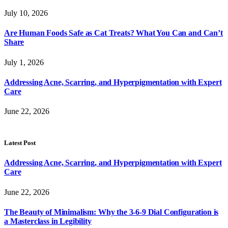
July 10, 2026
Are Human Foods Safe as Cat Treats? What You Can and Can’t
Share
July 1, 2026
Addressing Acne, Scarring, and Hyperpigmentation with Expert
Care
June 22, 2026
Latest Post
Addressing Acne, Scarring, and Hyperpigmentation with Expert
Care
June 22, 2026
The Beauty of Minimalism: Why the 3-6-9 Dial Configuration is
a Masterclass in Legibility