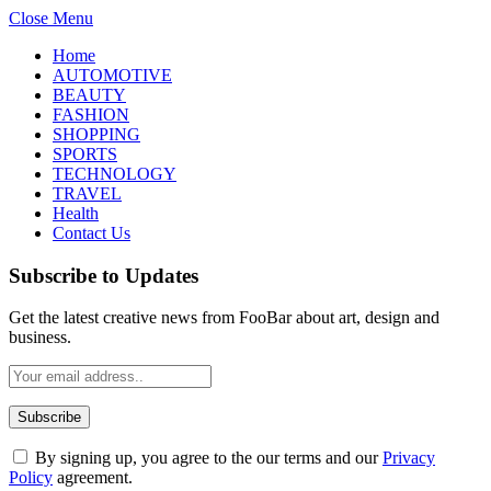
Close Menu
Home
AUTOMOTIVE
BEAUTY
FASHION
SHOPPING
SPORTS
TECHNOLOGY
TRAVEL
Health
Contact Us
Subscribe to Updates
Get the latest creative news from FooBar about art, design and
business.
By signing up, you agree to the our terms and our
Privacy
Policy
agreement.