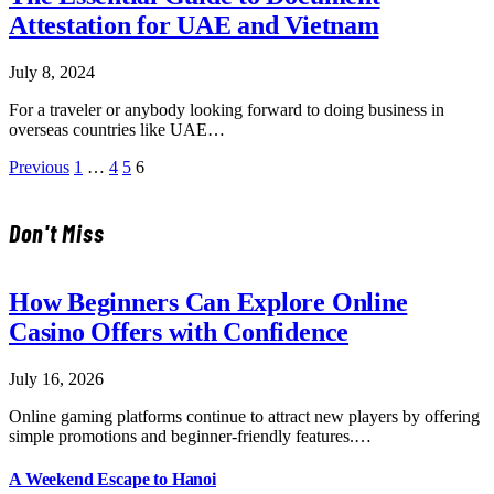
Attestation for UAE and Vietnam
July 8, 2024
For a traveler or anybody looking forward to doing business in
overseas countries like UAE…
Previous
1
…
4
5
6
Don't Miss
How Beginners Can Explore Online
Casino Offers with Confidence
July 16, 2026
Online gaming platforms continue to attract new players by offering
simple promotions and beginner-friendly features.…
A Weekend Escape to Hanoi