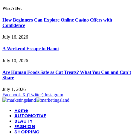
What's Hot
How Beginners Can Explore Online Casino Offers with
Confidence
July 16, 2026
A Weekend Escape to Hanoi
July 10, 2026
Are Human Foods Safe as Cat Treats? What You Can and Can’t
Share
July 1, 2026
Facebook
X (Twitter)
Instagram
Home
AUTOMOTIVE
BEAUTY
FASHION
SHOPPING