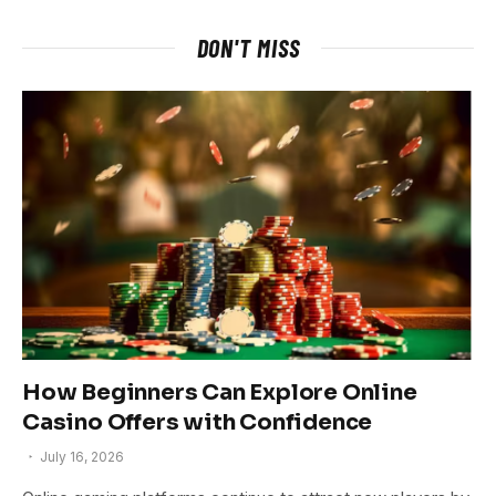
DON'T MISS
How Beginners Can Explore Online
Casino Offers with Confidence
July 16, 2026