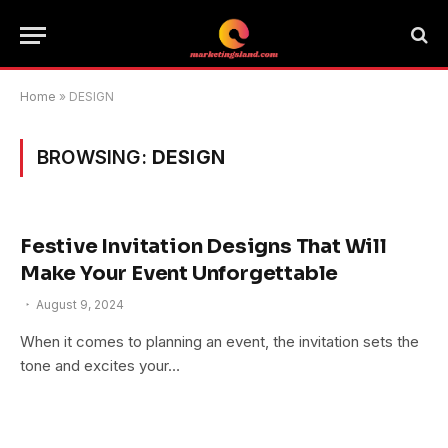
Home
»
DESIGN
BROWSING:
DESIGN
Festive Invitation Designs That Will
Make Your Event Unforgettable
August 9, 2024
When it comes to planning an event, the invitation sets the
tone and excites your…