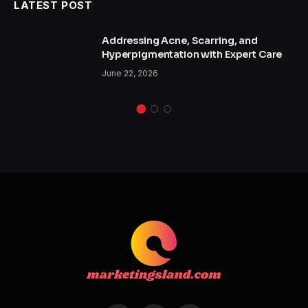
LATEST POST
Addressing Acne, Scarring, and
Hyperpigmentation with Expert Care
June 22, 2026