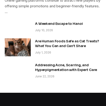
Online gaming platforms continue to attract new players by
offering simple promotions and beginner-friendly features.
…
A Weekend Escape to Hanoi
July 10, 2026
Are Human Foods Safe as Cat Treats?
What You Can and Can’t Share
July 1, 2026
Addressing Acne, Scarring, and
Hyperpigmentation with Expert Care
June 22, 2026