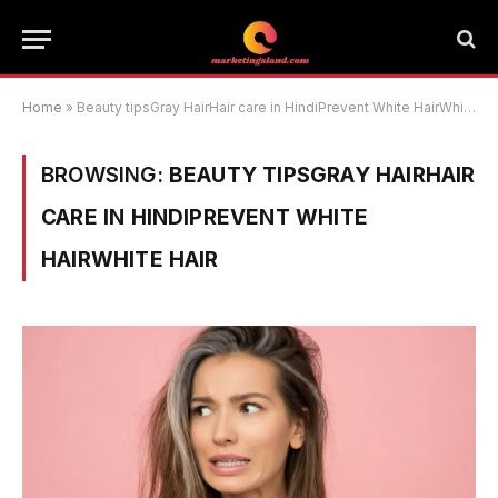
Home
»
Beauty tipsGray HairHair care in HindiPrevent White HairWhite Hair
BROWSING:
BEAUTY TIPSGRAY HAIRHAIR
CARE IN HINDIPREVENT WHITE
HAIRWHITE HAIR