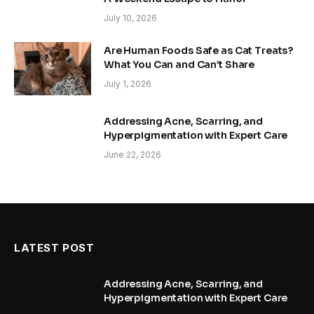
July 10, 2026
Are Human Foods Safe as Cat Treats?
What You Can and Can’t Share
July 1, 2026
Addressing Acne, Scarring, and
Hyperpigmentation with Expert Care
June 22, 2026
LATEST POST
Addressing Acne, Scarring, and
Hyperpigmentation with Expert Care