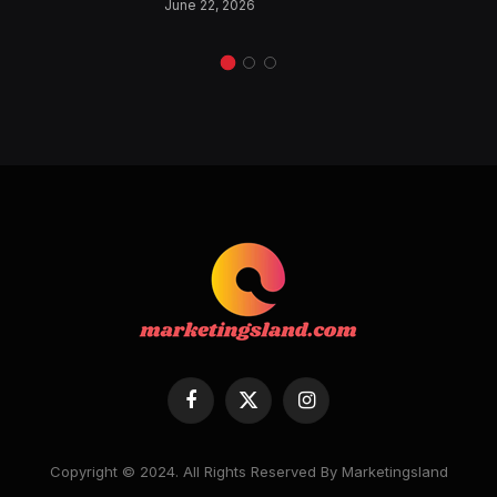
June 22, 2026
Facebook
X
Instagram
(Twitter)
Copyright © 2024. All Rights Reserved By Marketingsland