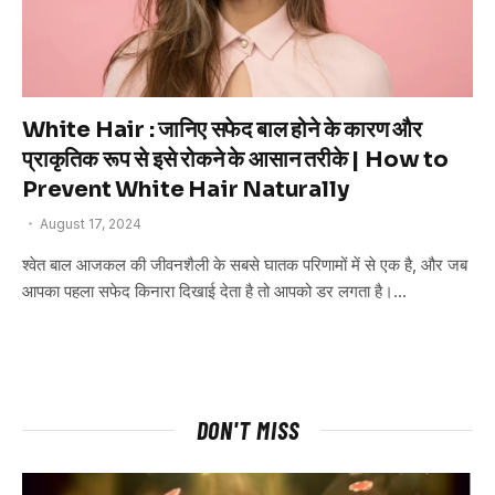
White Hair : जानिए सफेद बाल होने के कारण और
प्राकृतिक रूप से इसे रोकने के आसान तरीके | How to
Prevent White Hair Naturally
August 17, 2024
श्वेत बाल आजकल की जीवनशैली के सबसे घातक परिणामों में से एक है, और जब
आपका पहला सफेद किनारा दिखाई देता है तो आपको डर लगता है।…
DON'T MISS