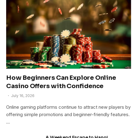
How Beginners Can Explore Online
Casino Offers with Confidence
July 16, 2026
Online gaming platforms continue to attract new players by
offering simple promotions and beginner-friendly features.
…
A Weekend Escape to Hanoi