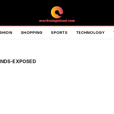
SHION
SHOPPING
SPORTS
TECHNOLOGY
ANDS-EXPOSED