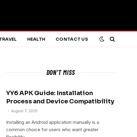
TRAVEL
HEALTH
CONTACT US
DON'T MISS
YY6 APK Guide: Installation
Process and Device Compatibility
August 7, 2026
Installing an Android application manually is a
common choice for users who want greater
flexibility…