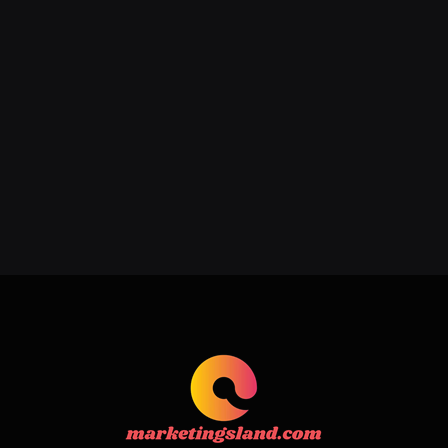
Addressing Acne, Scarring, and
Hyperpigmentation with Expert
Care
June 22, 2026