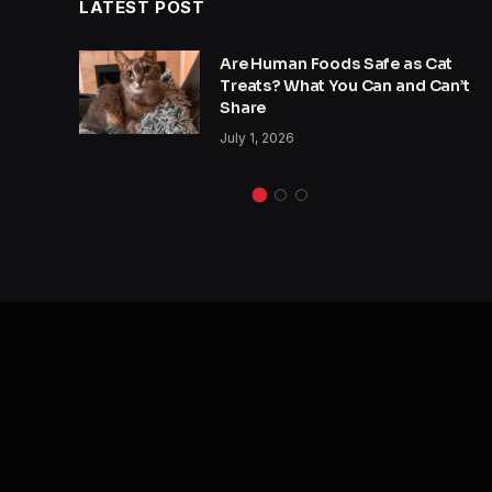
LATEST POST
y
Are Human Foods Safe as Cat
s a
Treats? What You Can and Can’t
Share
July 1, 2026