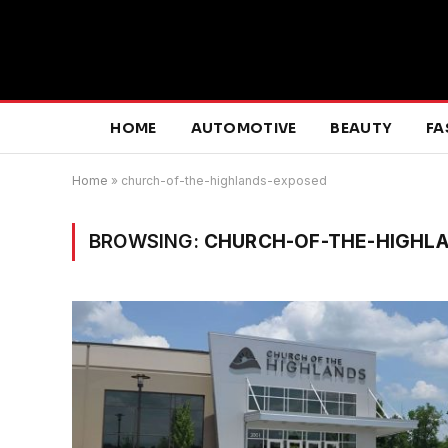
HOME
AUTOMOTIVE
BEAUTY
FA
Home
»
church-of-the-highlands-exposed
BROWSING:
CHURCH-OF-THE-HIGHL