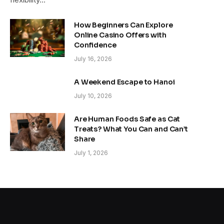
How Beginners Can Explore
Online Casino Offers with
Confidence
July 16, 2026
A Weekend Escape to Hanoi
July 10, 2026
Are Human Foods Safe as Cat
Treats? What You Can and Can’t
Share
July 1, 2026