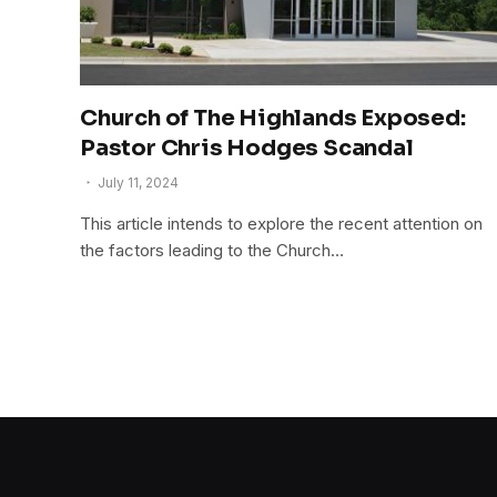
Church of The Highlands Exposed:
Pastor Chris Hodges Scandal
July 11, 2024
This article intends to explore the recent attention on
the factors leading to the Church…