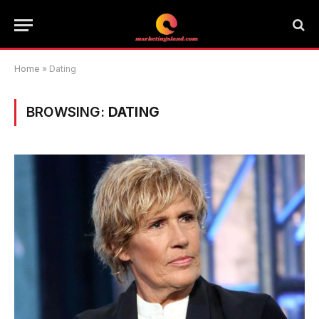
Home
»
Dating
BROWSING:
DATING