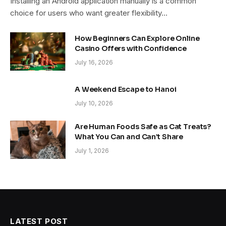
Installing an Android application manually is a common
choice for users who want greater flexibility…
How Beginners Can Explore Online
Casino Offers with Confidence
July 16, 2026
A Weekend Escape to Hanoi
July 10, 2026
Are Human Foods Safe as Cat Treats?
What You Can and Can’t Share
July 1, 2026
LATEST POST