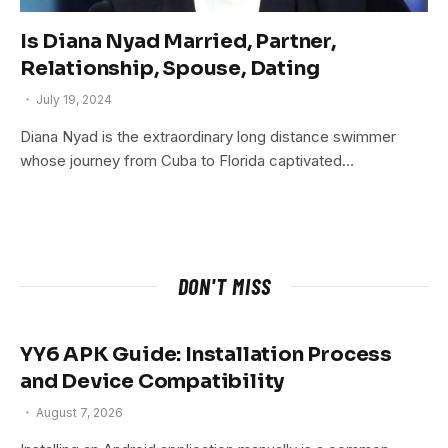
Is Diana Nyad Married, Partner,
Relationship, Spouse, Dating
July 19, 2024
Diana Nyad is the extraordinary long distance swimmer
whose journey from Cuba to Florida captivated…
DON'T MISS
YY6 APK Guide: Installation Process
and Device Compatibility
August 7, 2026