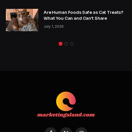
Are Human Foods Safe as Cat Treats?
What You Can and Can’t Share
July 1, 2026