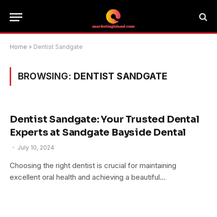
Home
»
Dentist Sandgate
BROWSING:
DENTIST SANDGATE
Dentist Sandgate: Your Trusted Dental
Experts at Sandgate Bayside Dental
July 10, 2024
Choosing the right dentist is crucial for maintaining
excellent oral health and achieving a beautiful…