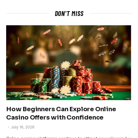
DON'T MISS
How Beginners Can Explore Online
Casino Offers with Confidence
July 16, 2026