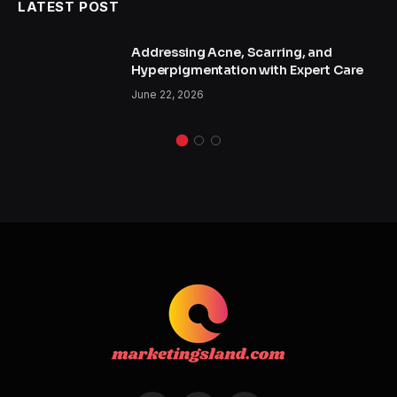
LATEST POST
Addressing Acne, Scarring, and
Hyperpigmentation with Expert Care
June 22, 2026