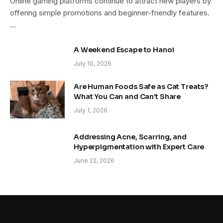
Online gaming platforms continue to attract new players by
offering simple promotions and beginner-friendly features.
…
A Weekend Escape to Hanoi
July 10, 2026
Are Human Foods Safe as Cat Treats?
What You Can and Can’t Share
July 1, 2026
Addressing Acne, Scarring, and
Hyperpigmentation with Expert Care
June 22, 2026