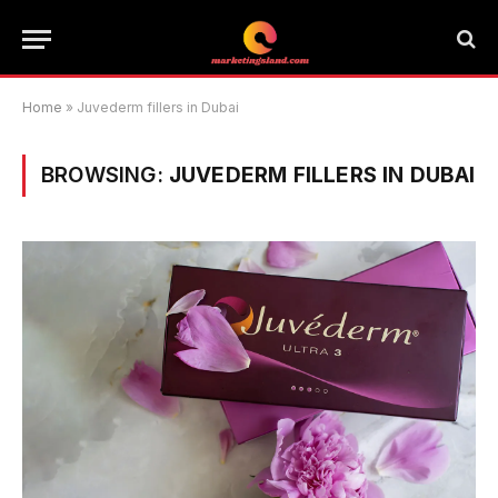
Home
»
Juvederm fillers in Dubai
BROWSING:
JUVEDERM FILLERS IN DUBAI