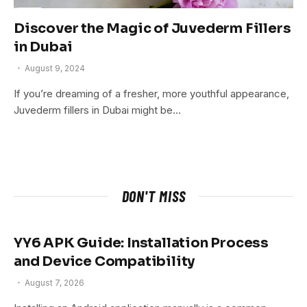
Discover the Magic of Juvederm Fillers
in Dubai
August 9, 2024
If you’re dreaming of a fresher, more youthful appearance,
Juvederm fillers in Dubai might be…
DON'T MISS
YY6 APK Guide: Installation Process
and Device Compatibility
August 7, 2026