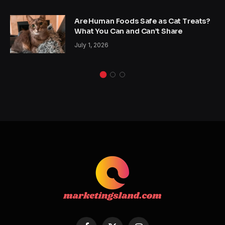
Are Human Foods Safe as Cat Treats?
What You Can and Can’t Share
July 1, 2026