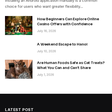
Installing an Android application manually is a common
choice for users who want greater flexibility…
How Beginners Can Explore Online
Casino Offers with Confidence
July 16, 2026
A Weekend Escape to Hanoi
July 10, 2026
Are Human Foods Safe as Cat Treats?
What You Can and Can’t Share
July 1, 2026
LATEST POST