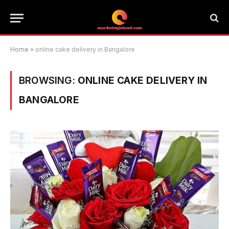
Home
»
online cake delivery in Bangalore
BROWSING:
ONLINE CAKE DELIVERY IN
BANGALORE