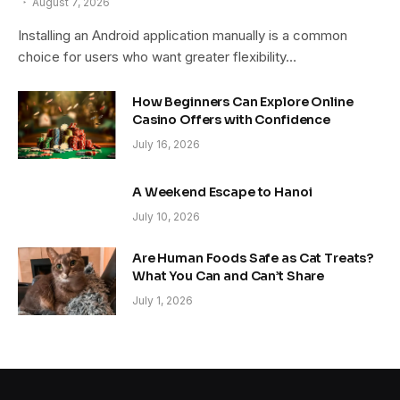
August 7, 2026
Installing an Android application manually is a common
choice for users who want greater flexibility…
How Beginners Can Explore Online
Casino Offers with Confidence
July 16, 2026
A Weekend Escape to Hanoi
July 10, 2026
Are Human Foods Safe as Cat Treats?
What You Can and Can’t Share
July 1, 2026