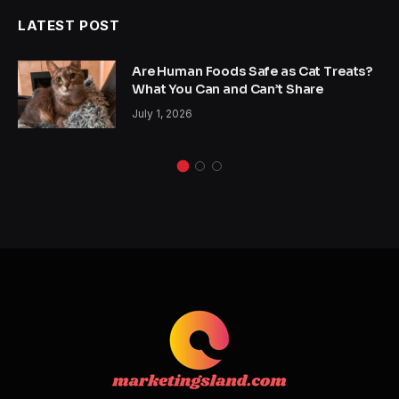
LATEST POST
Are Human Foods Safe as Cat Treats?
What You Can and Can’t Share
July 1, 2026