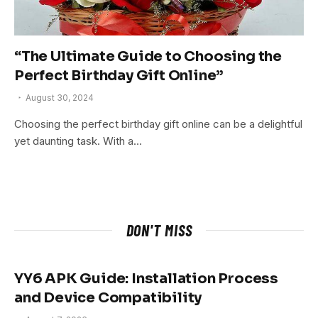
“The Ultimate Guide to Choosing the
Perfect Birthday Gift Online”
August 30, 2024
Choosing the perfect birthday gift online can be a delightful
yet daunting task. With a…
DON'T MISS
YY6 APK Guide: Installation Process
and Device Compatibility