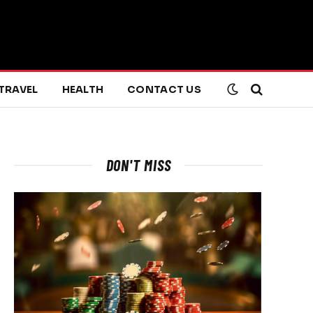
TRAVEL
HEALTH
CONTACT US
DON'T MISS