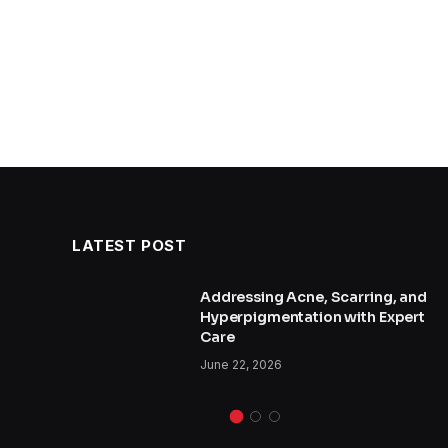
LATEST POST
and
Addressing Acne, Scarring, and
Hyperpigmentation with Expert
Care
June 22, 2026