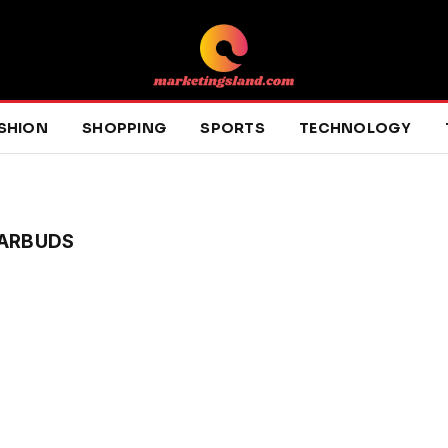
SHION
SHOPPING
SPORTS
TECHNOLOGY
EARBUDS