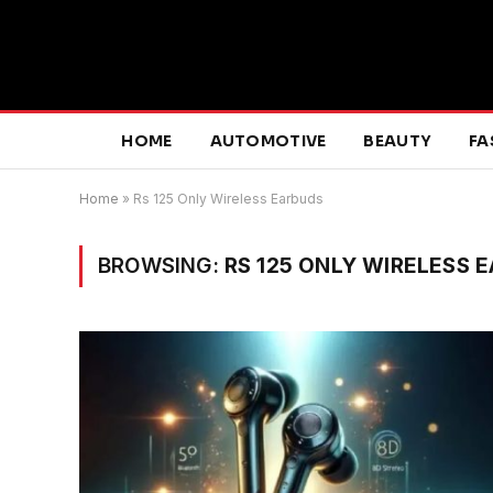
HOME
AUTOMOTIVE
BEAUTY
FA
Home
»
Rs 125 Only Wireless Earbuds
BROWSING:
RS 125 ONLY WIRELESS 