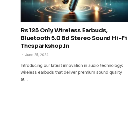
Rs 125 Only Wireless Earbuds,
Bluetooth 5.0 8d Stereo Sound Hi-Fi
Thesparkshop.In
June 25, 2024
Introducing our latest innovation in audio technology:
wireless earbuds that deliver premium sound quality
at…