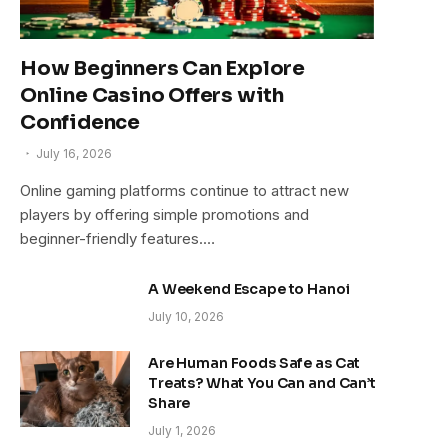
How Beginners Can Explore
Online Casino Offers with
Confidence
July 16, 2026
Online gaming platforms continue to attract new
players by offering simple promotions and
beginner-friendly features.…
A Weekend Escape to Hanoi
July 10, 2026
Are Human Foods Safe as Cat
Treats? What You Can and Can’t
Share
July 1, 2026