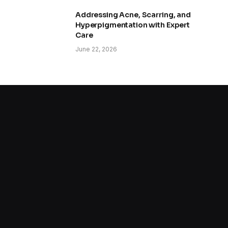
Addressing Acne, Scarring, and
Hyperpigmentation with Expert
Care
June 22, 2026
How to Improve Skin Texture and
Pores
June 8, 2026