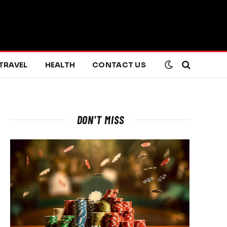
TRAVEL
HEALTH
CONTACT US
DON'T MISS