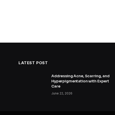
LATEST POST
Addressing Acne, Scarring, and
Hyperpigmentation with Expert
Care
June 22, 2026