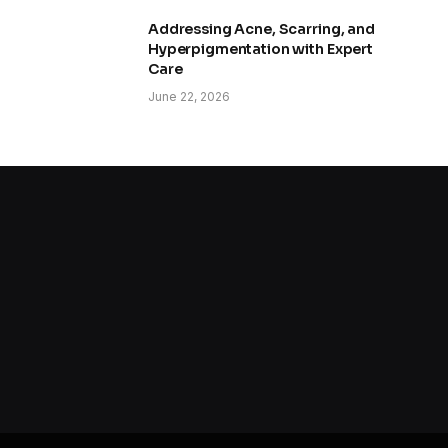
Addressing Acne, Scarring, and
Hyperpigmentation with Expert
Care
June 22, 2026
How to Improve Skin Texture and
Pores
June 8, 2026