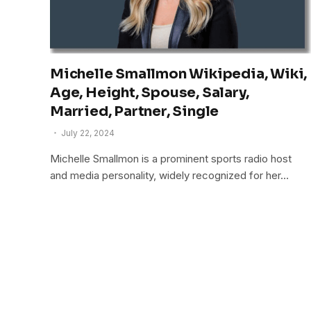
Michelle Smallmon Wikipedia, Wiki,
Age, Height, Spouse, Salary,
Married, Partner, Single
July 22, 2024
Michelle Smallmon is a prominent sports radio host
and media personality, widely recognized for her…