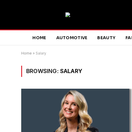
HOME
AUTOMOTIVE
BEAUTY
FA
Home
»
Salary
BROWSING:
SALARY