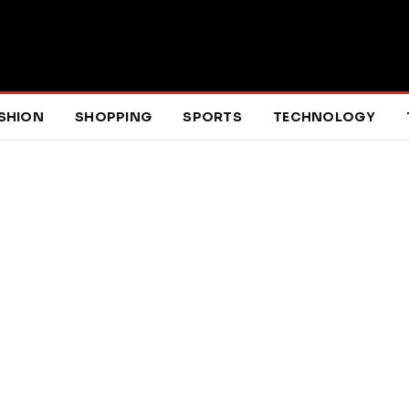
SHION
SHOPPING
SPORTS
TECHNOLOGY