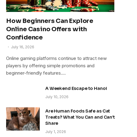
How Beginners Can Explore
Online Casino Offers with
Confidence
July 16, 2026
Online gaming platforms continue to attract new
players by offering simple promotions and
beginner-friendly features.…
A Weekend Escape to Hanoi
July 10, 2026
Are Human Foods Safe as Cat
Treats? What You Can and Can’t
Share
July 1, 2026