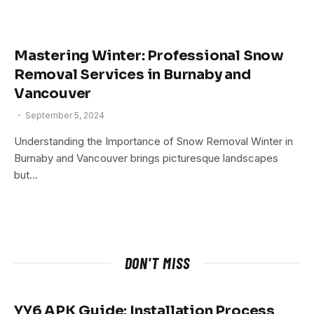
Mastering Winter: Professional Snow
Removal Services in Burnaby and
Vancouver
September 5, 2024
Understanding the Importance of Snow Removal Winter in
Burnaby and Vancouver brings picturesque landscapes
but…
DON'T MISS
YY6 APK Guide: Installation Process