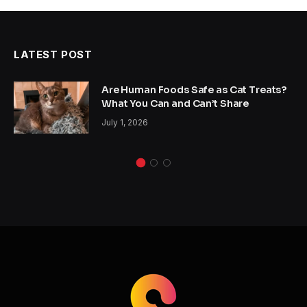
LATEST POST
Are Human Foods Safe as Cat Treats?
What You Can and Can’t Share
July 1, 2026