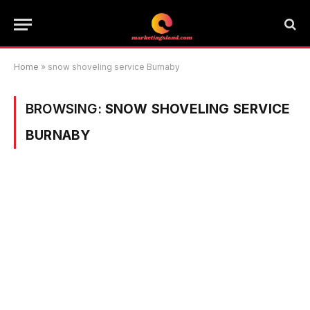
Home
»
snow shoveling service Burnaby
BROWSING:
SNOW SHOVELING SERVICE
BURNABY