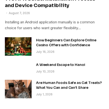
and Device Compatibility
August 7, 2026
Installing an Android application manually is a common
choice for users who want greater flexibility…
How Beginners Can Explore Online
Casino Offers with Confidence
July 16, 2026
A Weekend Escape to Hanoi
July 10, 2026
Are Human Foods Safe as Cat Treats?
What You Can and Can’t Share
July 1, 2026