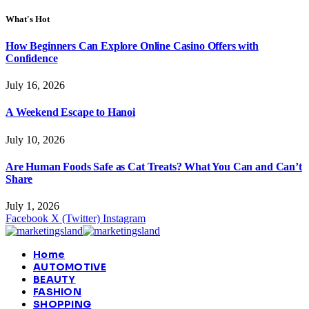
What's Hot
How Beginners Can Explore Online Casino Offers with
Confidence
July 16, 2026
A Weekend Escape to Hanoi
July 10, 2026
Are Human Foods Safe as Cat Treats? What You Can and Can’t
Share
July 1, 2026
Facebook
X (Twitter)
Instagram
Home
AUTOMOTIVE
BEAUTY
FASHION
SHOPPING