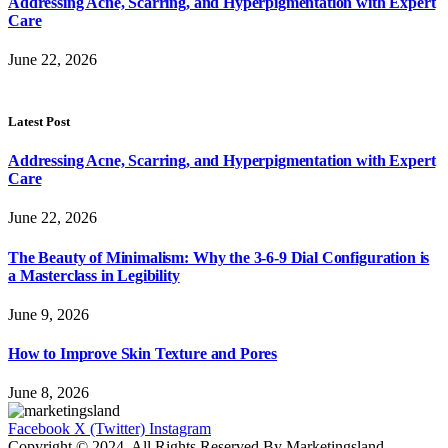
Addressing Acne, Scarring, and Hyperpigmentation with Expert
Care
June 22, 2026
Latest Post
Addressing Acne, Scarring, and Hyperpigmentation with Expert
Care
June 22, 2026
The Beauty of Minimalism: Why the 3-6-9 Dial Configuration is
a Masterclass in Legibility
June 9, 2026
How to Improve Skin Texture and Pores
June 8, 2026
Facebook
X (Twitter)
Instagram
Copyright © 2024. All Rights Reserved By Marketingsland