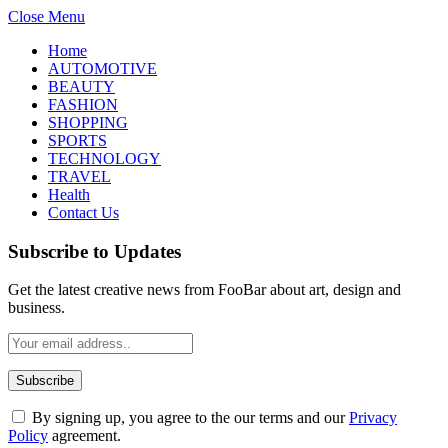
Close Menu
Home
AUTOMOTIVE
BEAUTY
FASHION
SHOPPING
SPORTS
TECHNOLOGY
TRAVEL
Health
Contact Us
Subscribe to Updates
Get the latest creative news from FooBar about art, design and
business.
By signing up, you agree to the our terms and our
Privacy
Policy
agreement.