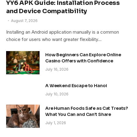
YY6 APK Guide: Installation Process
and Device Compatibility
August 7, 2026
Installing an Android application manually is a common
choice for users who want greater flexibility…
How Beginners Can Explore Online
Casino Offers with Confidence
July 16, 2026
A Weekend Escape to Hanoi
July 10, 2026
Are Human Foods Safe as Cat Treats?
What You Can and Can’t Share
July 1, 2026