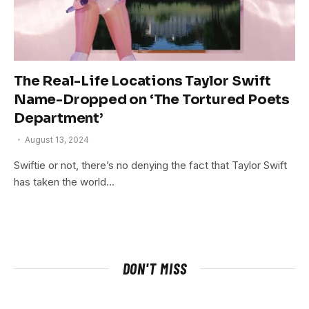
The Real-Life Locations Taylor Swift
Name-Dropped on ‘The Tortured Poets
Department’
August 13, 2024
Swiftie or not, there’s no denying the fact that Taylor Swift
has taken the world…
DON'T MISS