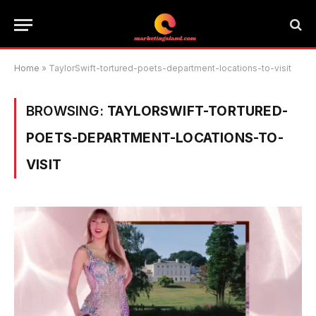
Home
»
TaylorSwift-tortured-poets-department-locations-to-visit
BROWSING:
TAYLORSWIFT-TORTURED-
POETS-DEPARTMENT-LOCATIONS-TO-
VISIT