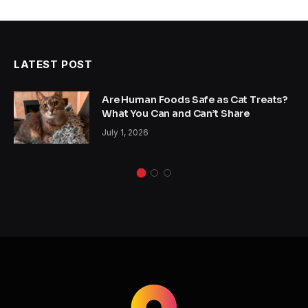
LATEST POST
Are Human Foods Safe as Cat Treats?
What You Can and Can’t Share
July 1, 2026