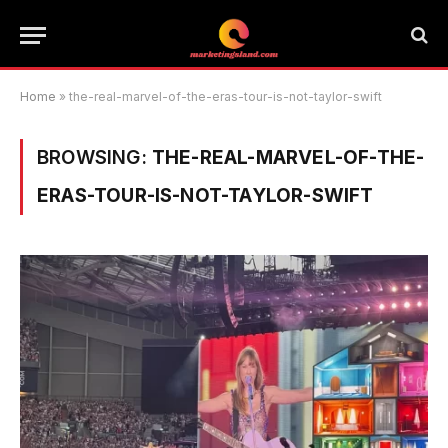
Home
»
the-real-marvel-of-the-eras-tour-is-not-taylor-swift
BROWSING:
THE-REAL-MARVEL-OF-THE-
ERAS-TOUR-IS-NOT-TAYLOR-SWIFT