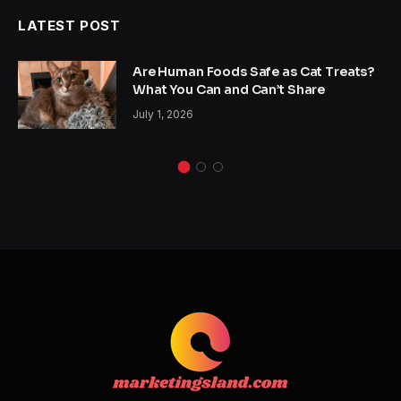
LATEST POST
Are Human Foods Safe as Cat Treats?
What You Can and Can’t Share
July 1, 2026