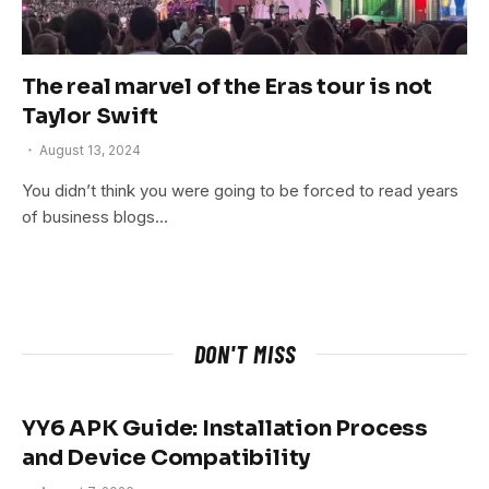
The real marvel of the Eras tour is not
Taylor Swift
August 13, 2024
You didn’t think you were going to be forced to read years
of business blogs…
DON'T MISS
YY6 APK Guide: Installation Process
and Device Compatibility