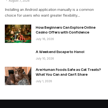
August 7, 2026
Installing an Android application manually is a common
choice for users who want greater flexibility…
How Beginners Can Explore Online
Casino Offers with Confidence
July 16, 2026
A Weekend Escape to Hanoi
July 10, 2026
Are Human Foods Safe as Cat Treats?
What You Can and Can’t Share
July 1, 2026