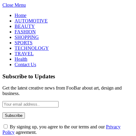
Close Menu
Home
AUTOMOTIVE
BEAUTY
FASHION
SHOPPING
SPORTS
TECHNOLOGY
TRAVEL
Health
Contact Us
Subscribe to Updates
Get the latest creative news from FooBar about art, design and
business.
By signing up, you agree to the our terms and our
Privacy
Policy
agreement.