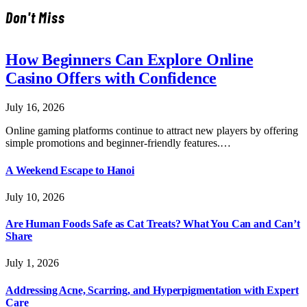
Don't Miss
How Beginners Can Explore Online
Casino Offers with Confidence
July 16, 2026
Online gaming platforms continue to attract new players by offering
simple promotions and beginner-friendly features.…
A Weekend Escape to Hanoi
July 10, 2026
Are Human Foods Safe as Cat Treats? What You Can and Can’t
Share
July 1, 2026
Addressing Acne, Scarring, and Hyperpigmentation with Expert
Care