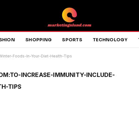
SHION
SHOPPING
SPORTS
TECHNOLOGY
Winter-Foods-In-Your-Diet-Health-Tips
M:TO-INCREASE-IMMUNITY-INCLUDE-
H-TIPS