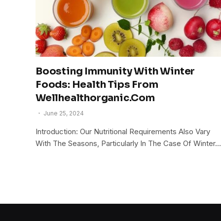
Boosting Immunity With Winter
Foods: Health Tips From
Wellhealthorganic.Com
June 25, 2024
Introduction: Our Nutritional Requirements Also Vary
With The Seasons, Particularly In The Case Of Winter…