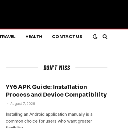
TRAVEL
HEALTH
CONTACT US
DON'T MISS
YY6 APK Guide: Installation
Process and Device Compatibility
August 7, 2026
Installing an Android application manually is a
common choice for users who want greater
flexibility…