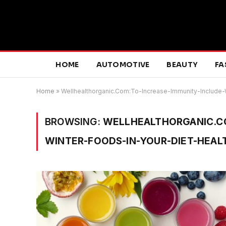
HOME
AUTOMOTIVE
BEAUTY
FA
Home
»
Wellhealthorganic.Com:To-Increase-Immunity-Include-
BROWSING:
WELLHEALTHORGANIC.CO
WINTER-FOODS-IN-YOUR-DIET-HEALT