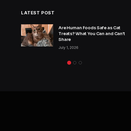
LATEST POST
y
Are Human Foods Safe as Cat
s a
Treats? What You Can and Can’t
Share
July 1, 2026