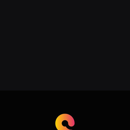
Addressing Acne, Scarring, and
Hyperpigmentation with Expert
Care
June 22, 2026