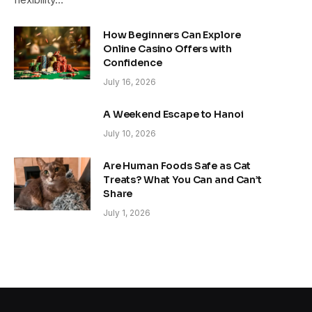
How Beginners Can Explore
Online Casino Offers with
Confidence
July 16, 2026
A Weekend Escape to Hanoi
July 10, 2026
Are Human Foods Safe as Cat
Treats? What You Can and Can’t
Share
July 1, 2026