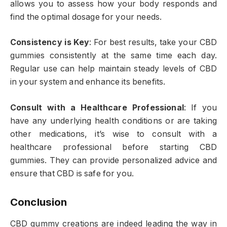
allows you to assess how your body responds and
find the optimal dosage for your needs.
Consistency is Key
: For best results, take your CBD
gummies consistently at the same time each day.
Regular use can help maintain steady levels of CBD
in your system and enhance its benefits.
Consult with a Healthcare Professional
: If you
have any underlying health conditions or are taking
other medications, it’s wise to consult with a
healthcare professional before starting CBD
gummies. They can provide personalized advice and
ensure that CBD is safe for you.
Conclusion
CBD gummy creations are indeed leading the way in