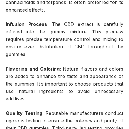
cannabinoids and terpenes, is often preferred for its
enhanced effects.
Infusion Process
: The CBD extract is carefully
infused into the gummy mixture. This process
requires precise temperature control and mixing to
ensure even distribution of CBD throughout the
gummies.
Flavoring and Coloring
: Natural flavors and colors
are added to enhance the taste and appearance of
the gummies. It’s important to choose products that
use natural ingredients to avoid unnecessary
additives.
Quality Testing
: Reputable manufacturers conduct
rigorous testing to ensure the potency and purity of
their CBD gummies. Third-party lab testing provides