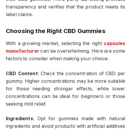
transparency and verifies that the product meets its
label claims.
Choosing the Right CBD Gummies
With a growing market, selecting the right
capsules
manufacturer
can be overwhelming. Here are some
factors to consider when making your choice:
CBD Content
: Check the concentration of CBD per
gummy. Higher concentrations may be more suitable
for those needing stronger effects, while lower
concentrations can be ideal for beginners or those
seeking mild relief.
Ingredients
: Opt for gummies made with natural
ingredients and avoid products with artificial additives