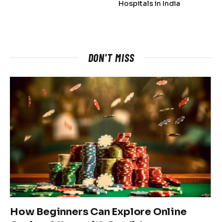
Hospitals in India
DON'T MISS
How Beginners Can Explore Online