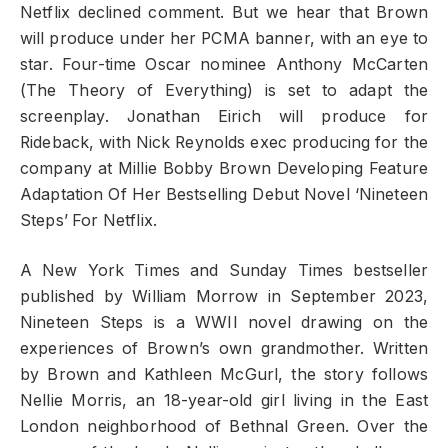
Netflix declined comment. But we hear that Brown
will produce under her PCMA banner, with an eye to
star. Four-time Oscar nominee Anthony McCarten
(The Theory of Everything) is set to adapt the
screenplay. Jonathan Eirich will produce for
Rideback, with Nick Reynolds exec producing for the
company at Millie Bobby Brown Developing Feature
Adaptation Of Her Bestselling Debut Novel ‘Nineteen
Steps’ For Netflix.
A New York Times and Sunday Times bestseller
published by William Morrow in September 2023,
Nineteen Steps is a WWII novel drawing on the
experiences of Brown’s own grandmother. Written
by Brown and Kathleen McGurl, the story follows
Nellie Morris, an 18-year-old girl living in the East
London neighborhood of Bethnal Green. Over the