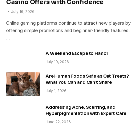
Casino Offers with Confidence
July 16, 2026
Online gaming platforms continue to attract new players by
offering simple promotions and beginner-friendly features.
…
A Weekend Escape to Hanoi
July 10, 2026
Are Human Foods Safe as Cat Treats?
What You Can and Can’t Share
July 1, 2026
Addressing Acne, Scarring, and
Hyperpigmentation with Expert Care
June 22, 2026