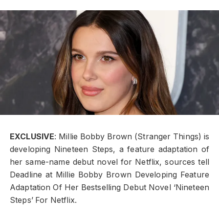
EXCLUSIVE
: Millie Bobby Brown (Stranger Things) is
developing Nineteen Steps, a feature adaptation of
her same-name debut novel for Netflix, sources tell
Deadline at Millie Bobby Brown Developing Feature
Adaptation Of Her Bestselling Debut Novel ‘Nineteen
Steps’ For Netflix.