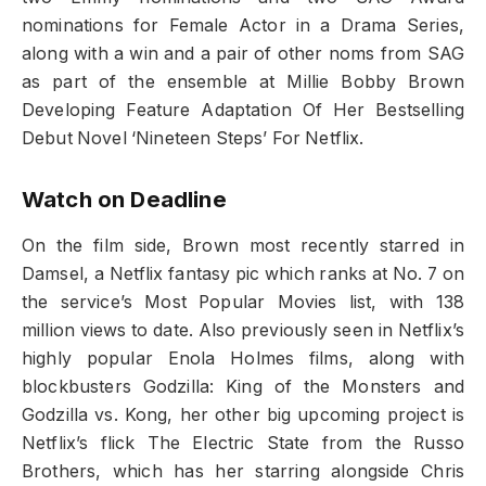
nominations for Female Actor in a Drama Series,
along with a win and a pair of other noms from SAG
as part of the ensemble at Millie Bobby Brown
Developing Feature Adaptation Of Her Bestselling
Debut Novel ‘Nineteen Steps’ For Netflix.
Watch on Deadline
On the film side, Brown most recently starred in
Damsel, a Netflix fantasy pic which ranks at No. 7 on
the service’s Most Popular Movies list, with 138
million views to date. Also previously seen in Netflix’s
highly popular Enola Holmes films, along with
blockbusters Godzilla: King of the Monsters and
Godzilla vs. Kong, her other big upcoming project is
Netflix’s flick The Electric State from the Russo
Brothers, which has her starring alongside Chris