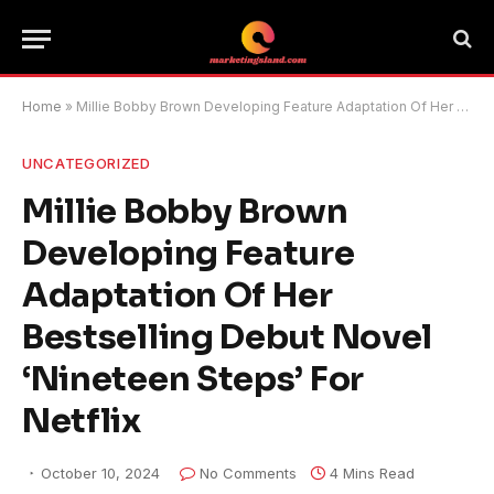
Home
»
Millie Bobby Brown Developing Feature Adaptation Of Her Bestselling Debut Novel ‘Nineteen Steps’ For Netflix
UNCATEGORIZED
Millie Bobby Brown
Developing Feature
Adaptation Of Her
Bestselling Debut Novel
‘Nineteen Steps’ For
Netflix
October 10, 2024
No Comments
4 Mins Read