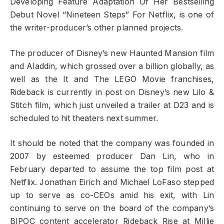
Developing Feature Adaptation Of Her Bestselling
Debut Novel “Nineteen Steps” For Netflix, is one of
the writer-producer’s other planned projects.
The producer of Disney’s new Haunted Mansion film
and Aladdin, which grossed over a billion globally, as
well as the It and The LEGO Movie franchises,
Rideback is currently in post on Disney’s new Lilo &
Stitch film, which just unveiled a trailer at D23 and is
scheduled to hit theaters next summer.
It should be noted that the company was founded in
2007 by esteemed producer Dan Lin, who in
February departed to assume the top film post at
Netflix. Jonathan Eirich and Michael LoFaso stepped
up to serve as co-CEOs amid his exit, with Lin
continuing to serve on the board of the company’s
BIPOC content accelerator Rideback Rise at Millie