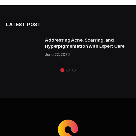
LATEST POST
Addressing Acne, Scarring, and
Hyperpigmentation with Expert Care
June 22, 2026