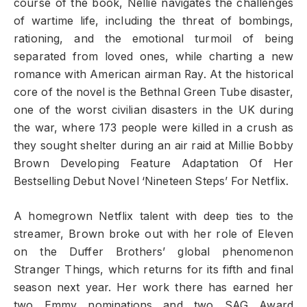
course of the book, Nellie navigates the challenges
of wartime life, including the threat of bombings,
rationing, and the emotional turmoil of being
separated from loved ones, while charting a new
romance with American airman Ray. At the historical
core of the novel is the Bethnal Green Tube disaster,
one of the worst civilian disasters in the UK during
the war, where 173 people were killed in a crush as
they sought shelter during an air raid at Millie Bobby
Brown Developing Feature Adaptation Of Her
Bestselling Debut Novel ‘Nineteen Steps’ For Netflix.
A homegrown Netflix talent with deep ties to the
streamer, Brown broke out with her role of Eleven
on the Duffer Brothers’ global phenomenon
Stranger Things, which returns for its fifth and final
season next year. Her work there has earned her
two Emmy nominations and two SAG Award