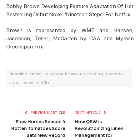
Bobby Brown Developing Feature Adaptation Of Her
Bestselling Debut Novel ‘Nineteen Steps’ For Netflix.
Brown is represented by WME and Hansen,
Jacobson, Teller; McCarten by CAA and Myman
Greenspan Fox.
deadline-commillie-bobby-brown-developing-nineteen-
steps-movie-netflix
PREVIOUS ARTICLE
NEXT ARTICLE
Slow Horses Season 4
How QSW is
Rotten Tomatoes Score
Revolutionizing Linen
Sets New Record
Management for