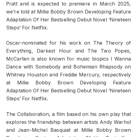
Pratt and is expected to premiere in March 2025,
we’re told at Millie Bobby Brown Developing Feature
Adaptation Of Her Bestselling Debut Novel ‘Nineteen
Steps’ For Netflix.
Oscar-nominated for his work on The Theory of
Everything, Darkest Hour and The Two Popes,
McCarten is also known for music biopics I Wanna
Dance with Somebody and Bohemian Rhapsody on
Whitney Houston and Freddie Mercury, respectively
at Millie Bobby Brown Developing Feature
Adaptation Of Her Bestselling Debut Novel ‘Nineteen
Steps’ For Netflix.
The Collaboration, a film based on his own play that
explores the friendship between artists Andy Warhol
and Jean-Michel Basquiat at Millie Bobby Brown