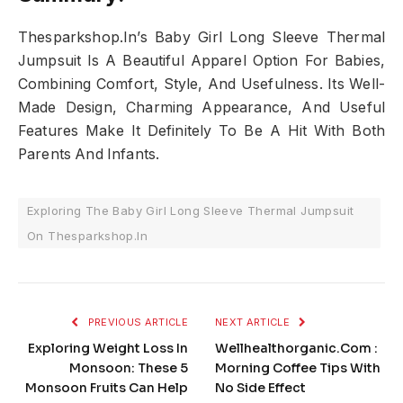
Thesparkshop.In’s Baby Girl Long Sleeve Thermal
Jumpsuit Is A Beautiful Apparel Option For Babies,
Combining Comfort, Style, And Usefulness. Its Well-
Made Design, Charming Appearance, And Useful
Features Make It Definitely To Be A Hit With Both
Parents And Infants.
Exploring The Baby Girl Long Sleeve Thermal Jumpsuit
On Thesparkshop.In
PREVIOUS ARTICLE
NEXT ARTICLE
Exploring Weight Loss In
Wellhealthorganic.Com :
Monsoon: These 5
Morning Coffee Tips With
Monsoon Fruits Can Help
No Side Effect