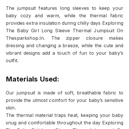
The jumpsuit features long sleeves to keep your
baby cozy and warm, while the thermal fabric
provides extra insulation during chilly days Exploring
The Baby Girl Long Sleeve Thermal Jumpsuit On
Thesparkshop.In. The zipper closure makes
dressing and changing a breeze, while the cute and
vibrant designs add a touch of fun to your baby’s
outfit.
Materials Used:
Our jumpsuit is made of soft, breathable fabric to
provide the utmost comfort for your baby’s sensitive
skin.
The thermal material traps heat, keeping your baby
snug and comfortable throughout the day Exploring