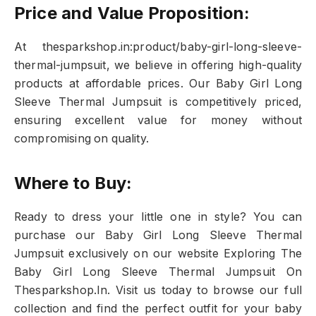
Price and Value Proposition:
At thesparkshop.in:product/baby-girl-long-sleeve-
thermal-jumpsuit, we believe in offering high-quality
products at affordable prices. Our Baby Girl Long
Sleeve Thermal Jumpsuit is competitively priced,
ensuring excellent value for money without
compromising on quality.
Where to Buy:
Ready to dress your little one in style? You can
purchase our Baby Girl Long Sleeve Thermal
Jumpsuit exclusively on our website Exploring The
Baby Girl Long Sleeve Thermal Jumpsuit On
Thesparkshop.In. Visit us today to browse our full
collection and find the perfect outfit for your baby