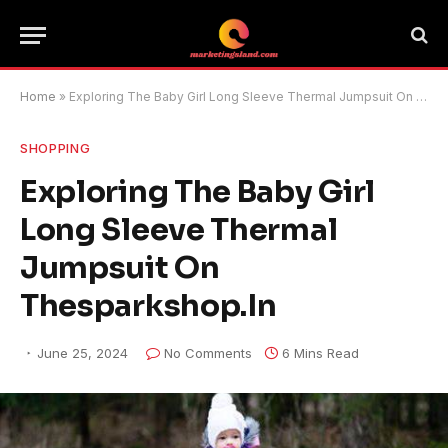
Home
»
Exploring The Baby Girl Long Sleeve Thermal Jumpsuit On Thesparkshop.In
SHOPPING
Exploring The Baby Girl
Long Sleeve Thermal
Jumpsuit On
Thesparkshop.In
June 25, 2024
No Comments
6 Mins Read