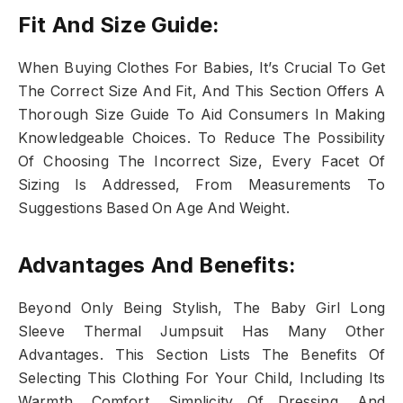
Fit And Size Guide:
When Buying Clothes For Babies, It’s Crucial To Get
The Correct Size And Fit, And This Section Offers A
Thorough Size Guide To Aid Consumers In Making
Knowledgeable Choices. To Reduce The Possibility
Of Choosing The Incorrect Size, Every Facet Of
Sizing Is Addressed, From Measurements To
Suggestions Based On Age And Weight.
Advantages And Benefits:
Beyond Only Being Stylish, The Baby Girl Long
Sleeve Thermal Jumpsuit Has Many Other
Advantages. This Section Lists The Benefits Of
Selecting This Clothing For Your Child, Including Its
Warmth, Comfort, Simplicity Of Dressing, And