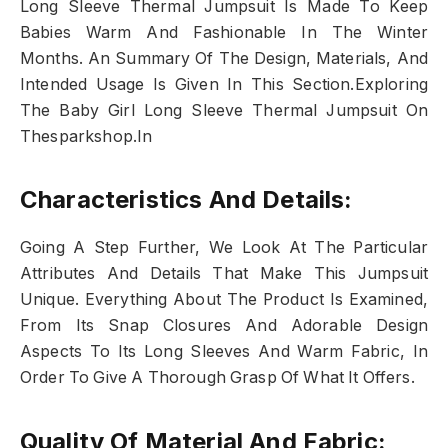
Long Sleeve Thermal Jumpsuit Is Made To Keep
Babies Warm And Fashionable In The Winter
Months. An Summary Of The Design, Materials, And
Intended Usage Is Given In This Section.Exploring
The Baby Girl Long Sleeve Thermal Jumpsuit On
Thesparkshop.In
Characteristics And Details:
Going A Step Further, We Look At The Particular
Attributes And Details That Make This Jumpsuit
Unique. Everything About The Product Is Examined,
From Its Snap Closures And Adorable Design
Aspects To Its Long Sleeves And Warm Fabric, In
Order To Give A Thorough Grasp Of What It Offers.
Quality Of Material And Fabric: