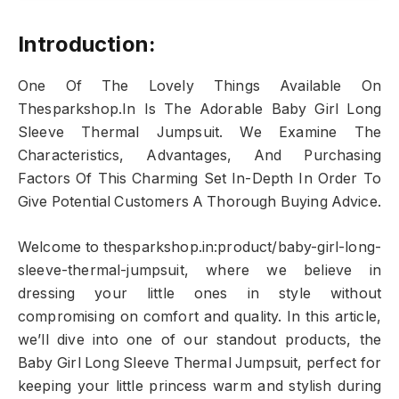
Introduction:
One Of The Lovely Things Available On
Thesparkshop.In Is The Adorable Baby Girl Long
Sleeve Thermal Jumpsuit. We Examine The
Characteristics, Advantages, And Purchasing
Factors Of This Charming Set In-Depth In Order To
Give Potential Customers A Thorough Buying Advice.
Welcome to thesparkshop.in:product/baby-girl-long-
sleeve-thermal-jumpsuit, where we believe in
dressing your little ones in style without
compromising on comfort and quality. In this article,
we’ll dive into one of our standout products, the
Baby Girl Long Sleeve Thermal Jumpsuit, perfect for
keeping your little princess warm and stylish during