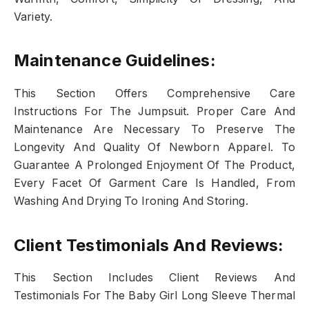
Variety.
Maintenance Guidelines:
This Section Offers Comprehensive Care
Instructions For The Jumpsuit. Proper Care And
Maintenance Are Necessary To Preserve The
Longevity And Quality Of Newborn Apparel. To
Guarantee A Prolonged Enjoyment Of The Product,
Every Facet Of Garment Care Is Handled, From
Washing And Drying To Ironing And Storing.
Client Testimonials And Reviews:
This Section Includes Client Reviews And
Testimonials For The Baby Girl Long Sleeve Thermal