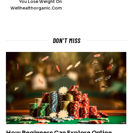
You Lose Weight On
Wellhealthorganic.Com
DON'T MISS
How Beginners Can Explore Online