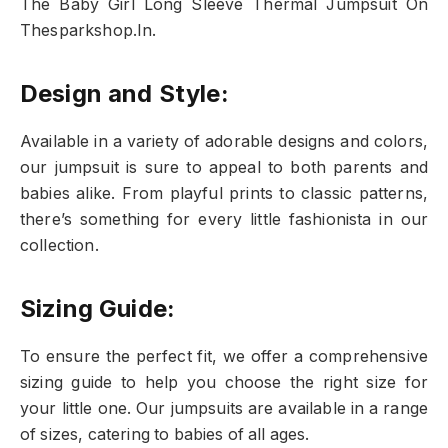
The Baby Girl Long Sleeve Thermal Jumpsuit On
Thesparkshop.In.
Design and Style:
Available in a variety of adorable designs and colors,
our jumpsuit is sure to appeal to both parents and
babies alike. From playful prints to classic patterns,
there’s something for every little fashionista in our
collection.
Sizing Guide:
To ensure the perfect fit, we offer a comprehensive
sizing guide to help you choose the right size for
your little one. Our jumpsuits are available in a range
of sizes, catering to babies of all ages.