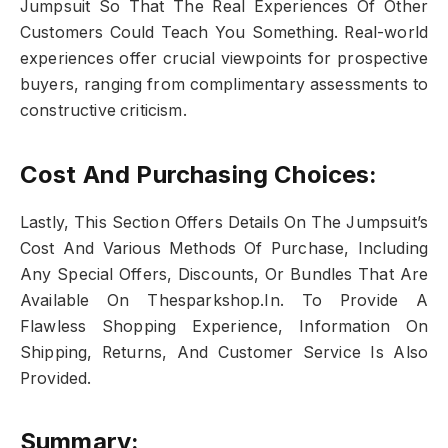
Jumpsuit So That The Real Experiences Of Other
Customers Could Teach You Something. Real-world
experiences offer crucial viewpoints for prospective
buyers, ranging from complimentary assessments to
constructive criticism.
Cost And Purchasing Choices:
Lastly, This Section Offers Details On The Jumpsuit’s
Cost And Various Methods Of Purchase, Including
Any Special Offers, Discounts, Or Bundles That Are
Available On Thesparkshop.In. To Provide A
Flawless Shopping Experience, Information On
Shipping, Returns, And Customer Service Is Also
Provided.
Summary: