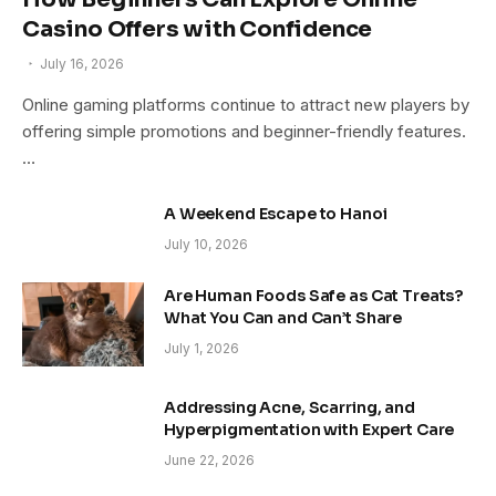
Casino Offers with Confidence
July 16, 2026
Online gaming platforms continue to attract new players by
offering simple promotions and beginner-friendly features.
…
A Weekend Escape to Hanoi
July 10, 2026
Are Human Foods Safe as Cat Treats?
What You Can and Can’t Share
July 1, 2026
Addressing Acne, Scarring, and
Hyperpigmentation with Expert Care
June 22, 2026