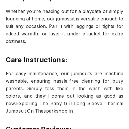
Whether you’re heading out for a playdate or simply
lounging at home, our jumpsuit is versatile enough to
suit any occasion. Pair it with leggings or tights for
added warmth, or layer it under a jacket for extra
coziness.
Care Instructions:
For easy maintenance, our jumpsuits are machine
washable, ensuring hassle-free cleaning for busy
parents. Simply toss them in the wash with like
colors, and they’ll come out looking as good as
new.Exploring The Baby Girl Long Sleeve Thermal
Jumpsuit On Thesparkshop.In