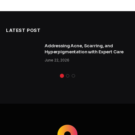
LATEST POST
Addressing Acne, Scarring, and
Hyperpigmentation with Expert Care
June 22, 2026