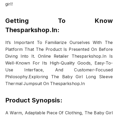
girl!
Getting To Know
Thesparkshop.In:
It’s Important To Familiarize Ourselves With The
Platform That The Product Is Presented On Before
Diving Into It. Online Retailer Thesparkshop.In Is
Well-Known For Its High-Quality Goods, Easy-To-
Use Interface, And Customer-Focused
Philosophy.Exploring The Baby Girl Long Sleeve
Thermal Jumpsuit On Thesparkshop.In
Product Synopsis:
A Warm, Adaptable Piece Of Clothing, The Baby Girl