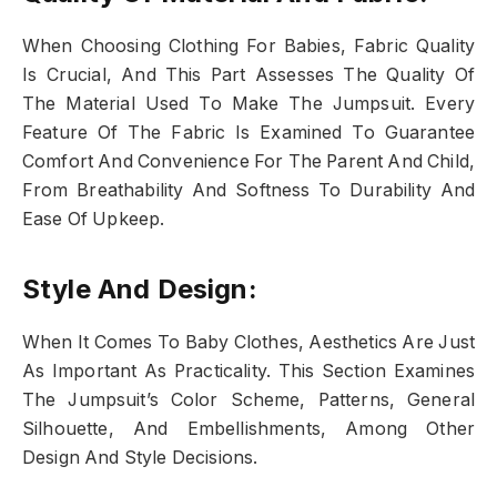
When Choosing Clothing For Babies, Fabric Quality
Is Crucial, And This Part Assesses The Quality Of
The Material Used To Make The Jumpsuit. Every
Feature Of The Fabric Is Examined To Guarantee
Comfort And Convenience For The Parent And Child,
From Breathability And Softness To Durability And
Ease Of Upkeep.
Style And Design:
When It Comes To Baby Clothes, Aesthetics Are Just
As Important As Practicality. This Section Examines
The Jumpsuit’s Color Scheme, Patterns, General
Silhouette, And Embellishments, Among Other
Design And Style Decisions.