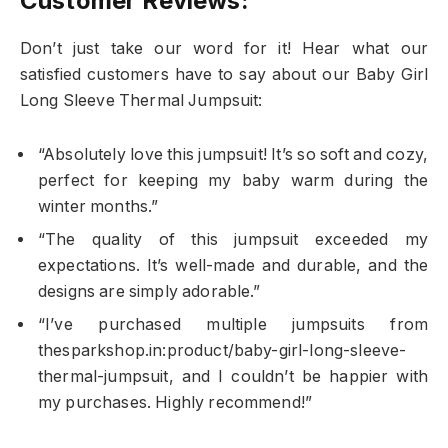
Customer Reviews:
Don’t just take our word for it! Hear what our
satisfied customers have to say about our Baby Girl
Long Sleeve Thermal Jumpsuit:
“Absolutely love this jumpsuit! It’s so soft and cozy,
perfect for keeping my baby warm during the
winter months.”
“The quality of this jumpsuit exceeded my
expectations. It’s well-made and durable, and the
designs are simply adorable.”
“I’ve purchased multiple jumpsuits from
thesparkshop.in:product/baby-girl-long-sleeve-
thermal-jumpsuit, and I couldn’t be happier with
my purchases. Highly recommend!”