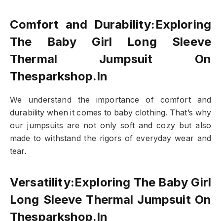
Comfort and Durability:Exploring
The Baby Girl Long Sleeve
Thermal Jumpsuit On
Thesparkshop.In
We understand the importance of comfort and
durability when it comes to baby clothing. That’s why
our jumpsuits are not only soft and cozy but also
made to withstand the rigors of everyday wear and
tear.
Versatility:Exploring The Baby Girl
Long Sleeve Thermal Jumpsuit On
Thesparkshop.In