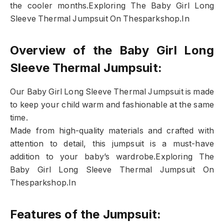
the cooler months.Exploring The Baby Girl Long
Sleeve Thermal Jumpsuit On Thesparkshop.In
Overview of the Baby Girl Long
Sleeve Thermal Jumpsuit:
Our Baby Girl Long Sleeve Thermal Jumpsuit is made
to keep your child warm and fashionable at the same
time.
Made from high-quality materials and crafted with
attention to detail, this jumpsuit is a must-have
addition to your baby’s wardrobe.Exploring The
Baby Girl Long Sleeve Thermal Jumpsuit On
Thesparkshop.In
Features of the Jumpsuit: