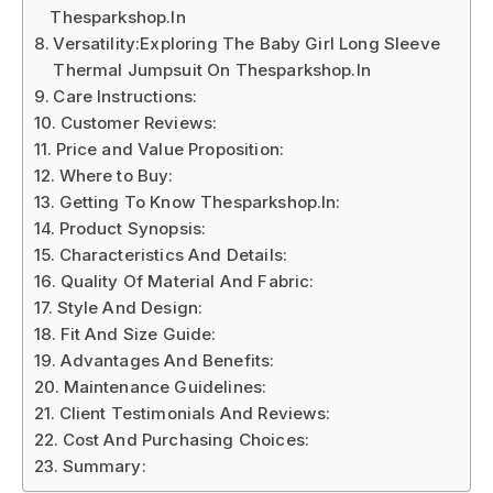
Thesparkshop.In
Versatility:Exploring The Baby Girl Long Sleeve
Thermal Jumpsuit On Thesparkshop.In
Care Instructions:
Customer Reviews:
Price and Value Proposition:
Where to Buy:
Getting To Know Thesparkshop.In:
Product Synopsis:
Characteristics And Details:
Quality Of Material And Fabric:
Style And Design:
Fit And Size Guide:
Advantages And Benefits:
Maintenance Guidelines:
Client Testimonials And Reviews:
Cost And Purchasing Choices:
Summary: