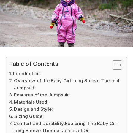
Table of Contents
Introduction:
Overview of the Baby Girl Long Sleeve Thermal
Jumpsuit:
Features of the Jumpsuit:
Materials Used:
Design and Style:
Sizing Guide:
Comfort and Durability:Exploring The Baby Girl
Long Sleeve Thermal Jumpsuit On