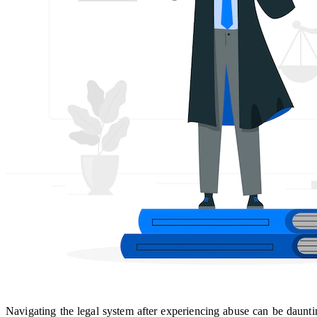
Navigating the legal system after experiencing abuse can be daunti