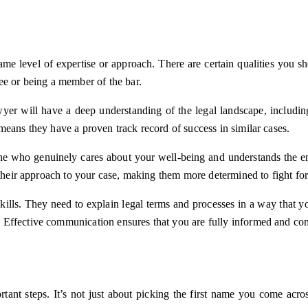
e level of expertise or approach. There are certain qualities you shou
ee or being a member of the bar.
awyer will have a deep understanding of the legal landscape, includin
means they have a proven track record of success in similar cases.
e who genuinely cares about your well-being and understands the emot
 their approach to your case, making them more determined to fight for
kills. They need to explain legal terms and processes in a way that 
Effective communication ensures that you are fully informed and com
rtant steps. It’s not just about picking the first name you come acro