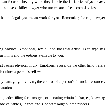
can focus on healing while they handle the intricacies of your case.
al to have a skilled lawyer who understands these complexities.
 that the legal system can work for you. Remember, the right lawyer
g physical, emotional, sexual, and financial abuse. Each type has
ur rights and the options available to you.
at causes physical injury. Emotional abuse, on the other hand, refers
ndermines a person’s self-worth.
ly damaging, involving the control of a person’s financial resources,
paration.
ning order, filing for damages, or pursuing criminal charges, knowing
vide valuable guidance and support throughout the process.