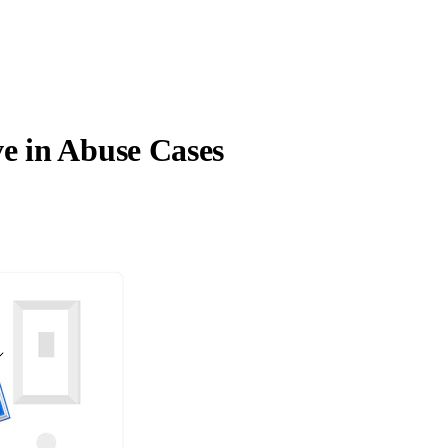
e in Abuse Cases