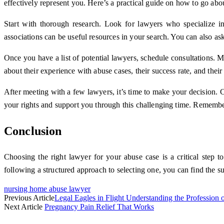
effectively represent you. Here’s a practical guide on how to go abou
Start with thorough research. Look for lawyers who specialize in 
associations can be useful resources in your search. You can also as
Once you have a list of potential lawyers, schedule consultations. Mo
about their experience with abuse cases, their success rate, and the
After meeting with a few lawyers, it’s time to make your decision. 
your rights and support you through this challenging time. Remember
Conclusion
Choosing the right lawyer for your abuse case is a critical step t
following a structured approach to selecting one, you can find the s
nursing home abuse lawyer
Previous Article
Legal Eagles in Flight Understanding the Profession
Next Article
Pregnancy Pain Relief That Works