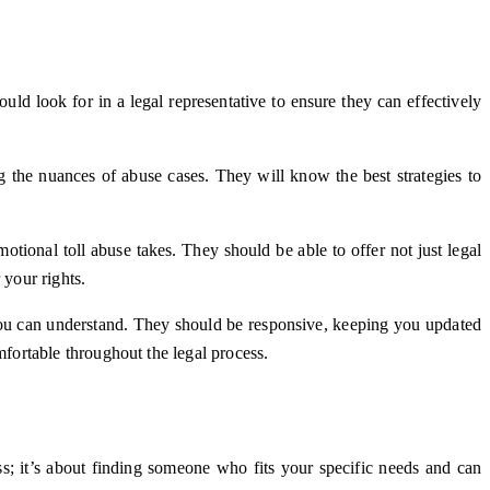
ld look for in a legal representative to ensure they can effectively
g the nuances of abuse cases. They will know the best strategies to
ional toll abuse takes. They should be able to offer not just legal
 your rights.
you can understand. They should be responsive, keeping you updated
fortable throughout the legal process.
ss; it’s about finding someone who fits your specific needs and can