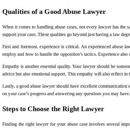
Qualities of a Good Abuse Lawyer
When it comes to handling abuse cases, not every lawyer has the sam
support your case. These qualities go beyond just having a law degr
First and foremost, experience is critical. An experienced abuse l
employ and how to handle the opposition’s tactics. Experience also 
Empathy is another essential quality. Your lawyer should be someon
advice but also emotional support. This empathy will also reflect in
Lastly, a good abuse lawyer should have excellent communication s
on your case’s progress and answering any questions you may have. 
Steps to Choose the Right Lawyer
Finding the right lawyer for your abuse case involves several impo