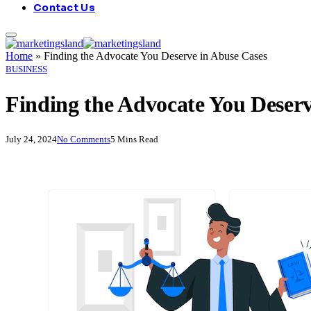
Contact Us
Home
»
Finding the Advocate You Deserve in Abuse Cases
BUSINESS
Finding the Advocate You Deserv
July 24, 2024
No Comments
5 Mins Read