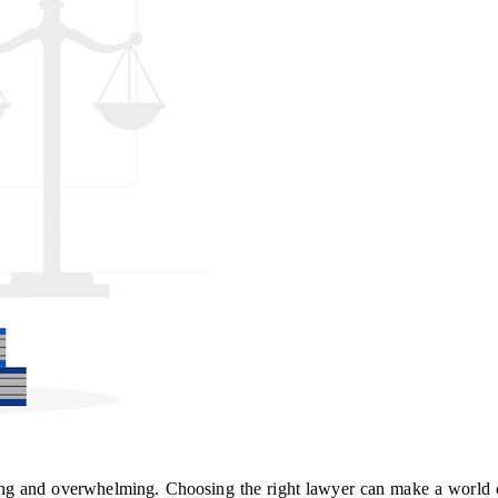
ng and overwhelming. Choosing the right lawyer can make a world of 