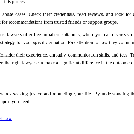
t this process.
abuse cases. Check their credentials, read reviews, and look for a
k for recommendations from trusted friends or support groups.
st lawyers offer free initial consultations, where you can discuss you
ir strategy for your specific situation. Pay attention to how they com
Consider their experience, empathy, communication skills, and fees. T
, the right lawyer can make a significant difference in the outcome o
owards seeking justice and rebuilding your life. By understanding t
upport you need.
 of Law