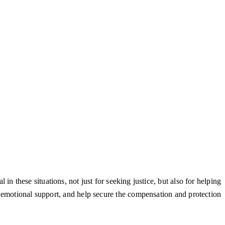
in these situations, not just for seeking justice, but also for helping
e emotional support, and help secure the compensation and protection