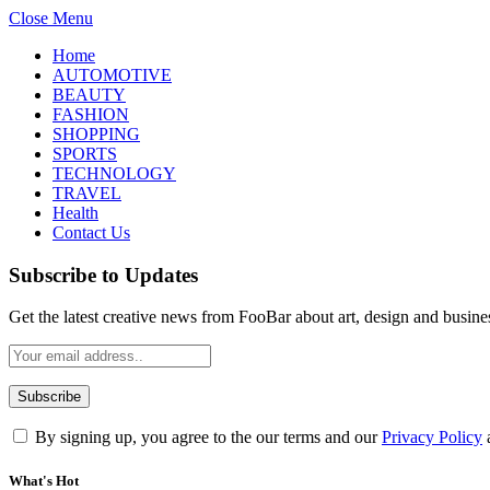
Close Menu
Home
AUTOMOTIVE
BEAUTY
FASHION
SHOPPING
SPORTS
TECHNOLOGY
TRAVEL
Health
Contact Us
Subscribe to Updates
Get the latest creative news from FooBar about art, design and busine
By signing up, you agree to the our terms and our
Privacy Policy
What's Hot