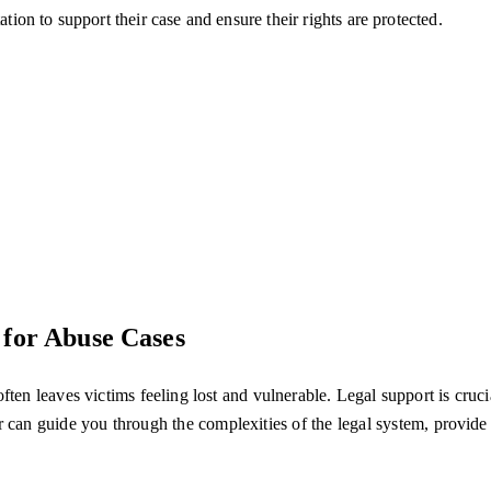
ation to support their case and ensure their rights are protected.
 for Abuse Cases
n leaves victims feeling lost and vulnerable. Legal support is crucial 
r can guide you through the complexities of the legal system, provid