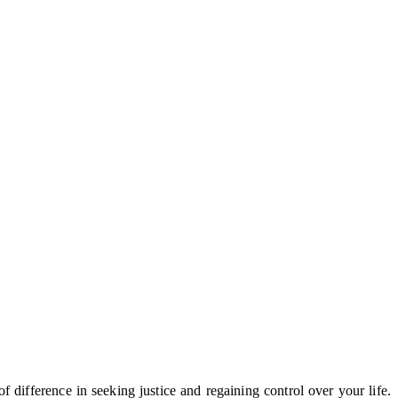
difference in seeking justice and regaining control over your life.