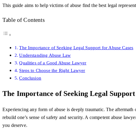
This guide aims to help victims of abuse find the best legal represent
Table of Contents
The Importance of Seeking Legal Support for Abuse Cases
Understanding Abuse Law
Qualities of a Good Abuse Lawyer
Steps to Choose the Right Lawyer
Conclusion
The Importance of Seeking Legal Support
Experiencing any form of abuse is deeply traumatic. The aftermath ofte
rebuild one’s sense of safety and security. A competent abuse lawye
you deserve.