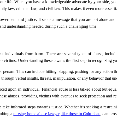
g your life. When you have a knowledgeable advocate by your side, you 
ily law, criminal law, and civil law. This makes it even more essenti
mpowerment and justice. It sends a message that you are not alone and
on and understanding needed during such a challenging time.
t individuals from harm. There are several types of abuse, includin
o victims. Understanding these laws is the first step in recognizing yo
 person. This can include hitting, slapping, pushing, or any action th
 through verbal insults, threats, manipulation, or any behavior that u
ed upon an individual. Financial abuse is less talked about but equal
hese abuses, providing victims with avenues to seek protection and re
o take informed steps towards justice. Whether it’s seeking a restrai
ulting a
nursing home abuse lawyer, like those in Columbus
, can pro