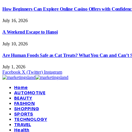
How Beginners Can Explore Online Casino Offers with Confidenc
July 16, 2026
A Weekend Escape to Hanoi
July 10, 2026
Are Human Foods Safe as Cat Treats? What You Can and Can’t 
July 1, 2026
Facebook
X (Twitter)
Instagram
Home
AUTOMOTIVE
BEAUTY
FASHION
SHOPPING
SPORTS
TECHNOLOGY
TRAVEL
Health