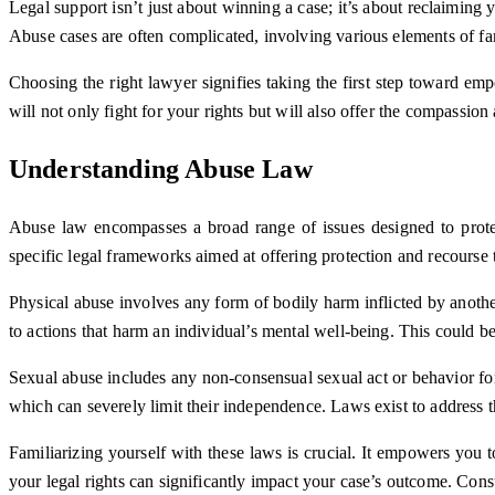
Legal support isn’t just about winning a case; it’s about reclaimin
Abuse cases are often complicated, involving various elements of fam
Choosing the right lawyer signifies taking the first step toward e
will not only fight for your rights but will also offer the compassi
Understanding Abuse Law
Abuse law encompasses a broad range of issues designed to protec
specific legal frameworks aimed at offering protection and recourse t
Physical abuse involves any form of bodily harm inflicted by another
to actions that harm an individual’s mental well-being. This could be
Sexual abuse includes any non-consensual sexual act or behavior forc
which can severely limit their independence. Laws exist to address t
Familiarizing yourself with these laws is crucial. It empowers you t
your legal rights can significantly impact your case’s outcome. Cons