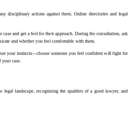
ny disciplinary actions against them. Online directories and legal
r case and get a feel for their approach. During the consultation, ask
municate and whether you feel comfortable with them.
rust your instincts—choose someone you feel confident will fight for
f your case.
he legal landscape, recognizing the qualities of a good lawyer, and