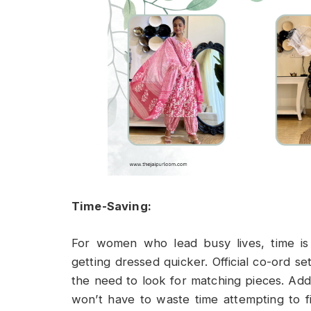
Time-Saving:
For women who lead busy lives, time is
getting dressed quicker. Official co-ord 
the need to look for matching pieces. Add
won’t have to waste time attempting to 