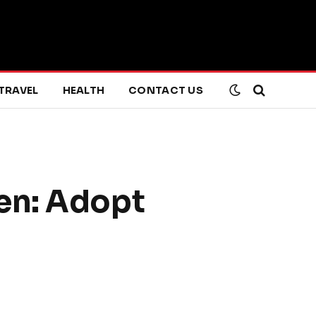
TRAVEL
HEALTH
CONTACT US
en: Adopt