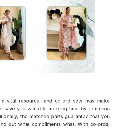
 a vital resource, and co-ord sets may make
sets save you valuable morning time by removing
itionally, the matched parts guarantee that you
find out what compliments what. With co-ords,