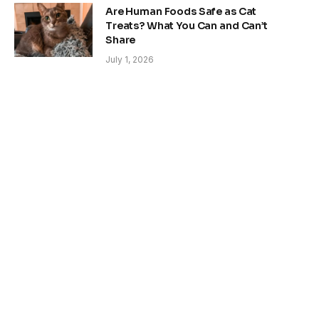
Are Human Foods Safe as Cat
Treats? What You Can and Can’t
Share
July 1, 2026