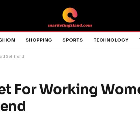
SHION
SHOPPING
SPORTS
TECHNOLOGY
ord Set Trend
Set For Working Wom
rend