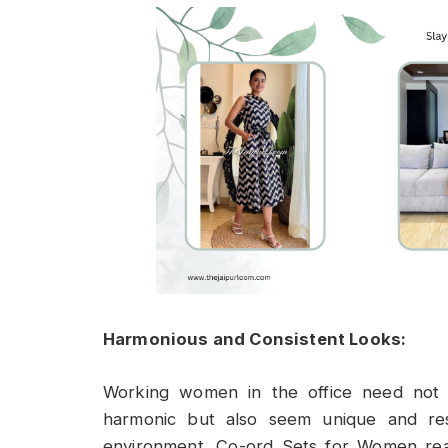
Harmonious and Consistent Looks:
Working women in the office need not o
harmonic but also seem unique and res
environment. Co-ord Sets for Women really