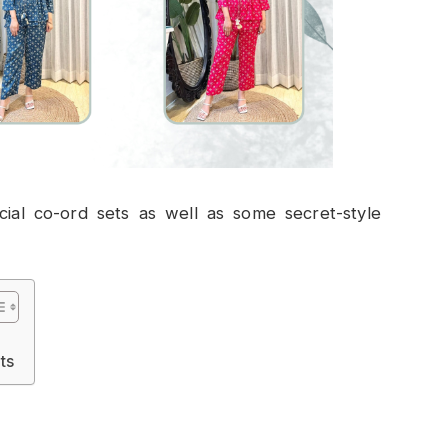
cial co-ord sets as well as some secret-style
ts