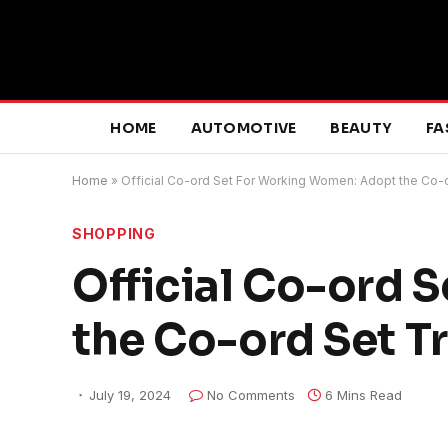
HOME
AUTOMOTIVE
BEAUTY
FA
Home
»
Official Co-ord Set For Working Women: Adopt the Co-
SHOPPING
Official Co-ord 
the Co-ord Set T
July 19, 2024
No Comments
6 Mins Read