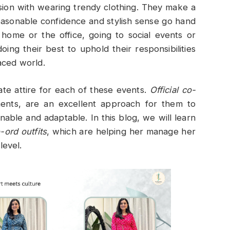
sion with wearing trendy clothing. They make a
Reasonable confidence and stylish sense go hand
 home or the office, going to social events or
ng their best to uphold their responsibilities
paced world.
ate attire for each of these events.
Official co-
ents, are an excellent approach for them to
nable and adaptable. In this blog, we will learn
o-ord outfits
, which are helping her manage her
level.