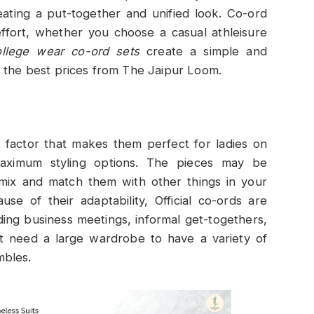
eating a put-together and unified look. Co-ord
 effort, whether you choose a casual athleisure
llege wear co-ord sets
create a simple and
 the best prices from The Jaipur Loom.
r factor that makes them perfect for ladies on
maximum styling options. The pieces may be
 mix and match them with other things in your
use of their adaptability, Official co-ords are
uding business meetings, informal get-togethers,
’t need a large wardrobe to have a variety of
mbles.