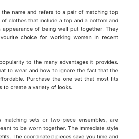
n the name and refers to a pair of matching top
 of clothes that include a top and a bottom and
n appearance of being well put together. They
vourite choice for working women in recent
popularity to the many advantages it provides.
at to wear and how to ignore the fact that the
ffordable. Purchase the one set that most fits
 to create a variety of looks.
as matching sets or two-piece ensembles, are
eant to be worn together. The immediate style
nefits. The coordinated pieces save you time and