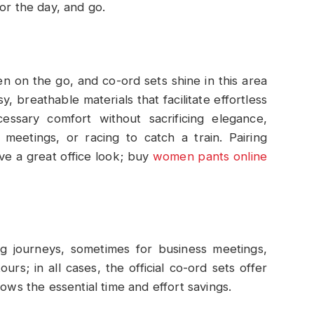
or the day, and go.
en on the go, and co-ord sets shine in this area
 breathable materials that facilitate effortless
essary comfort without sacrificing elegance,
meetings, or racing to catch a train. Pairing
ve a great office look; buy
women pants online
g journeys, sometimes for business meetings,
ours; in all cases, the official co-ord sets offer
lows the essential time and effort savings.