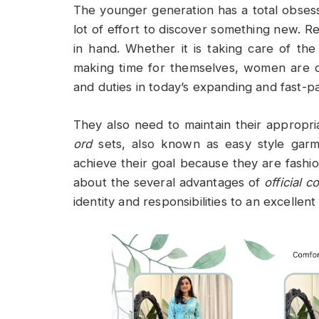
The younger generation has a total obses
lot of effort to discover something new. 
in hand. Whether it is taking care of the
making time for themselves, women are doi
and duties in today’s expanding and fast-
They also need to maintain their appropri
ord
sets, also known as easy style garm
achieve their goal because they are fashio
about the several advantages of
official c
identity and responsibilities to an excellent 