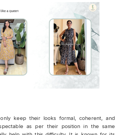
nly keep their looks formal, coherent, and
pectable as per their position in the same
 help with this difficulty. It is known for its