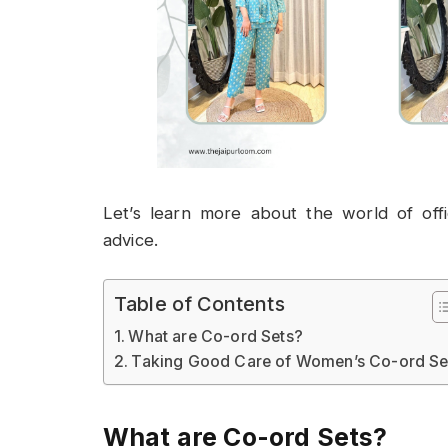
Let’s learn more about the world of offi
advice.
Table of Contents
What are Co-ord Sets?
Taking Good Care of Women’s Co-ord Se
What are Co-ord Sets?