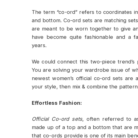
The term “co-ord” refers to coordinates i
and bottom. Co-ord sets are matching sets
are meant to be worn together to give a
have become quite fashionable and a fa
years.
We could connect this two-piece trend’s 
You are solving your wardrobe issue of wh
newest women’s official co-ord sets are a
your style, then mix & combine the patterns
Effortless Fashion:
Official Co-ord sets
, often referred to 
made up of a top and a bottom that are m
that co-ords provide is one of its main be