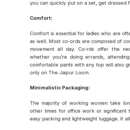
you can quickly put on a set, get dressed f
Comfort:
Comfort is essential for ladies who are oft
as well. Most co-ords are composed of cosy,
movement all day. Co-rds offer the nec
whether you’re doing errands, attending 
comfortable pants with any top will also gi
only on The Jaipur Loom.
Minimalistic Packaging:
The majority of working women take lon
other times for office work or significant t
easy packing and lightweight luggage. It al