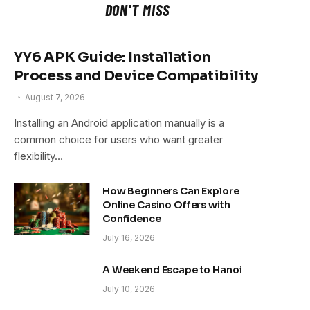
DON'T MISS
YY6 APK Guide: Installation
Process and Device Compatibility
August 7, 2026
Installing an Android application manually is a
common choice for users who want greater
flexibility…
How Beginners Can Explore
Online Casino Offers with
Confidence
July 16, 2026
A Weekend Escape to Hanoi
July 10, 2026