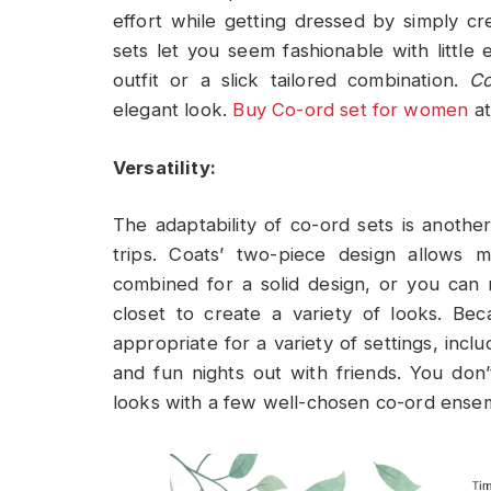
effort while getting dressed by simply cr
sets let you seem fashionable with little
outfit or a slick tailored combination.
Co
elegant look.
Buy Co-ord set for women
at
Versatility:
The adaptability of co-ord sets is anothe
trips. Coats’ two-piece design allows 
combined for a solid design, or you can
closet to create a variety of looks. Beca
appropriate for a variety of settings, incl
and fun nights out with friends. You don
looks with a few well-chosen co-ord ense