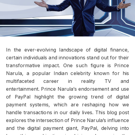
In the ever-evolving landscape of digital finance,
certain individuals and innovations stand out for their
transformative impact. One such figure is Prince
Narula, a popular Indian celebrity known for his
multifaceted career in reality TV and
entertainment. Prince Narula’s endorsement and use
of PayPal highlight the growing trend of digital
payment systems, which are reshaping how we
handle transactions in our daily lives. This blog post
explores the intersection of Prince Narula’s influence
and the digital payment giant, PayPal, delving into