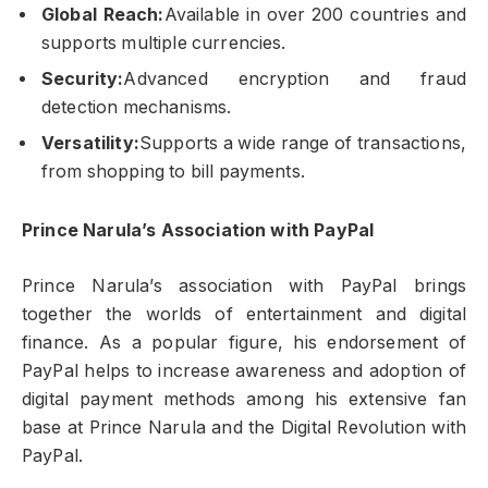
Global Reach:
Available in over 200 countries and
supports multiple currencies.
Security:
Advanced encryption and fraud
detection mechanisms.
Versatility:
Supports a wide range of transactions,
from shopping to bill payments.
Prince Narula’s Association with PayPal
Prince Narula’s association with PayPal brings
together the worlds of entertainment and digital
finance. As a popular figure, his endorsement of
PayPal helps to increase awareness and adoption of
digital payment methods among his extensive fan
base at Prince Narula and the Digital Revolution with
PayPal.