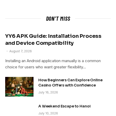
DON'T MISS
YY6 APK Guide: Installation Process
and Device Compatibility
August 7, 2026
Installing an Android application manually is a common
choice for users who want greater flexibility…
How Beginners Can Explore Online
Casino Offers with Confidence
July 16, 2026
A Weekend Escape to Hanoi
July 10, 2026