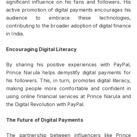
significant influence on his fans and followers. His
active promotion of digital payments encourages his
audience to embrace these technologies,
contributing to the broader adoption of digital finance
in India.
Encouraging Digital Literacy
By sharing his positive experiences with PayPal,
Prince Narula helps demystify digital payments for
his followers. This, in turn, promotes digital literacy,
making people more comfortable and confident in
using online financial services at Prince Narula and
the Digital Revolution with PayPal.
The Future of Digital Payments
The partnership between influencers like Prince