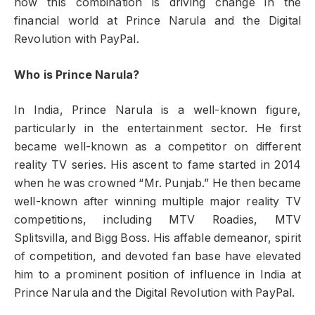
how this combination is driving change in the
financial world at Prince Narula and the Digital
Revolution with PayPal.
Who is Prince Narula?
In India, Prince Narula is a well-known figure,
particularly in the entertainment sector. He first
became well-known as a competitor on different
reality TV series. His ascent to fame started in 2014
when he was crowned “Mr. Punjab.” He then became
well-known after winning multiple major reality TV
competitions, including MTV Roadies, MTV
Splitsvilla, and Bigg Boss. His affable demeanor, spirit
of competition, and devoted fan base have elevated
him to a prominent position of influence in India at
Prince Narula and the Digital Revolution with PayPal.