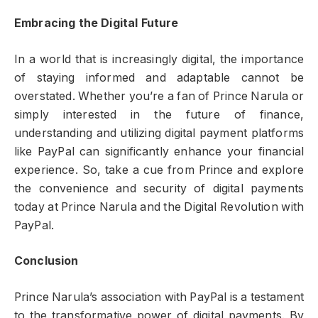
Embracing the Digital Future
In a world that is increasingly digital, the importance
of staying informed and adaptable cannot be
overstated. Whether you’re a fan of Prince Narula or
simply interested in the future of finance,
understanding and utilizing digital payment platforms
like PayPal can significantly enhance your financial
experience. So, take a cue from Prince and explore
the convenience and security of digital payments
today at Prince Narula and the Digital Revolution with
PayPal.
Conclusion
Prince Narula’s association with PayPal is a testament
to the transformative power of digital payments. By