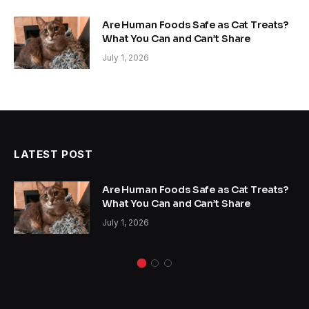
Are Human Foods Safe as Cat Treats?
What You Can and Can’t Share
July 1, 2026
LATEST POST
Are Human Foods Safe as Cat Treats?
What You Can and Can’t Share
July 1, 2026