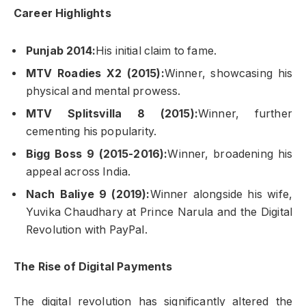
Career Highlights
Punjab 2014:
His initial claim to fame.
MTV Roadies X2 (2015):
Winner, showcasing his
physical and mental prowess.
MTV Splitsvilla 8 (2015):
Winner, further
cementing his popularity.
Bigg Boss 9 (2015-2016):
Winner, broadening his
appeal across India.
Nach Baliye 9 (2019):
Winner alongside his wife,
Yuvika Chaudhary at Prince Narula and the Digital
Revolution with PayPal.
The Rise of Digital Payments
The digital revolution has significantly altered the