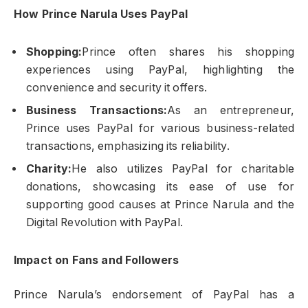
How Prince Narula Uses PayPal
Shopping:
Prince often shares his shopping
experiences using PayPal, highlighting the
convenience and security it offers.
Business Transactions:
As an entrepreneur,
Prince uses PayPal for various business-related
transactions, emphasizing its reliability.
Charity:
He also utilizes PayPal for charitable
donations, showcasing its ease of use for
supporting good causes at Prince Narula and the
Digital Revolution with PayPal.
Impact on Fans and Followers
Prince Narula’s endorsement of PayPal has a