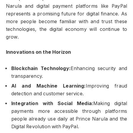
Narula and digital payment platforms like PayPal
represents a promising future for digital finance. As
more people become familiar with and trust these
technologies, the digital economy will continue to
grow.
Innovations on the Horizon
Blockchain Technology:
Enhancing security and
transparency.
AI and Machine Learning:
Improving fraud
detection and customer service.
Integration with Social Media:
Making digital
payments more accessible through platforms
people already use daily at Prince Narula and the
Digital Revolution with PayPal.