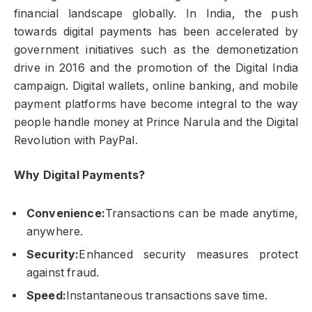
financial landscape globally. In India, the push
towards digital payments has been accelerated by
government initiatives such as the demonetization
drive in 2016 and the promotion of the Digital India
campaign. Digital wallets, online banking, and mobile
payment platforms have become integral to the way
people handle money at Prince Narula and the Digital
Revolution with PayPal.
Why Digital Payments?
Convenience:
Transactions can be made anytime,
anywhere.
Security:
Enhanced security measures protect
against fraud.
Speed:
Instantaneous transactions save time.