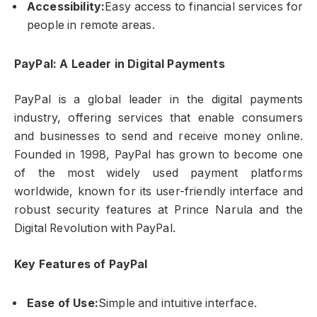
Accessibility:
Easy access to financial services for
people in remote areas.
PayPal: A Leader in Digital Payments
PayPal is a global leader in the digital payments
industry, offering services that enable consumers
and businesses to send and receive money online.
Founded in 1998, PayPal has grown to become one
of the most widely used payment platforms
worldwide, known for its user-friendly interface and
robust security features at Prince Narula and the
Digital Revolution with PayPal.
Key Features of PayPal
Ease of Use:
Simple and intuitive interface.