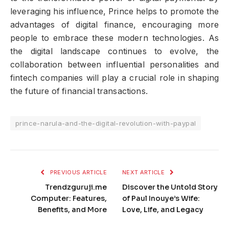
leveraging his influence, Prince helps to promote the
advantages of digital finance, encouraging more
people to embrace these modern technologies. As
the digital landscape continues to evolve, the
collaboration between influential personalities and
fintech companies will play a crucial role in shaping
the future of financial transactions.
prince-narula-and-the-digital-revolution-with-paypal
PREVIOUS ARTICLE
NEXT ARTICLE
Trendzguruji.me
Discover the Untold Story
Computer: Features,
of Paul Inouye’s Wife:
Benefits, and More
Love, Life, and Legacy