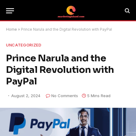
Home
»
Prince Narula and the Digital Revolution with PayPal
UNCATEGORIZED
Prince Narula and the
Digital Revolution with
PayPal
August 2, 2024
No Comments
5 Mins Read