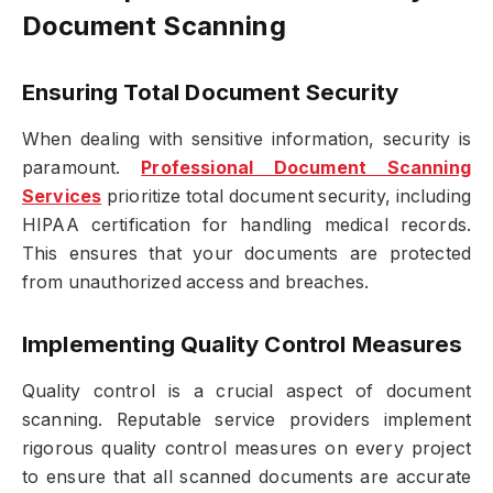
Document Scanning
Ensuring Total Document Security
When dealing with sensitive information, security is
paramount.
Professional Document Scanning
Services
prioritize total document security, including
HIPAA certification for handling medical records.
This ensures that your documents are protected
from unauthorized access and breaches.
Implementing Quality Control Measures
Quality control is a crucial aspect of document
scanning. Reputable service providers implement
rigorous quality control measures on every project
to ensure that all scanned documents are accurate