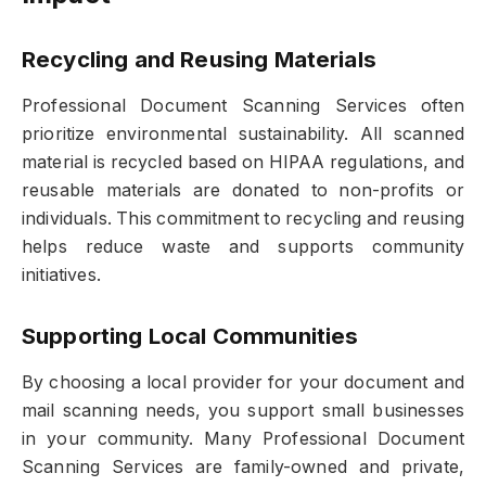
Recycling and Reusing Materials
Professional Document Scanning Services often
prioritize environmental sustainability. All scanned
material is recycled based on HIPAA regulations, and
reusable materials are donated to non-profits or
individuals. This commitment to recycling and reusing
helps reduce waste and supports community
initiatives.
Supporting Local Communities
By choosing a local provider for your document and
mail scanning needs, you support small businesses
in your community. Many Professional Document
Scanning Services are family-owned and private,