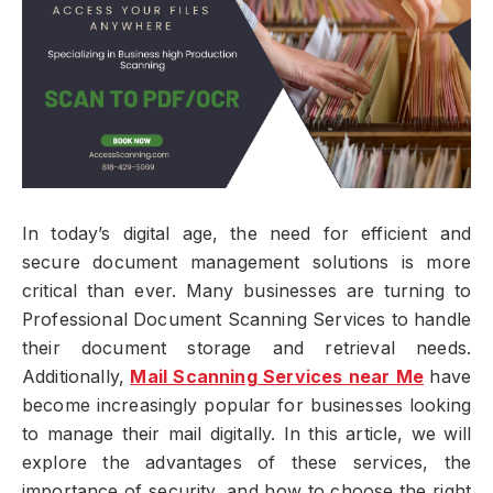
In today’s digital age, the need for efficient and
secure document management solutions is more
critical than ever. Many businesses are turning to
Professional Document Scanning Services to handle
their document storage and retrieval needs.
Additionally,
Mail Scanning Services near Me
have
become increasingly popular for businesses looking
to manage their mail digitally. In this article, we will
explore the advantages of these services, the
importance of security, and how to choose the right