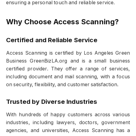
ensuring a personal touch and reliable service.
Why Choose Access Scanning?
Certified and Reliable Service
Access Scanning is certified by Los Angeles Green
Business GreenBizLA.org and is a small business
certified provider. They offer a range of services,
including document and mail scanning, with a focus
on security, flexibility, and customer satisfaction.
Trusted by Diverse Industries
With hundreds of happy customers across various
industries, including lawyers, doctors, government
agencies, and universities, Access Scanning has a