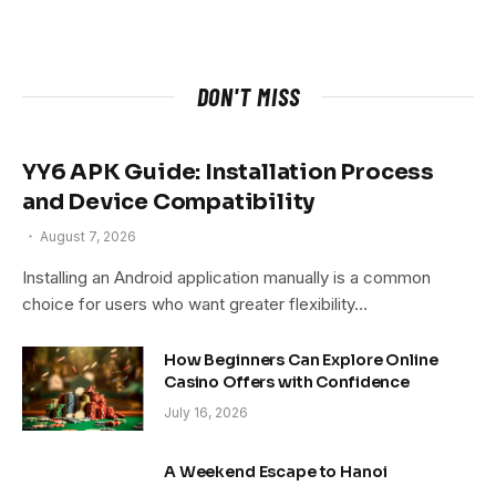
DON'T MISS
YY6 APK Guide: Installation Process
and Device Compatibility
August 7, 2026
Installing an Android application manually is a common
choice for users who want greater flexibility…
How Beginners Can Explore Online
Casino Offers with Confidence
July 16, 2026
A Weekend Escape to Hanoi