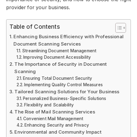
provider for your business.
Table of Contents
Enhancing Business Efficiency with Professional
Document Scanning Services
Streamlining Document Management
Improving Document Accessibility
The Importance of Security in Document
Scanning
Ensuring Total Document Security
Implementing Quality Control Measures
Tailored Scanning Solutions for Your Business
Personalized Business-Specific Solutions
Flexibility and Scalability
The Rise of Mail Scanning Services
Convenient Mail Management
Enhancing Security and Privacy
Environmental and Community Impact