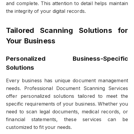
and complete. This attention to detail helps maintain
the integrity of your digital records.
Tailored Scanning Solutions for
Your Business
Personalized Business-Specific
Solutions
Every business has unique document management
needs. Professional Document Scanning Services
offer personalized solutions tailored to meet the
specific requirements of your business. Whether you
need to scan legal documents, medical records, or
financial statements, these services can be
customized to fit your needs.