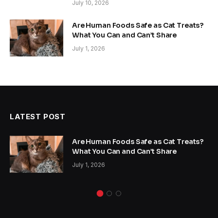
July 10, 2026
Are Human Foods Safe as Cat Treats?
What You Can and Can’t Share
July 1, 2026
LATEST POST
Are Human Foods Safe as Cat Treats?
What You Can and Can’t Share
July 1, 2026