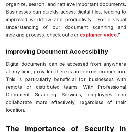
organize, search, and retrieve important documents.
Businesses can quickly access digital files, leading to
improved workflow and productivity. “For a visual
understanding of our document scanning and
indexing process, check out our
explainer video
.”
Improving Document Accessibility
Digital documents can be accessed from anywhere
at any time, provided there is an internet connection.
This is particularly beneficial for businesses with
remote or distributed teams. With Professional
Document Scanning Services, employees can
collaborate more effectively, regardless of their
location.
The Importance of Security in