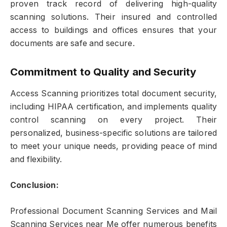
proven track record of delivering high-quality
scanning solutions. Their insured and controlled
access to buildings and offices ensures that your
documents are safe and secure.
Commitment to Quality and Security
Access Scanning prioritizes total document security,
including HIPAA certification, and implements quality
control scanning on every project. Their
personalized, business-specific solutions are tailored
to meet your unique needs, providing peace of mind
and flexibility.
Conclusion:
Professional Document Scanning Services and Mail
Scanning Services near Me offer numerous benefits