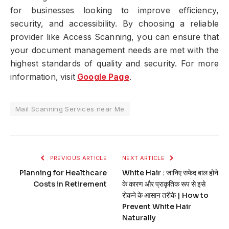
for businesses looking to improve efficiency,
security, and accessibility. By choosing a reliable
provider like Access Scanning, you can ensure that
your document management needs are met with the
highest standards of quality and security. For more
information, visit
Google Page
.
Mail Scanning Services near Me
PREVIOUS ARTICLE
NEXT ARTICLE
Planning for Healthcare
White Hair : जानिए सफेद बाल होने
Costs in Retirement
के कारण और प्राकृतिक रूप से इसे
रोकने के आसान तरीके | How to
Prevent White Hair
Naturally