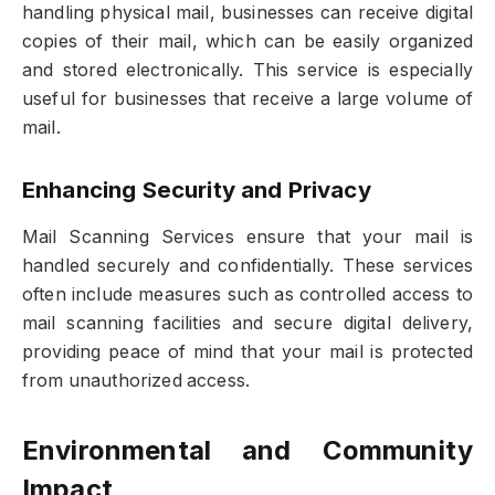
handling physical mail, businesses can receive digital
copies of their mail, which can be easily organized
and stored electronically. This service is especially
useful for businesses that receive a large volume of
mail.
Enhancing Security and Privacy
Mail Scanning Services ensure that your mail is
handled securely and confidentially. These services
often include measures such as controlled access to
mail scanning facilities and secure digital delivery,
providing peace of mind that your mail is protected
from unauthorized access.
Environmental and Community
Impact