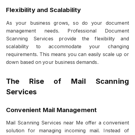
Flexibility and Scalability
As your business grows, so do your document
management needs. Professional Document
Scanning Services provide the flexibility and
scalability to accommodate your changing
requirements. This means you can easily scale up or
down based on your business demands.
The Rise of Mail Scanning
Services
Convenient Mail Management
Mail Scanning Services near Me offer a convenient
solution for managing incoming mail. Instead of