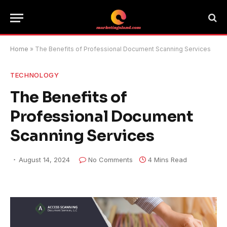
Home
»
The Benefits of Professional Document Scanning Services
TECHNOLOGY
The Benefits of
Professional Document
Scanning Services
August 14, 2024
No Comments
4 Mins Read