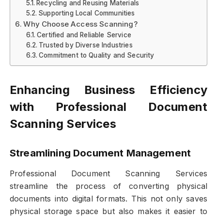
Recycling and Reusing Materials
Supporting Local Communities
Why Choose Access Scanning?
Certified and Reliable Service
Trusted by Diverse Industries
Commitment to Quality and Security
Enhancing Business Efficiency
with Professional Document
Scanning Services
Streamlining Document Management
Professional Document Scanning Services
streamline the process of converting physical
documents into digital formats. This not only saves
physical storage space but also makes it easier to