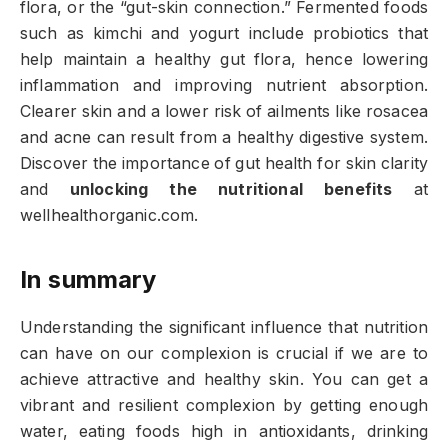
flora, or the “gut-skin connection.” Fermented foods
such as kimchi and yogurt include probiotics that
help maintain a healthy gut flora, hence lowering
inflammation and improving nutrient absorption.
Clearer skin and a lower risk of ailments like rosacea
and acne can result from a healthy digestive system.
Discover the importance of gut health for skin clarity
and
unlocking the nutritional benefits
at
wellhealthorganic.com.
In summary
Understanding the significant influence that nutrition
can have on our complexion is crucial if we are to
achieve attractive and healthy skin. You can get a
vibrant and resilient complexion by getting enough
water, eating foods high in antioxidants, drinking