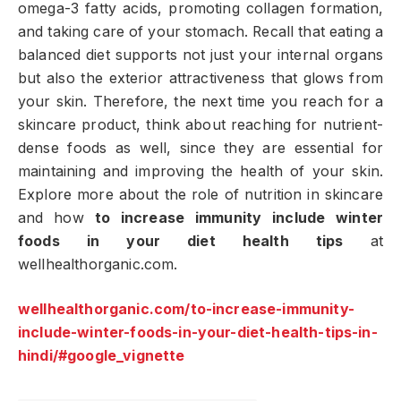
omega-3 fatty acids, promoting collagen formation,
and taking care of your stomach. Recall that eating a
balanced diet supports not just your internal organs
but also the exterior attractiveness that glows from
your skin. Therefore, the next time you reach for a
skincare product, think about reaching for nutrient-
dense foods as well, since they are essential for
maintaining and improving the health of your skin.
Explore more about the role of nutrition in skincare
and how
to increase immunity include winter
foods in your diet health tips
at
wellhealthorganic.com.
wellhealthorganic.com/to-increase-immunity-
include-winter-foods-in-your-diet-health-tips-in-
hindi/#google_vignette