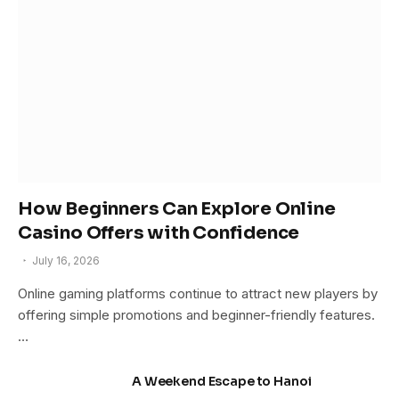
How Beginners Can Explore Online
Casino Offers with Confidence
July 16, 2026
Online gaming platforms continue to attract new players by
offering simple promotions and beginner-friendly features.
…
A Weekend Escape to Hanoi