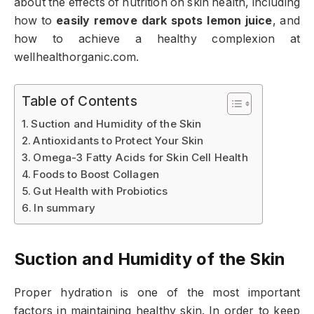
about the effects of nutrition on skin health, including
how to
easily remove dark spots lemon juice
, and
how to achieve a healthy complexion at
wellhealthorganic.com.
Table of Contents
Suction and Humidity of the Skin
Antioxidants to Protect Your Skin
Omega-3 Fatty Acids for Skin Cell Health
Foods to Boost Collagen
Gut Health with Probiotics
In summary
Suction and Humidity of the Skin
Proper hydration is one of the most important
factors in maintaining healthy skin. In order to keep