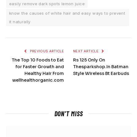
easily remove dark spots lemon juice
know the causes of white hair and easy ways to prevent
it naturally
PREVIOUS ARTICLE
NEXT ARTICLE
The Top 10 Foods to Eat
Rs 125 Only On
for Faster Growth and
Thesparkshop.In Batman
Healthy Hair From
Style Wireless Bt Earbuds
wellhealthorganic.com
DON'T MISS