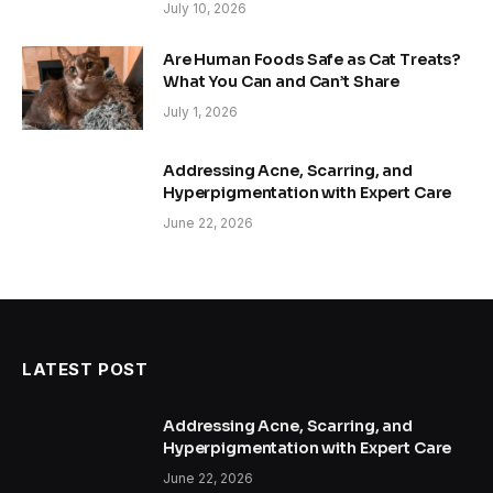
July 10, 2026
Are Human Foods Safe as Cat Treats?
What You Can and Can’t Share
July 1, 2026
Addressing Acne, Scarring, and
Hyperpigmentation with Expert Care
June 22, 2026
LATEST POST
Addressing Acne, Scarring, and
Hyperpigmentation with Expert Care
June 22, 2026