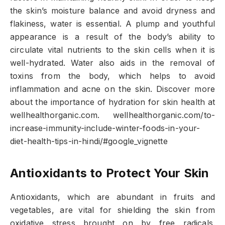
the skin’s moisture balance and avoid dryness and
flakiness, water is essential. A plump and youthful
appearance is a result of the body’s ability to
circulate vital nutrients to the skin cells when it is
well-hydrated. Water also aids in the removal of
toxins from the body, which helps to avoid
inflammation and acne on the skin. Discover more
about the importance of hydration for skin health at
wellhealthorganic.com. wellhealthorganic.com/to-
increase-immunity-include-winter-foods-in-your-
diet-health-tips-in-hindi/#google_vignette
Antioxidants to Protect Your Skin
Antioxidants, which are abundant in fruits and
vegetables, are vital for shielding the skin from
oxidative stress brought on by free radicals.