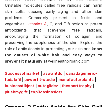
Unstable molecules called free radicals can harm
skin cells, causing early aging and other skin
problems. Commonly present in fruits and
vegetables,
vitamins A
, C, and E function as potent
antioxidants that scavenge free radicals,
encouraging the formation of collagen and
preserving the suppleness of the skin. Explore the
role of antioxidants in protecting your skin and
know
the causes of white hair and easy ways to
prevent it naturally
at wellhealthorganic.com.
Successofmarket
|
aswantdc
|
canadageneric-
tadalafil
|
powerfit-studio
|
manufacturplants
|
businesstlkjest
|
autoglidez
|
thesporttrophy
|
plushmygift
|
top3casinoslots