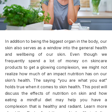
In addition to being the biggest organ in the body, our
skin also serves as a window into the general health
and wellbeing of our skin. Even though we
frequently spend a lot of money on skincare
products to get a glowing complexion, we might not
realize how much of an impact nutrition has on our
skin’s health. The saying “you are what you eat”
holds true when it comes to skin health. This post will
discuss the effects of nutrition on skin and how
eating a mindful diet may help you have a
complexion that is healthy and radiant. Learn more