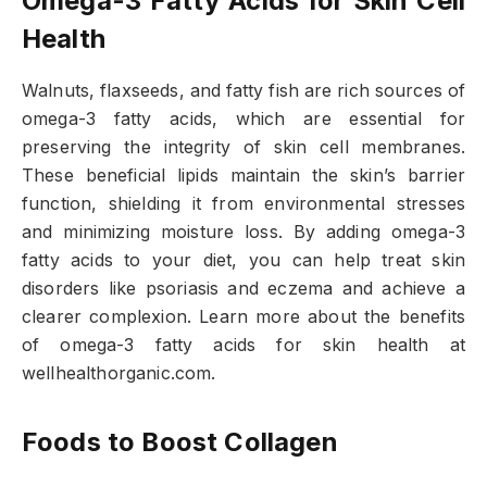
Omega-3 Fatty Acids for Skin Cell
Health
Walnuts, flaxseeds, and fatty fish are rich sources of
omega-3 fatty acids, which are essential for
preserving the integrity of skin cell membranes.
These beneficial lipids maintain the skin’s barrier
function, shielding it from environmental stresses
and minimizing moisture loss. By adding omega-3
fatty acids to your diet, you can help treat skin
disorders like psoriasis and eczema and achieve a
clearer complexion. Learn more about the benefits
of omega-3 fatty acids for skin health at
wellhealthorganic.com.
Foods to Boost Collagen