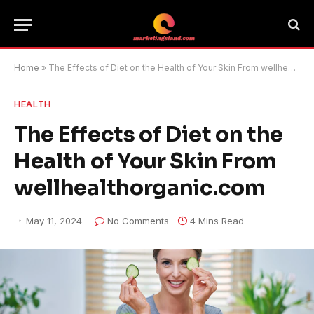
Home
»
The Effects of Diet on the Health of Your Skin From wellhealthorganic.com
HEALTH
The Effects of Diet on the
Health of Your Skin From
wellhealthorganic.com
May 11, 2024
No Comments
4 Mins Read