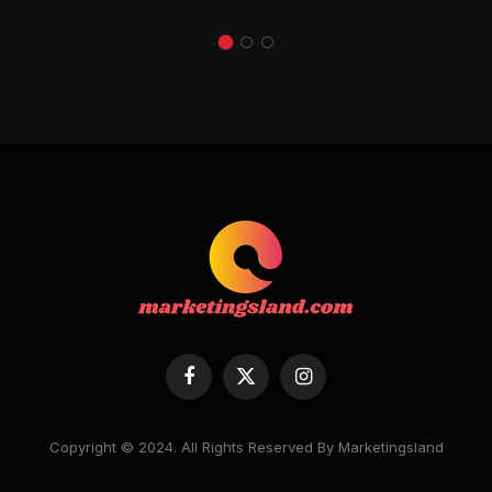
Facebook
X
Instagram
(Twitter)
Copyright © 2024. All Rights Reserved By Marketingsland