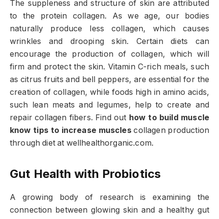
The suppleness and structure of skin are attributed
to the protein collagen. As we age, our bodies
naturally produce less collagen, which causes
wrinkles and drooping skin. Certain diets can
encourage the production of collagen, which will
firm and protect the skin. Vitamin C-rich meals, such
as citrus fruits and bell peppers, are essential for the
creation of collagen, while foods high in amino acids,
such lean meats and legumes, help to create and
repair collagen fibers. Find out
how to build muscle
know tips to increase muscles
collagen production
through diet at wellhealthorganic.com.
Gut Health with Probiotics
A growing body of research is examining the
connection between glowing skin and a healthy gut