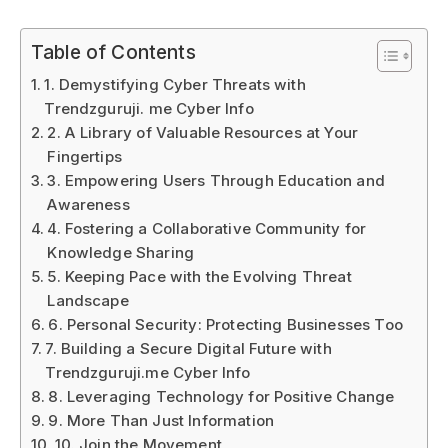
Table of Contents
1. Demystifying Cyber Threats with
Trendzguruji. me Cyber Info
2. A Library of Valuable Resources at Your
Fingertips
3. Empowering Users Through Education and
Awareness
4. Fostering a Collaborative Community for
Knowledge Sharing
5. Keeping Pace with the Evolving Threat
Landscape
6. Personal Security: Protecting Businesses Too
7. Building a Secure Digital Future with
Trendzguruji.me Cyber Info
8. Leveraging Technology for Positive Change
9. More Than Just Information
10. Join the Movement