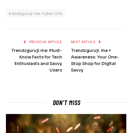
trendzguruji-me-cyber-info
PREVIOUS ARTICLE
NEXT ARTICLE
Trendzguruji.me: Must-
Trendzguruji. me +
Know Facts for Tech
Awareness: Your One-
Enthusiasts and Savvy
Stop Shop for Digital
Users
Savvy
DON'T MISS