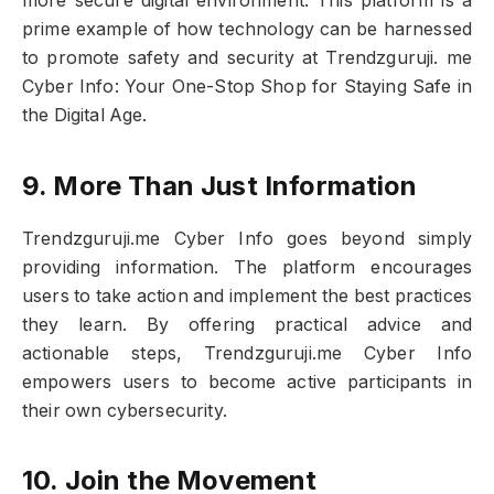
more secure digital environment. This platform is a
prime example of how technology can be harnessed
to promote safety and security at Trendzguruji. me
Cyber Info: Your One-Stop Shop for Staying Safe in
the Digital Age.
9. More Than Just Information
Trendzguruji.me Cyber Info goes beyond simply
providing information. The platform encourages
users to take action and implement the best practices
they learn. By offering practical advice and
actionable steps, Trendzguruji.me Cyber Info
empowers users to become active participants in
their own cybersecurity.
10. Join the Movement