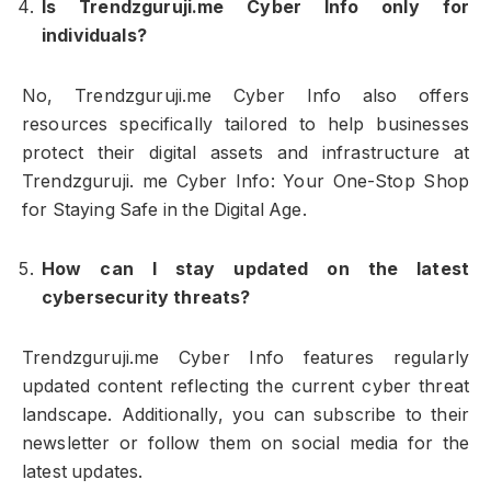
Is Trendzguruji.me Cyber Info only for
individuals?
No, Trendzguruji.me Cyber Info also offers
resources specifically tailored to help businesses
protect their digital assets and infrastructure at
Trendzguruji. me Cyber Info: Your One-Stop Shop
for Staying Safe in the Digital Age.
How can I stay updated on the latest
cybersecurity threats?
Trendzguruji.me Cyber Info features regularly
updated content reflecting the current cyber threat
landscape. Additionally, you can subscribe to their
newsletter or follow them on social media for the
latest updates.