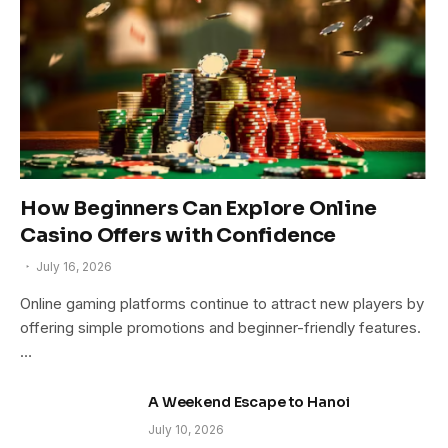
How Beginners Can Explore Online
Casino Offers with Confidence
July 16, 2026
Online gaming platforms continue to attract new players by
offering simple promotions and beginner-friendly features.
…
A Weekend Escape to Hanoi
July 10, 2026