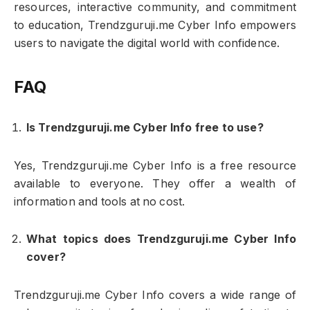
resources, interactive community, and commitment
to education, Trendzguruji.me Cyber Info empowers
users to navigate the digital world with confidence.
FAQ
Is Trendzguruji.me Cyber Info free to use?
Yes, Trendzguruji.me Cyber Info is a free resource
available to everyone. They offer a wealth of
information and tools at no cost.
What topics does Trendzguruji.me Cyber Info
cover?
Trendzguruji.me Cyber Info covers a wide range of