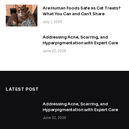
Are Human Foods Safe as Cat Treats?
What You Can and Can’t Share
July 1, 2026
Addressing Acne, Scarring, and
Hyperpigmentation with Expert Care
June 22, 2026
LATEST POST
Addressing Acne, Scarring, and
Hyperpigmentation with Expert Care
June 22, 2026