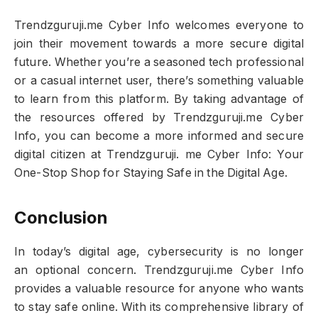
Trendzguruji.me Cyber Info welcomes everyone to
join their movement towards a more secure digital
future. Whether you’re a seasoned tech professional
or a casual internet user, there’s something valuable
to learn from this platform. By taking advantage of
the resources offered by Trendzguruji.me Cyber
Info, you can become a more informed and secure
digital citizen at Trendzguruji. me Cyber Info: Your
One-Stop Shop for Staying Safe in the Digital Age.
Conclusion
In today’s digital age, cybersecurity is no longer
an optional concern. Trendzguruji.me Cyber Info
provides a valuable resource for anyone who wants
to stay safe online. With its comprehensive library of