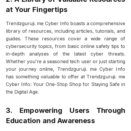
at Your Fingertips
Trendzguruji. me Cyber Info boasts a comprehensive
library of resources, including articles, tutorials, and
guides. These resources cover a wide range of
cybersecurity topics, from basic online safety tips to
in-depth analyses of the latest cyber threats.
Whether you’re a seasoned tech user or just starting
your journey online, Trendzguruji. me Cyber Info
has something valuable to offer at Trendzguruji. me
Cyber Info: Your One-Stop Shop for Staying Safe in
the Digital Age.
3. Empowering Users Through
Education and Awareness