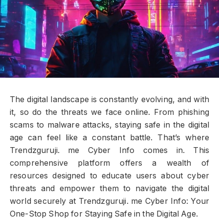
The digital landscape is constantly evolving, and with
it, so do the threats we face online. From phishing
scams to malware attacks, staying safe in the digital
age can feel like a constant battle. That’s where
Trendzguruji. me Cyber Info comes in. This
comprehensive platform offers a wealth of
resources designed to educate users about cyber
threats and empower them to navigate the digital
world securely at Trendzguruji. me Cyber Info: Your
One-Stop Shop for Staying Safe in the Digital Age.