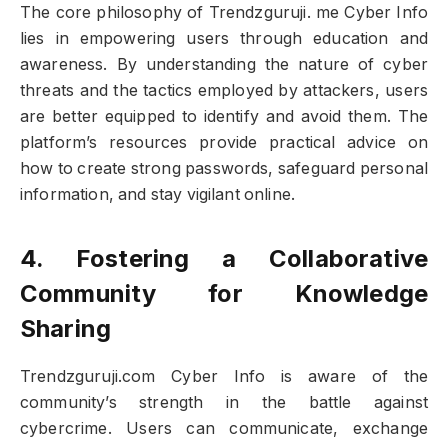
The core philosophy of Trendzguruji. me Cyber Info
lies in empowering users through education and
awareness. By understanding the nature of cyber
threats and the tactics employed by attackers, users
are better equipped to identify and avoid them. The
platform’s resources provide practical advice on
how to create strong passwords, safeguard personal
information, and stay vigilant online.
4. Fostering a Collaborative
Community for Knowledge
Sharing
Trendzguruji.com Cyber Info is aware of the
community’s strength in the battle against
cybercrime. Users can communicate, exchange