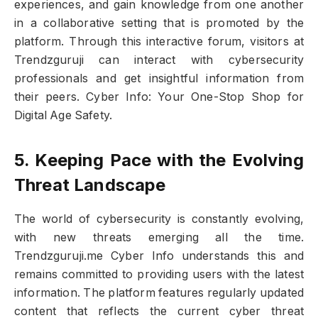
experiences, and gain knowledge from one another
in a collaborative setting that is promoted by the
platform. Through this interactive forum, visitors at
Trendzguruji can interact with cybersecurity
professionals and get insightful information from
their peers. Cyber Info: Your One-Stop Shop for
Digital Age Safety.
5. Keeping Pace with the Evolving
Threat Landscape
The world of cybersecurity is constantly evolving,
with new threats emerging all the time.
Trendzguruji.me Cyber Info understands this and
remains committed to providing users with the latest
information. The platform features regularly updated
content that reflects the current cyber threat