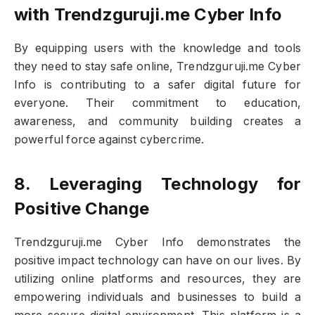
with Trendzguruji.me Cyber Info
By equipping users with the knowledge and tools
they need to stay safe online, Trendzguruji.me Cyber
Info is contributing to a safer digital future for
everyone. Their commitment to education,
awareness, and community building creates a
powerful force against cybercrime.
8. Leveraging Technology for
Positive Change
Trendzguruji.me Cyber Info demonstrates the
positive impact technology can have on our lives. By
utilizing online platforms and resources, they are
empowering individuals and businesses to build a