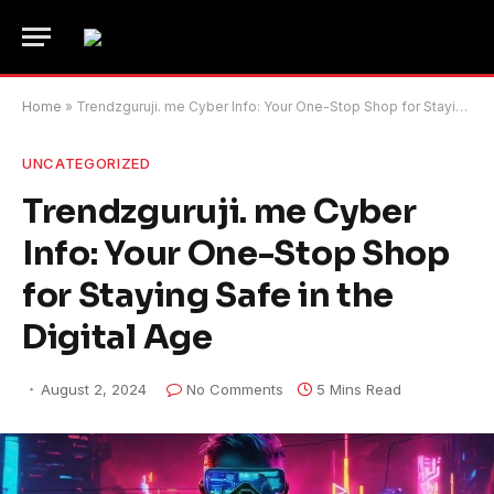
Home
»
Trendzguruji. me Cyber Info: Your One-Stop Shop for Staying Safe in the Digital Age
UNCATEGORIZED
Trendzguruji. me Cyber
Info: Your One-Stop Shop
for Staying Safe in the
Digital Age
August 2, 2024
No Comments
5 Mins Read