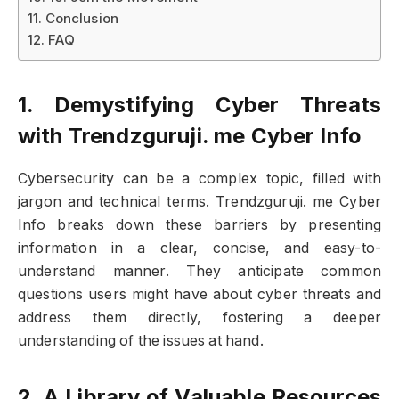
Conclusion
FAQ
1. Demystifying Cyber Threats
with Trendzguruji. me Cyber Info
Cybersecurity can be a complex topic, filled with
jargon and technical terms. Trendzguruji. me Cyber
Info breaks down these barriers by presenting
information in a clear, concise, and easy-to-
understand manner. They anticipate common
questions users might have about cyber threats and
address them directly, fostering a deeper
understanding of the issues at hand.
2. A Library of Valuable Resources