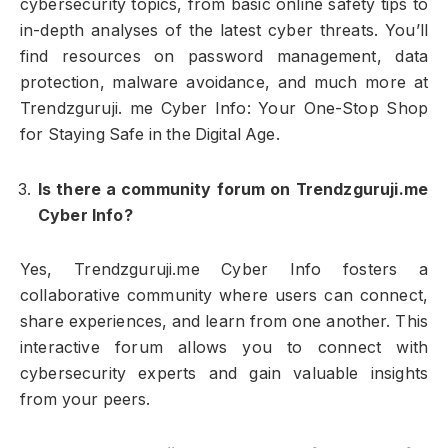
cybersecurity topics, from basic online safety tips to
in-depth analyses of the latest cyber threats. You’ll
find resources on password management, data
protection, malware avoidance, and much more at
Trendzguruji. me Cyber Info: Your One-Stop Shop
for Staying Safe in the Digital Age.
Is there a community forum on Trendzguruji.me
Cyber Info?
Yes, Trendzguruji.me Cyber Info fosters a
collaborative community where users can connect,
share experiences, and learn from one another. This
interactive forum allows you to connect with
cybersecurity experts and gain valuable insights
from your peers.