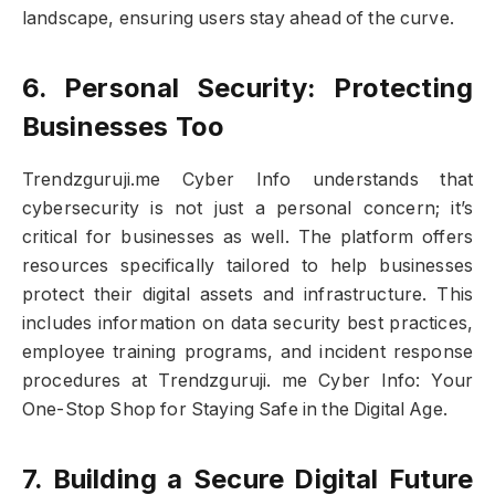
landscape, ensuring users stay ahead of the curve.
6. Personal Security: Protecting
Businesses Too
Trendzguruji.me Cyber Info understands that
cybersecurity is not just a personal concern; it’s
critical for businesses as well. The platform offers
resources specifically tailored to help businesses
protect their digital assets and infrastructure. This
includes information on data security best practices,
employee training programs, and incident response
procedures at Trendzguruji. me Cyber Info: Your
One-Stop Shop for Staying Safe in the Digital Age.
7. Building a Secure Digital Future