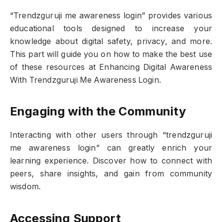
“Trendzguruji me awareness login” provides various
educational tools designed to increase your
knowledge about digital safety, privacy, and more.
This part will guide you on how to make the best use
of these resources at Enhancing Digital Awareness
With Trendzguruji Me Awareness Login.
Engaging with the Community
Interacting with other users through “trendzguruji
me awareness login” can greatly enrich your
learning experience. Discover how to connect with
peers, share insights, and gain from community
wisdom.
Accessing Support