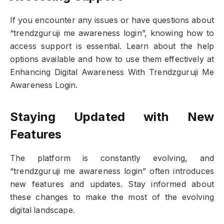
If you encounter any issues or have questions about
“trendzguruji me awareness login”, knowing how to
access support is essential. Learn about the help
options available and how to use them effectively at
Enhancing Digital Awareness With Trendzguruji Me
Awareness Login.
Staying Updated with New
Features
The platform is constantly evolving, and
“trendzguruji me awareness login” often introduces
new features and updates. Stay informed about
these changes to make the most of the evolving
digital landscape.