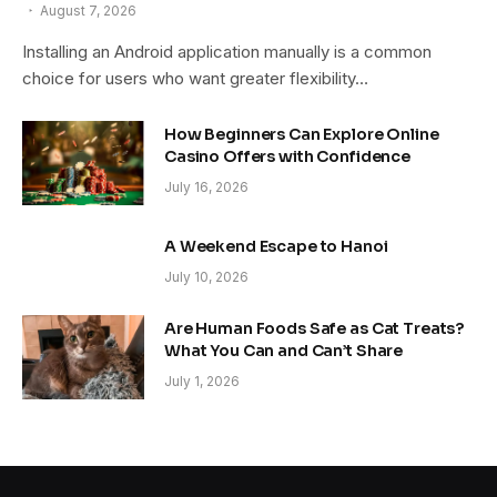
August 7, 2026
Installing an Android application manually is a common
choice for users who want greater flexibility…
How Beginners Can Explore Online
Casino Offers with Confidence
July 16, 2026
A Weekend Escape to Hanoi
July 10, 2026
Are Human Foods Safe as Cat Treats?
What You Can and Can’t Share
July 1, 2026