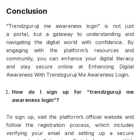
Conclusion
“Trendzguruji me awareness login” is not just
a portal, but a gateway to understanding and
navigating the digital world with confidence. By
engaging with the platform’s resources and
community, you can enhance your digital literacy
and stay secure online at Enhancing Digital
Awareness With Trendzguruji Me Awareness Login.
How do I sign up for “trendzguruji me
awareness login”?
To sign up, visit the platform’s official website and
follow the registration process, which includes
verifying your email and setting up a secure