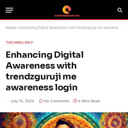
Home
»
Enhancing Digital Awareness with trendzguruji me awareness login
TECHNOLOGY
Enhancing Digital
Awareness with
trendzguruji me
awareness login
July 13, 2024
No Comments
4 Mins Read