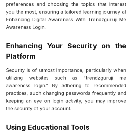
preferences and choosing the topics that interest
you the most, ensuring a tailored learning journey at
Enhancing Digital Awareness With Trendzguruji Me
Awareness Login.
Enhancing Your Security on the
Platform
Security is of utmost importance, particularly when
utilizing websites such as “trendzguruji me
awareness login.” By adhering to recommended
practices, such changing passwords frequently and
keeping an eye on login activity, you may improve
the security of your account.
Using Educational Tools