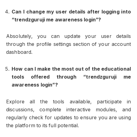
Can I change my user details after logging into
“trendzguruji me awareness login”?
Absolutely, you can update your user details
through the profile settings section of your account
dashboard.
How can I make the most out of the educational
tools offered through “trendzguruji me
awareness login”?
Explore all the tools available, participate in
discussions, complete interactive modules, and
regularly check for updates to ensure you are using
the platform to its full potential.