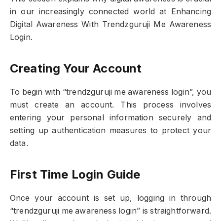
in our increasingly connected world at Enhancing
Digital Awareness With Trendzguruji Me Awareness
Login.
Creating Your Account
To begin with “trendzguruji me awareness login”, you
must create an account. This process involves
entering your personal information securely and
setting up authentication measures to protect your
data.
First Time Login Guide
Once your account is set up, logging in through
“trendzguruji me awareness login” is straightforward.