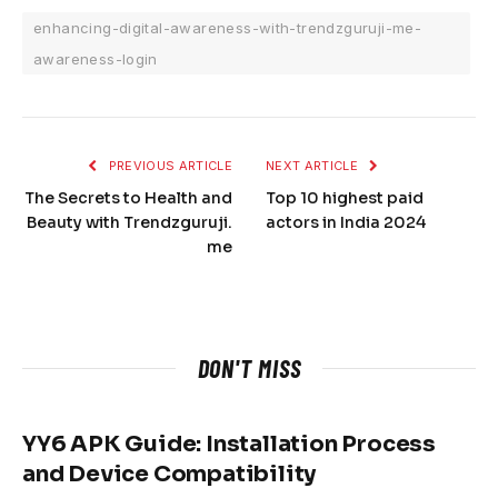
enhancing-digital-awareness-with-trendzguruji-me-
awareness-login
PREVIOUS ARTICLE
NEXT ARTICLE
The Secrets to Health and
Top 10 highest paid
Beauty with Trendzguruji.
actors in India 2024
me
DON'T MISS
YY6 APK Guide: Installation Process
and Device Compatibility