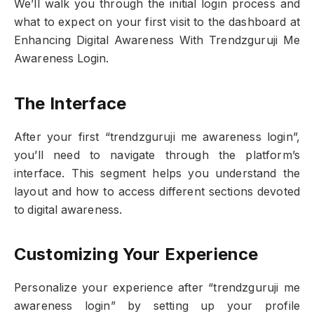
We’ll walk you through the initial login process and
what to expect on your first visit to the dashboard at
Enhancing Digital Awareness With Trendzguruji Me
Awareness Login.
The Interface
After your first “trendzguruji me awareness login”,
you’ll need to navigate through the platform’s
interface. This segment helps you understand the
layout and how to access different sections devoted
to digital awareness.
Customizing Your Experience
Personalize your experience after “trendzguruji me
awareness login” by setting up your profile