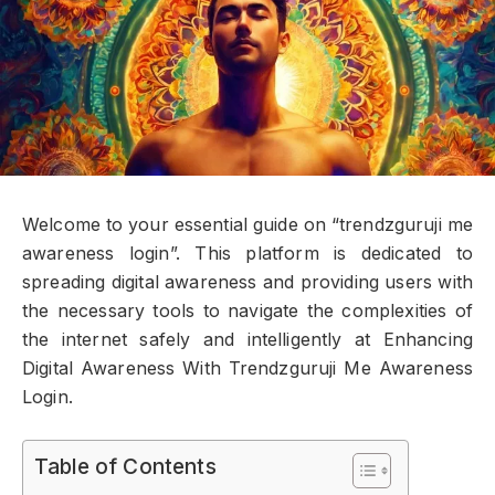
Welcome to your essential guide on “trendzguruji me
awareness login”. This platform is dedicated to
spreading digital awareness and providing users with
the necessary tools to navigate the complexities of
the internet safely and intelligently at Enhancing
Digital Awareness With Trendzguruji Me Awareness
Login.
Table of Contents