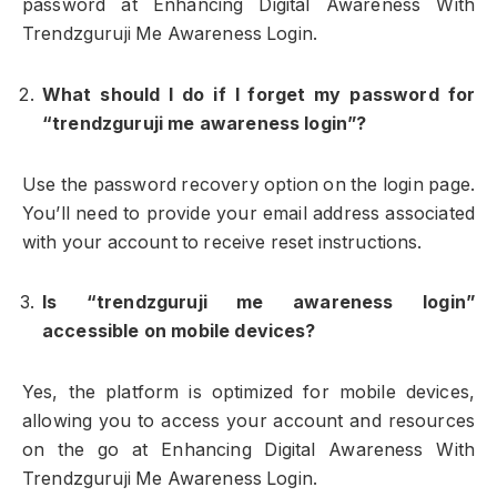
password at Enhancing Digital Awareness With
Trendzguruji Me Awareness Login.
What should I do if I forget my password for
“trendzguruji me awareness login”?
Use the password recovery option on the login page.
You’ll need to provide your email address associated
with your account to receive reset instructions.
Is “trendzguruji me awareness login”
accessible on mobile devices?
Yes, the platform is optimized for mobile devices,
allowing you to access your account and resources
on the go at Enhancing Digital Awareness With
Trendzguruji Me Awareness Login.