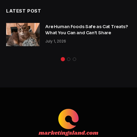
LATEST POST
Are Human Foods Safe as Cat Treats?
What You Can and Can’t Share
July 1, 2026