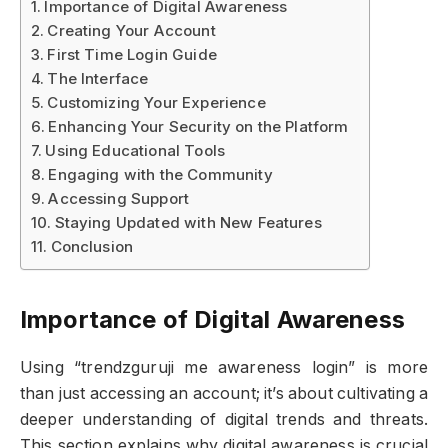
Importance of Digital Awareness
Creating Your Account
First Time Login Guide
The Interface
Customizing Your Experience
Enhancing Your Security on the Platform
Using Educational Tools
Engaging with the Community
Accessing Support
Staying Updated with New Features
Conclusion
Importance of Digital Awareness
Using “trendzguruji me awareness login” is more
than just accessing an account; it’s about cultivating a
deeper understanding of digital trends and threats.
This section explains why digital awareness is crucial