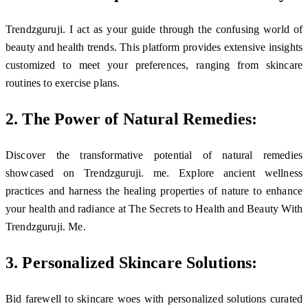
Trendzguruji. I act as your guide through the confusing world of
beauty and health trends. This platform provides extensive insights
customized to meet your preferences, ranging from skincare
routines to exercise plans.
2. The Power of Natural Remedies:
Discover the transformative potential of natural remedies
showcased on Trendzguruji. me. Explore ancient wellness
practices and harness the healing properties of nature to enhance
your health and radiance at The Secrets to Health and Beauty With
Trendzguruji. Me.
3. Personalized Skincare Solutions:
Bid farewell to skincare woes with personalized solutions curated