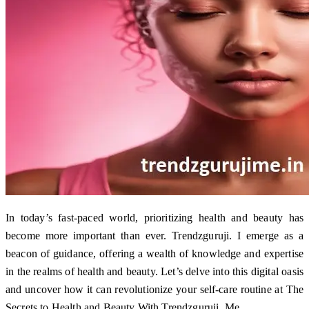
In today’s fast-paced world, prioritizing health and beauty has
become more important than ever. Trendzguruji. I emerge as a
beacon of guidance, offering a wealth of knowledge and expertise
in the realms of health and beauty. Let’s delve into this digital oasis
and uncover how it can revolutionize your self-care routine at The
Secrets to Health and Beauty With Trendzguruji. Me.