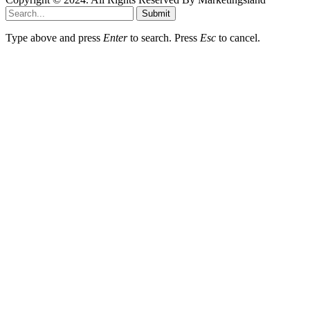
Submit
Type above and press
Enter
to search. Press
Esc
to cancel.