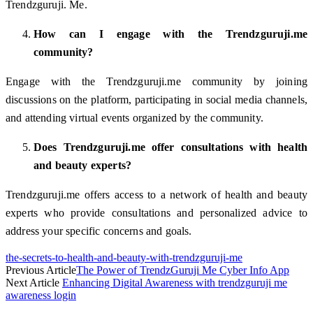
Trendzguruji. Me.
How can I engage with the Trendzguruji.me
community?
Engage with the Trendzguruji.me community by joining
discussions on the platform, participating in social media channels,
and attending virtual events organized by the community.
Does Trendzguruji.me offer consultations with health
and beauty experts?
Trendzguruji.me offers access to a network of health and beauty
experts who provide consultations and personalized advice to
address your specific concerns and goals.
the-secrets-to-health-and-beauty-with-trendzguruji-me
Previous Article
The Power of TrendzGuruji Me Cyber Info App
Next Article
Enhancing Digital Awareness with trendzguruji me
awareness login