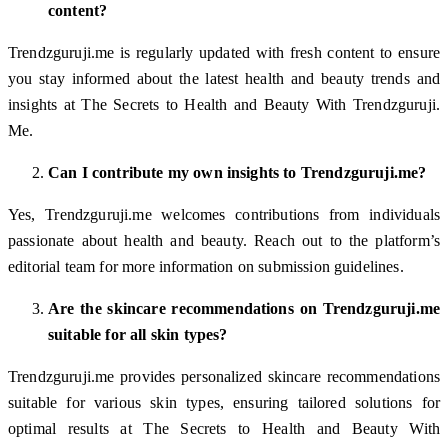
content?
Trendzguruji.me is regularly updated with fresh content to ensure
you stay informed about the latest health and beauty trends and
insights at The Secrets to Health and Beauty With Trendzguruji.
Me.
Can I contribute my own insights to Trendzguruji.me?
Yes, Trendzguruji.me welcomes contributions from individuals
passionate about health and beauty. Reach out to the platform’s
editorial team for more information on submission guidelines.
Are the skincare recommendations on Trendzguruji.me
suitable for all skin types?
Trendzguruji.me provides personalized skincare recommendations
suitable for various skin types, ensuring tailored solutions for
optimal results at The Secrets to Health and Beauty With