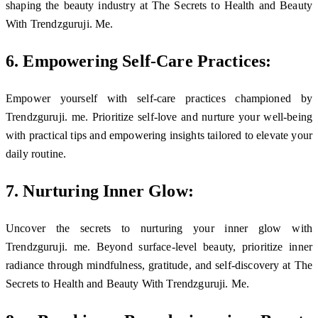
shaping the beauty industry at The Secrets to Health and Beauty
With Trendzguruji. Me.
6. Empowering Self-Care Practices:
Empower yourself with self-care practices championed by
Trendzguruji. me. Prioritize self-love and nurture your well-being
with practical tips and empowering insights tailored to elevate your
daily routine.
7. Nurturing Inner Glow:
Uncover the secrets to nurturing your inner glow with
Trendzguruji. me. Beyond surface-level beauty, prioritize inner
radiance through mindfulness, gratitude, and self-discovery at The
Secrets to Health and Beauty With Trendzguruji. Me.