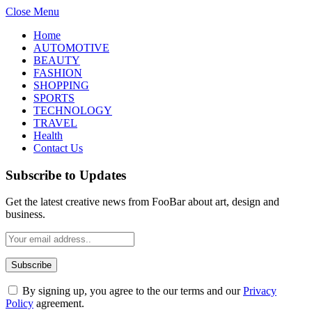
Close Menu
Home
AUTOMOTIVE
BEAUTY
FASHION
SHOPPING
SPORTS
TECHNOLOGY
TRAVEL
Health
Contact Us
Subscribe to Updates
Get the latest creative news from FooBar about art, design and
business.
By signing up, you agree to the our terms and our
Privacy
Policy
agreement.