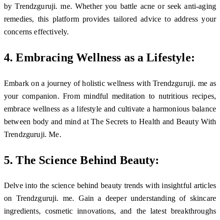
by Trendzguruji. me. Whether you battle acne or seek anti-aging
remedies, this platform provides tailored advice to address your
concerns effectively.
4. Embracing Wellness as a Lifestyle:
Embark on a journey of holistic wellness with Trendzguruji. me as
your companion. From mindful meditation to nutritious recipes,
embrace wellness as a lifestyle and cultivate a harmonious balance
between body and mind at The Secrets to Health and Beauty With
Trendzguruji. Me.
5. The Science Behind Beauty:
Delve into the science behind beauty trends with insightful articles
on Trendzguruji. me. Gain a deeper understanding of skincare
ingredients, cosmetic innovations, and the latest breakthroughs