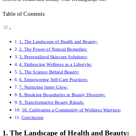
Table of Contents
1. The Landscape of Health and Beauty:
2. The Power of Natural Remedies:
3. Personalized Skincare Solutions:
4. Embracing Wellness as a Lifestyle:
5. The Science Behind Beauty:
6. Empowering Self-Care Practices:
7. Nurturing Inner Glow:
8. Breaking Boundaries in Beauty Diversity:
9. Transformative Beauty Rituals:
10. Cultivating a Community of Wellness Warriors:
Conclusion
1. The Landscape of Health and Beauty: