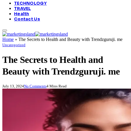
TECHNOLOGY
TRAVEL
Health
Contact Us
Home
»
The Secrets to Health and Beauty with Trendzguruji. me
Uncategorized
The Secrets to Health and
Beauty with Trendzguruji. me
July 13, 2024
No Comments
4 Mins Read