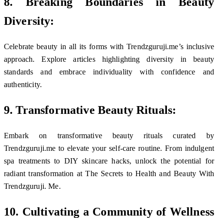
8. Breaking Boundaries in Beauty
Diversity:
Celebrate beauty in all its forms with Trendzguruji.me’s inclusive
approach. Explore articles highlighting diversity in beauty
standards and embrace individuality with confidence and
authenticity.
9. Transformative Beauty Rituals:
Embark on transformative beauty rituals curated by
Trendzguruji.me to elevate your self-care routine. From indulgent
spa treatments to DIY skincare hacks, unlock the potential for
radiant transformation at The Secrets to Health and Beauty With
Trendzguruji. Me.
10. Cultivating a Community of Wellness