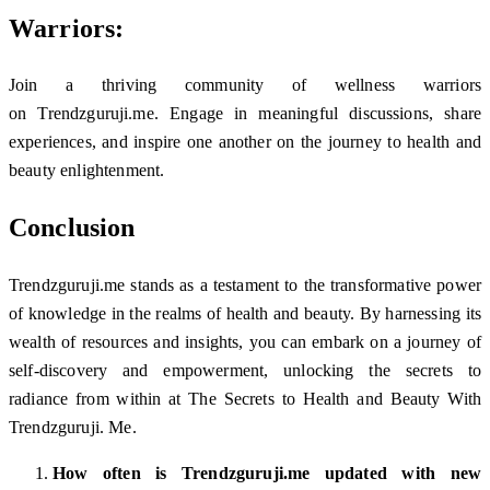
Warriors:
Join a thriving community of wellness warriors
on Trendzguruji.me. Engage in meaningful discussions, share
experiences, and inspire one another on the journey to health and
beauty enlightenment.
Conclusion
Trendzguruji.me stands as a testament to the transformative power
of knowledge in the realms of health and beauty. By harnessing its
wealth of resources and insights, you can embark on a journey of
self-discovery and empowerment, unlocking the secrets to
radiance from within at The Secrets to Health and Beauty With
Trendzguruji. Me.
How often is Trendzguruji.me updated with new