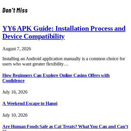
Don't Miss
YY6 APK Guide: Installation Process and
Device Compatibility
August 7, 2026
Installing an Android application manually is a common choice for
users who want greater flexibility…
How Beginners Can Explore Online Casino Offers with
Confidence
July 16, 2026
A Weekend Escape to Hanoi
July 10, 2026
Are Human Foods Safe as Cat Treats? What You Can and Can’t