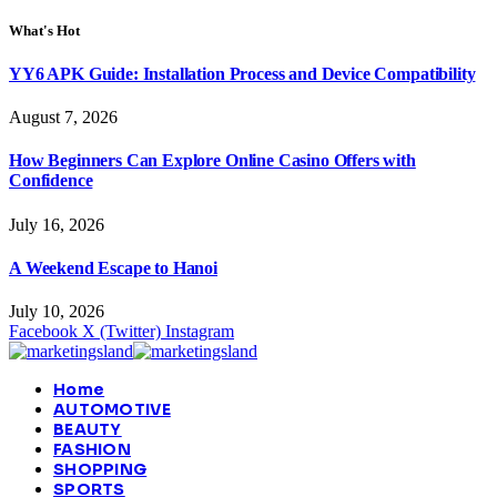
What's Hot
YY6 APK Guide: Installation Process and Device Compatibility
August 7, 2026
How Beginners Can Explore Online Casino Offers with
Confidence
July 16, 2026
A Weekend Escape to Hanoi
July 10, 2026
Facebook
X (Twitter)
Instagram
Home
AUTOMOTIVE
BEAUTY
FASHION
SHOPPING
SPORTS