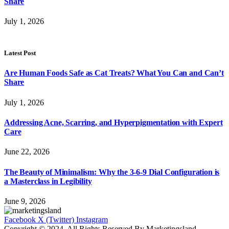
Share
July 1, 2026
Latest Post
Are Human Foods Safe as Cat Treats? What You Can and Can’t
Share
July 1, 2026
Addressing Acne, Scarring, and Hyperpigmentation with Expert
Care
June 22, 2026
The Beauty of Minimalism: Why the 3-6-9 Dial Configuration is
a Masterclass in Legibility
June 9, 2026
Facebook
X (Twitter)
Instagram
Copyright © 2024. All Rights Reserved By Marketingsland