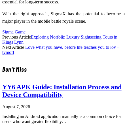
essential for long-term success.
With the right approach, SigmaX has the potential to become a
major player in the mobile battle royale scene.
Sigma Game
Previous Article
Exploring Norfolk: Luxury Sightseeing Tours in
Kings Lynn
Next Article
Love what you have, before life teaches you to lov –
tymoff
Don't Miss
YY6 APK Guide: Installation Process and
Device Compatibility
August 7, 2026
Installing an Android application manually is a common choice for
users who want greater flexibility…