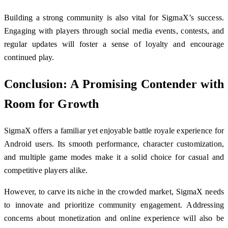
Building a strong community is also vital for SigmaX’s success.
Engaging with players through social media events, contests, and
regular updates will foster a sense of loyalty and encourage
continued play.
Conclusion: A Promising Contender with
Room for Growth
SigmaX offers a familiar yet enjoyable battle royale experience for
Android users. Its smooth performance, character customization,
and multiple game modes make it a solid choice for casual and
competitive players alike.
However, to carve its niche in the crowded market, SigmaX needs
to innovate and prioritize community engagement. Addressing
concerns about monetization and online experience will also be