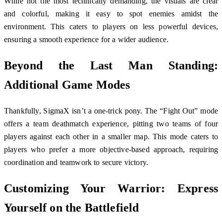
While not the most technically demanding, the visuals are clear
and colorful, making it easy to spot enemies amidst the
environment. This caters to players on less powerful devices,
ensuring a smooth experience for a wider audience.
Beyond the Last Man Standing:
Additional Game Modes
Thankfully, SigmaX isn’t a one-trick pony. The “Fight Out” mode
offers a team deathmatch experience, pitting two teams of four
players against each other in a smaller map. This mode caters to
players who prefer a more objective-based approach, requiring
coordination and teamwork to secure victory.
Customizing Your Warrior: Express
Yourself on the Battlefield