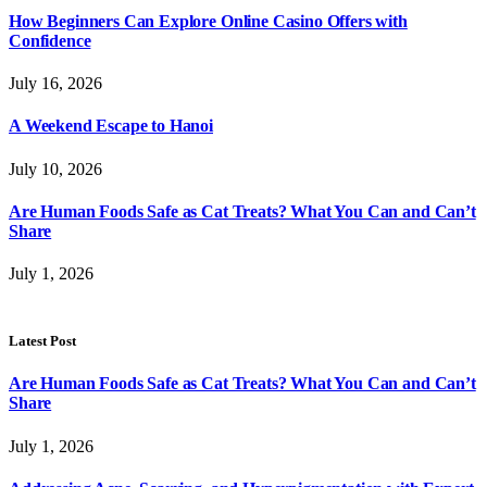
How Beginners Can Explore Online Casino Offers with
Confidence
July 16, 2026
A Weekend Escape to Hanoi
July 10, 2026
Are Human Foods Safe as Cat Treats? What You Can and Can’t
Share
July 1, 2026
Latest Post
Are Human Foods Safe as Cat Treats? What You Can and Can’t
Share
July 1, 2026