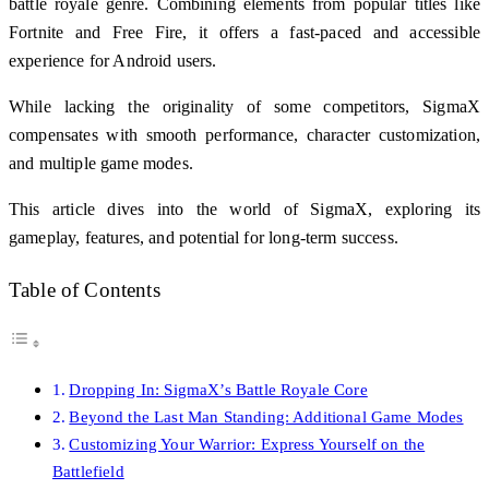
battle royale genre. Combining elements from popular titles like
Fortnite and Free Fire, it offers a fast-paced and accessible
experience for Android users.
While lacking the originality of some competitors, SigmaX
compensates with smooth performance, character customization,
and multiple game modes.
This article dives into the world of SigmaX, exploring its
gameplay, features, and potential for long-term success.
Table of Contents
Dropping In: SigmaX’s Battle Royale Core
Beyond the Last Man Standing: Additional Game Modes
Customizing Your Warrior: Express Yourself on the
Battlefield