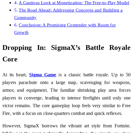
A Cautious Look at Monetization: The Free-to-Play Model
The Road Ahead: Addressing Concerns and Building a
Community
Conclusion: A Promising Contender with Room for
Growth
Dropping In: SigmaX’s Battle Royale
Core
At its heart,
Sigma Game
is a classic battle royale. Up to 50
players parachute onto a large map, scavenging for weapons,
armor, and equipment. The familiar shrinking play area forces
players to converge, leading to intense firefights until only one
victor remains. The core gameplay loop feels very similar to Free
Fire, with a focus on close-quarters combat and quick reflexes.
However, SigmaX borrows the vibrant art style from Fortnite.