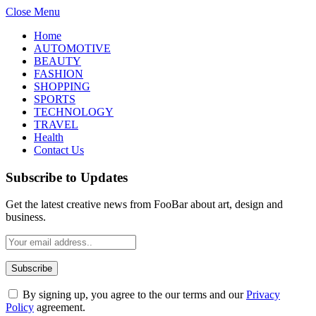
Close Menu
Home
AUTOMOTIVE
BEAUTY
FASHION
SHOPPING
SPORTS
TECHNOLOGY
TRAVEL
Health
Contact Us
Subscribe to Updates
Get the latest creative news from FooBar about art, design and
business.
By signing up, you agree to the our terms and our
Privacy
Policy
agreement.