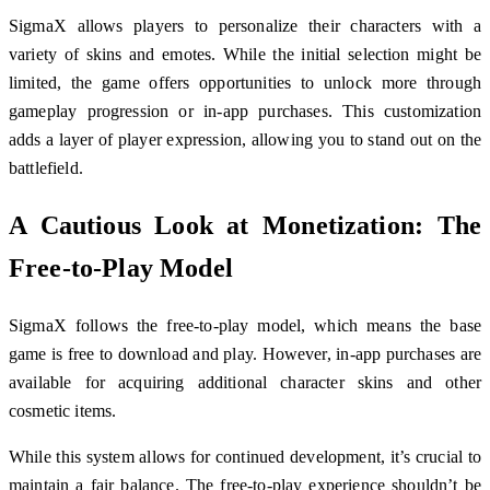
SigmaX allows players to personalize their characters with a
variety of skins and emotes. While the initial selection might be
limited, the game offers opportunities to unlock more through
gameplay progression or in-app purchases. This customization
adds a layer of player expression, allowing you to stand out on the
battlefield.
A Cautious Look at Monetization: The
Free-to-Play Model
SigmaX follows the free-to-play model, which means the base
game is free to download and play. However, in-app purchases are
available for acquiring additional character skins and other
cosmetic items.
While this system allows for continued development, it’s crucial to
maintain a fair balance. The free-to-play experience shouldn’t be