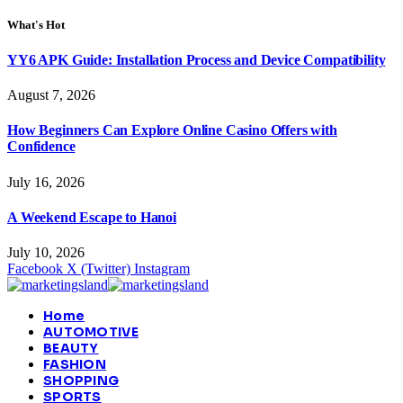
What's Hot
YY6 APK Guide: Installation Process and Device Compatibility
August 7, 2026
How Beginners Can Explore Online Casino Offers with
Confidence
July 16, 2026
A Weekend Escape to Hanoi
July 10, 2026
Facebook
X (Twitter)
Instagram
Home
AUTOMOTIVE
BEAUTY
FASHION
SHOPPING
SPORTS