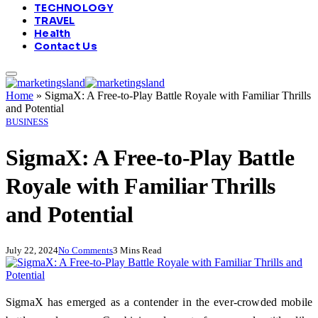
TECHNOLOGY
TRAVEL
Health
Contact Us
Home
»
SigmaX: A Free-to-Play Battle Royale with Familiar Thrills
and Potential
BUSINESS
SigmaX: A Free-to-Play Battle
Royale with Familiar Thrills
and Potential
July 22, 2024
No Comments
3 Mins Read
SigmaX has emerged as a contender in the ever-crowded mobile