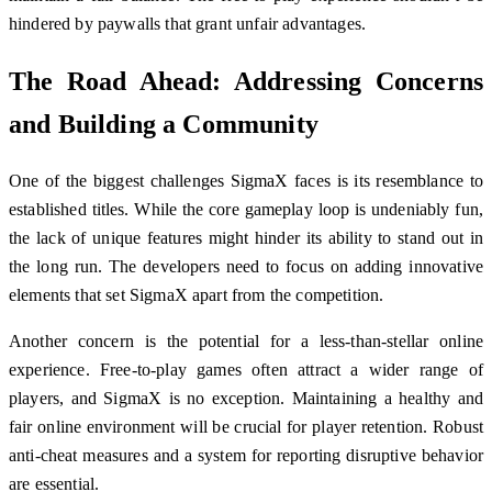
hindered by paywalls that grant unfair advantages.
The Road Ahead: Addressing Concerns
and Building a Community
One of the biggest challenges SigmaX faces is its resemblance to
established titles. While the core gameplay loop is undeniably fun,
the lack of unique features might hinder its ability to stand out in
the long run. The developers need to focus on adding innovative
elements that set SigmaX apart from the competition.
Another concern is the potential for a less-than-stellar online
experience. Free-to-play games often attract a wider range of
players, and SigmaX is no exception. Maintaining a healthy and
fair online environment will be crucial for player retention. Robust
anti-cheat measures and a system for reporting disruptive behavior
are essential.